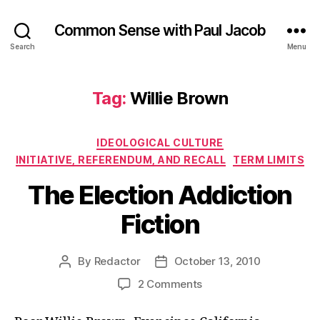
Common Sense with Paul Jacob
Search
Menu
Tag:
Willie Brown
Categories
IDEOLOGICAL CULTURE
INITIATIVE, REFERENDUM, AND RECALL
TERM LIMITS
The Election Addiction
Fiction
By
Redactor
October 13, 2010
Post
Post
author
date
on
2 Comments
The
Election