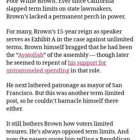
Poor Willie Brown. Ever since California
Addiction
slapped term limits on state lawmakers,
Fiction
Brown’s lacked a permanent perch in power.
For many, Brown’s 15-year reign as speaker
serves as Exhibit A in the case against unlimited
terms. Brown himself bragged that he had been
the “
Ayatollah
” of the assembly — though later
he seemed to repent of
his support for
untrammeled spending
in that role.
He next lathered patronage as mayor of San
Francisco. But this was another term-limited
post, so he couldn’t barnacle himself there
either.
It still bothers Brown how voters limited
tenures. He’s always opposed term limits. And
now the papers quote him telling a Republican