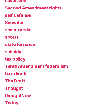
secession
Second Amendment rights
self defense
Snowden
social media
sports
state terrorism
subsidy
tax policy
Tenth Amendment federalism
term limits
The Draft
Thought
thoughtNew
Today