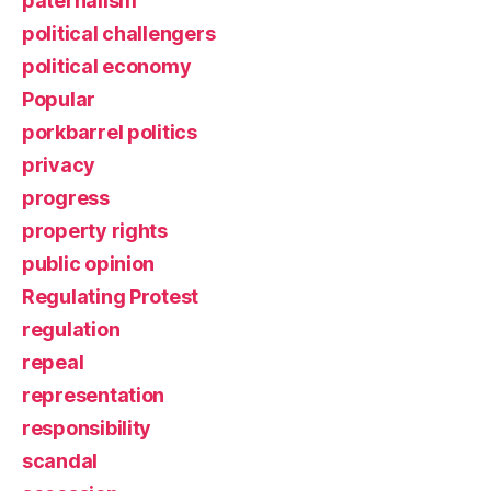
paternalism
political challengers
political economy
Popular
porkbarrel politics
privacy
progress
property rights
public opinion
Regulating Protest
regulation
repeal
representation
responsibility
scandal