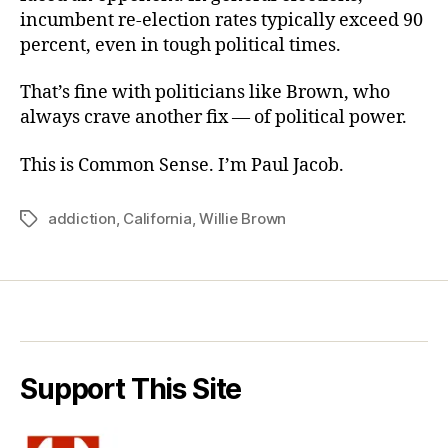
incumbent re-election rates typically exceed 90
percent, even in tough political times.
That’s fine with politicians like Brown, who
always crave another fix — of political power.
This is Common Sense. I’m Paul Jacob.
addiction
,
California
,
Willie Brown
Tags
Support This Site