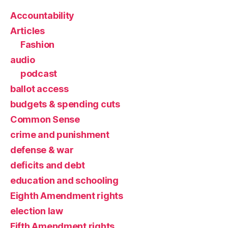
Accountability
Articles
Fashion
audio
podcast
ballot access
budgets & spending cuts
Common Sense
crime and punishment
defense & war
deficits and debt
education and schooling
Eighth Amendment rights
election law
Fifth Amendment rights