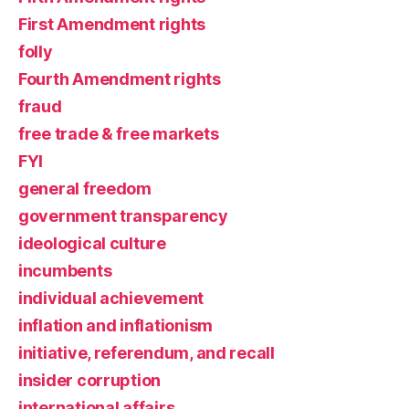
First Amendment rights
folly
Fourth Amendment rights
fraud
free trade & free markets
FYI
general freedom
government transparency
ideological culture
incumbents
individual achievement
inflation and inflationism
initiative, referendum, and recall
insider corruption
international affairs