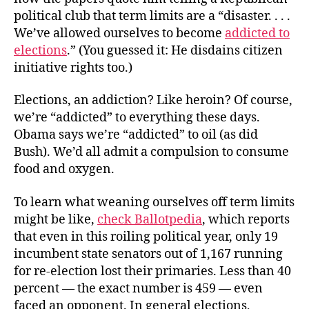
political club that term limits are a “disaster. . . .
We’ve allowed ourselves to become
addicted to
elections
.” (You guessed it: He disdains citizen
initiative rights too.)
Elections, an addiction? Like heroin? Of course,
we’re “addicted” to everything these days.
Obama says we’re “addicted” to oil (as did
Bush). We’d all admit a compulsion to consume
food and oxygen.
To learn what weaning ourselves off term limits
might be like,
check Ballotpedia
, which reports
that even in this roiling political year, only 19
incumbent state senators out of 1,167 running
for re-election lost their primaries. Less than 40
percent — the exact number is 459 — even
faced an opponent. In general elections,