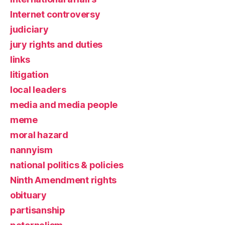
Internet controversy
judiciary
jury rights and duties
links
litigation
local leaders
media and media people
meme
moral hazard
nannyism
national politics & policies
Ninth Amendment rights
obituary
partisanship