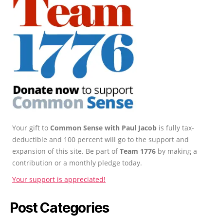
Your gift to
Common Sense with Paul Jacob
is fully tax-
deductible and 100 percent will go to the support and
expansion of this site. Be part of
Team 1776
by making a
contribution or a monthly pledge today.
Your support is appreciated!
Post Categories