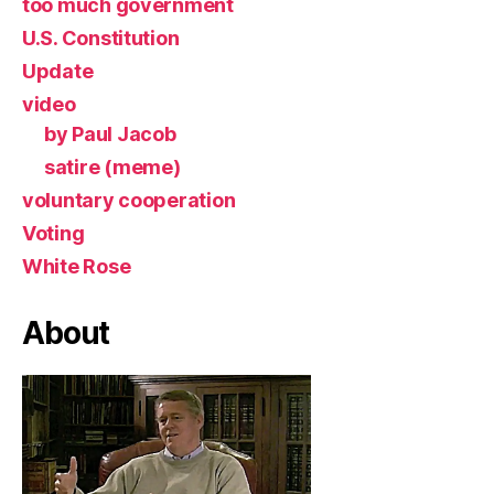
too much government
U.S. Constitution
Update
video
by Paul Jacob
satire (meme)
voluntary cooperation
Voting
White Rose
About