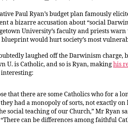
T
author
date
V
ative Paul Ryan’s budget plan famously elici
ent a bizarre accusation about “social Darwi
etown University’s faculty and priests warn t
blueprint would hurt society’s most vulnerab
ubtedly laughed off the Darwinism charge, b
n U. is Catholic, and so is Ryan, making
his r
 interesting:
se that there are some Catholics who for a lo
 they had a monopoly of sorts, not exactly on
he social teaching of our Church,” Mr Ryan sa
 “There can be differences among faithful Cat