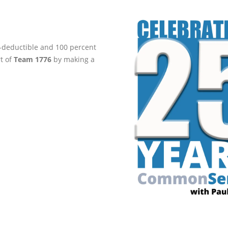
ax-deductible and 100 percent
rt of
Team 1776
by making a