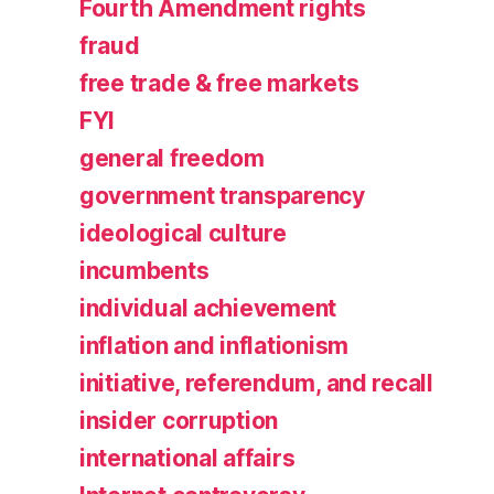
Fourth Amendment rights
fraud
free trade & free markets
FYI
general freedom
government transparency
ideological culture
incumbents
individual achievement
inflation and inflationism
initiative, referendum, and recall
insider corruption
international affairs