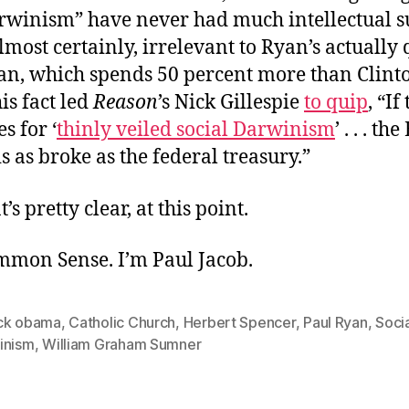
arwinism” have never had much intellectual s
lmost certainly, irrelevant to Ryan’s actually 
an, which spends 50 percent more than Clint
is fact led
Reason
’s Nick Gillespie
to quip
, “If
s for ‘
thinly veiled social Darwinism
’ . . . th
s as broke as the federal treasury.”
t’s pretty clear, at this point.
ommon Sense. I’m Paul Jacob.
ck obama
,
Catholic Church
,
Herbert Spencer
,
Paul Ryan
,
Soci
inism
,
William Graham Sumner