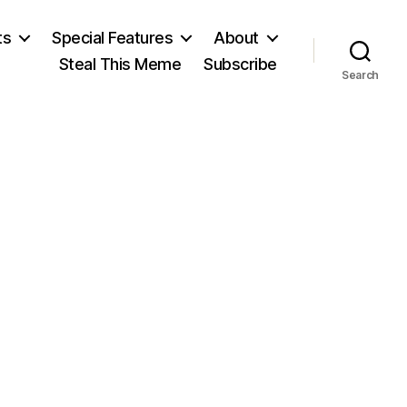
ts
Special Features
About
Steal This Meme
Subscribe
Search
on