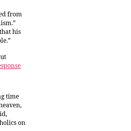
hinly
eiled
ted from
nism.”
hat his
le.”
ut
esponse
ng time
 heaven,
id,
holics on