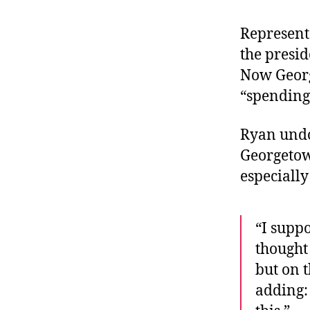
r
I
t
e
Represent
n
the presid
Now Georg
“spending 
Ryan undo
Georgetow
especially
“I suppo
thought
but on t
adding: