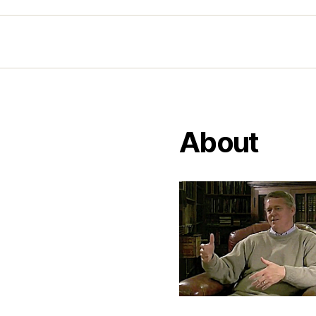
About