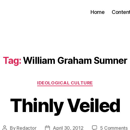
Home
Conten
Tag:
William Graham Sumner
Categories
IDEOLOGICAL CULTURE
Thinly Veiled
By
Redactor
April 30, 2012
5 Comments
Post
Post