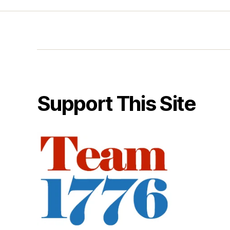
Support This Site