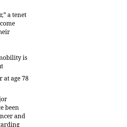
,” a tenet
become
heir
mobility is
ut
jor
ce been
encer and
garding