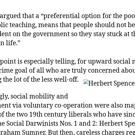
argued that a “preferential option for the poor
olic teaching, means that people should not 
ent on the government so they stay stuck at t
n life.”
 point is especially telling, for upward social 
rime goal of all who are truly concerned abo
the lot of the less well-off.
gly, social mobility and
nt via voluntary co-operation were also ma
f the two 19th century liberals who have sin
he Social Darwinists Nos. 1 and 2: Herbert Sp
raham Sumner. But then, careless charges re