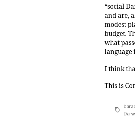
“social D
and are, a
modest pl
budget. Th
what passe
language i
I think tha
This is C
bara
Tags
Darw