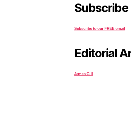
Subscribe
Subscribe to our FREE email
Editorial A
James Gill