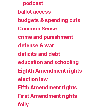
podcast
ballot access
budgets & spending cuts
Common Sense
crime and punishment
defense & war
deficits and debt
education and schooling
Eighth Amendment rights
election law
Fifth Amendment rights
First Amendment rights
folly