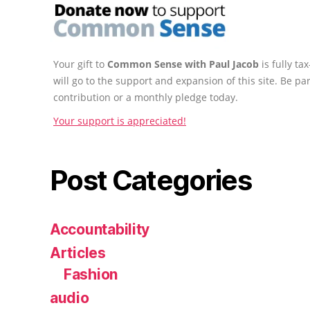
Your gift to
Common Sense with Paul Jacob
is fully t
will go to the support and expansion of this site. Be pa
contribution or a monthly pledge today.
Your support is appreciated!
Post Categories
Accountability
Articles
Fashion
audio