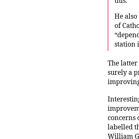
this.”
He also 
of Cath
“depend
station i
The latter
surely a p
improving 
Interestin
improveme
concerns o
labelled t
William G