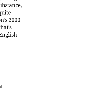
ubstance,
quite
on’s 2000
 that’s
e English
al