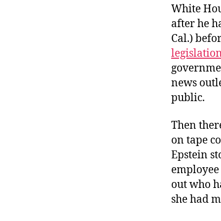
White Hous
after he h
Cal.) befo
legislatio
governmen
news outle
public.
Then ther
on tape c
Epstein st
employee 
out who ha
she had m