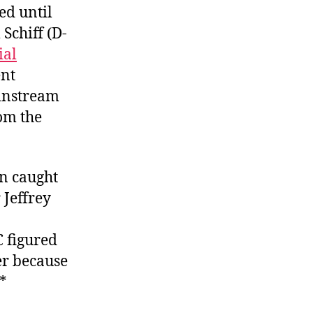
ed until
Schiff (D-
ial
ent
instream
rom the
n caught
Jeffrey
 figured
er because
**