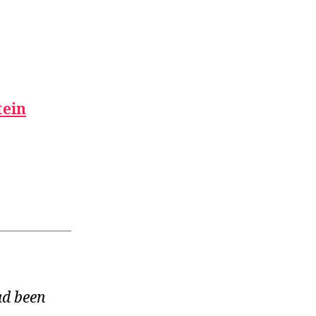
tein
ad been