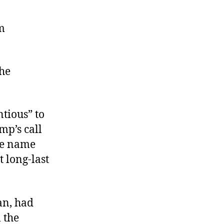
m
the
tious” to
mp’s call
he name
 long-last
an, had
 the