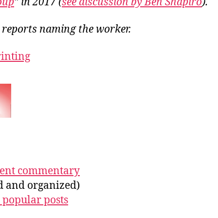
oup
” in 2017 (
see discussion by Ben Shapiro
).
o reports naming the worker.
rinting
ecent commentary
ed and organized)
 popular posts