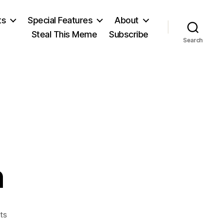
ts
Special Features
About
Steal This Meme
Subscribe
Search
n
on
ts