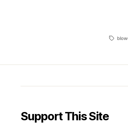
blow
Tags
Support This Site