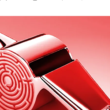
author
date