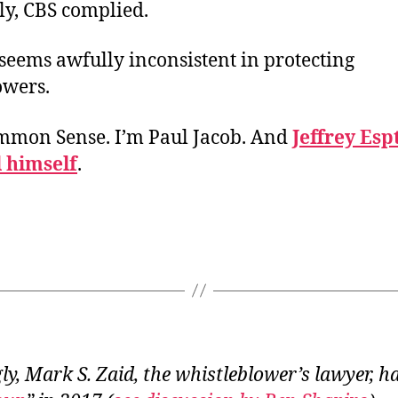
ly, CBS complied.
seems awfully inconsistent in protecting
owers.
ommon Sense. I’m Paul Jacob. And
Jeffrey Esp
l himself
.
y, Mark S. Zaid, the whistleblower’s lawyer, h