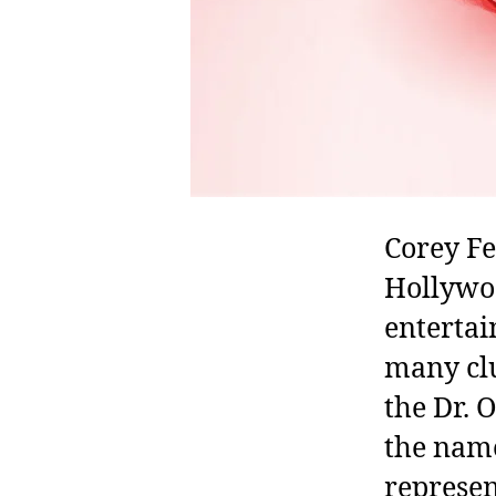
Corey Fe
Hollywoo
entertai
many clu
the Dr. 
the name
represen