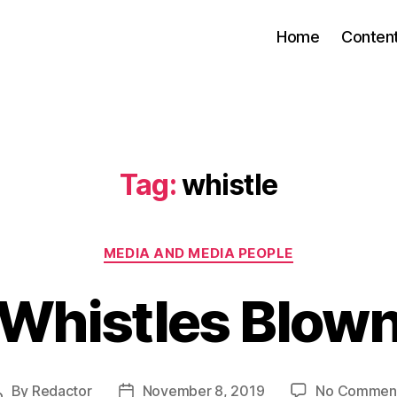
Home
Conten
Tag:
whistle
Categories
MEDIA AND MEDIA PEOPLE
Whistles Blow
By
Redactor
November 8, 2019
No Commen
Post
Post