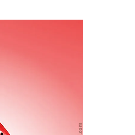
Whistles
Blown