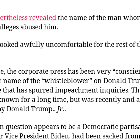
ertheless revealed
the name of the man who
lleges abused him.
ooked awfully uncomfortable for the rest of 
, the corporate press has been very “conscien
he name of the “whistleblower” on Donald Tru
e that has spurred impeachment inquiries. T
nown for a long time, but was recently and at
y Donald Trump.,
Jr
..
n question appears to be a Democratic partis
r Vice President Biden, had been sacked from