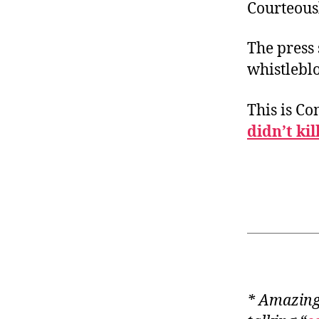
Courteous
The press 
whistlebl
This is C
didn’t kil
* Amazingl