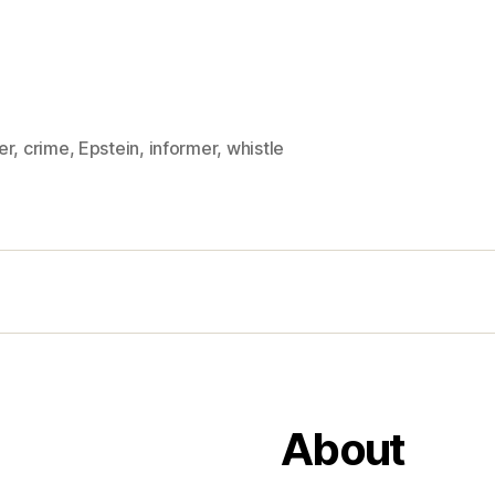
er
,
crime
,
Epstein
,
informer
,
whistle
About