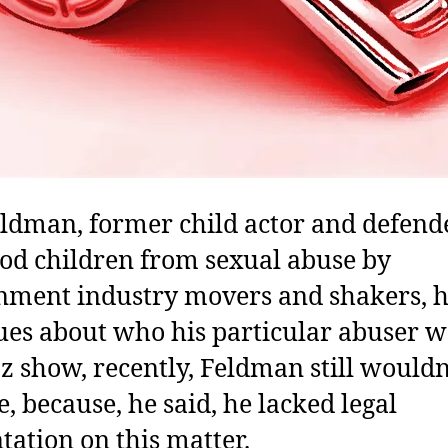
ldman, former child actor and defend
d children from sexual abuse by
nment industry movers and shakers, 
es about who his particular abuser w
Oz show, recently, Feldman still would
, because, he said, he lacked legal
tation on this matter.