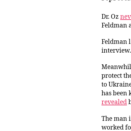
Dr. Oz
nev
Feldman a
Feldman l
interview.
Meanwhile
protect t
to Ukrain
has been k
revealed
b
The man i
worked fo