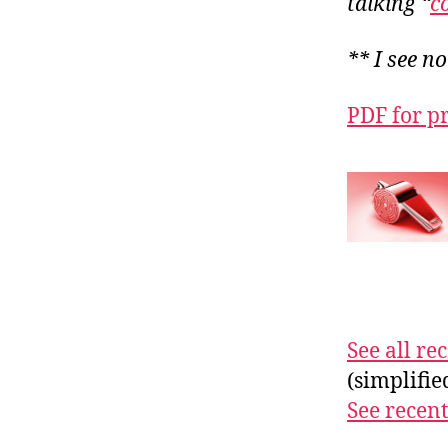
talking “
c
** I see n
PDF for p
See all r
(simplifi
See recent