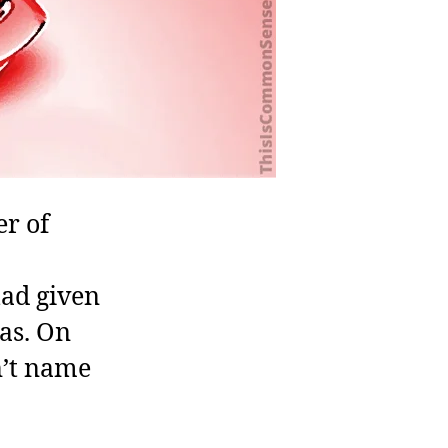
er of
had given
as. On
n’t name