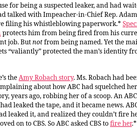
e for being a suspected leaker, and had wait
ad talked with Impeacher-in-Chief Rep. Adam 
re filing his whistleblowing paperwork.*
Spec
n
protects him from being fired from his curr
t job. But
not
from being named. Yet the ma
ts “valiantly” protected the man’s identity f
e’s the
Amy Robach story
. Ms. Robach had bee
omplaining about how ABC had squelched her 
ory, years ago, robbing her of a scoop. An ABC
had leaked the tape, and it became news. ABC
d leaked it, and realized they couldn’t fire h
oved on to CBS. So ABC asked CBS to
fire her
.