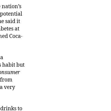
 nation’s
 potential
e said it
abetes at
wned Coca-
 a
 habit but
onsumer
s from
 a very
 drinks to