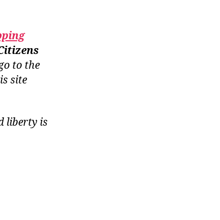
pping
Citizens
go to the
is site
liberty is