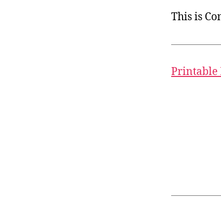
This is C
Printable