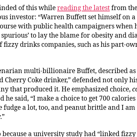
inded of this while
reading the latest
from the
s investor: “Warren Buffett set himself on a
course with public health campaigners when h
 spurious’ to lay the blame for obesity and di
f fizzy drinks companies, such as his part-o
narian multi-billionaire Buffet, described as
 Cherry Coke drinker,” defended not only his
ny that produced it. He emphasized choice,
c
d he said, “I make a choice to get 700 calorie
ke fudge a lot, too, and peanut brittle and I am
.”
 because a university study had “linked fizzy