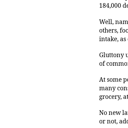
184,000 d
Well, nam
others, fo
intake, a
Gluttony u
of common
At some p
many cons
grocery, at
No new law
or not, ad