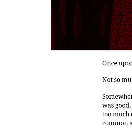
Once upon
Not so mu
Somewhere 
was good, 
too much o
common se