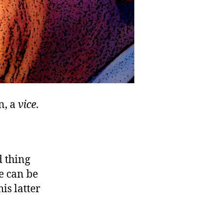
n, a
vice
.
d thing
e can be
is latter