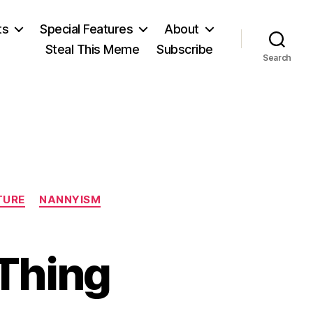
ts
Special Features
About
Steal This Meme
Subscribe
Search
TURE
NANNYISM
Thing