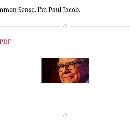
ommon Sense. I’m Paul Jacob.
 PDF