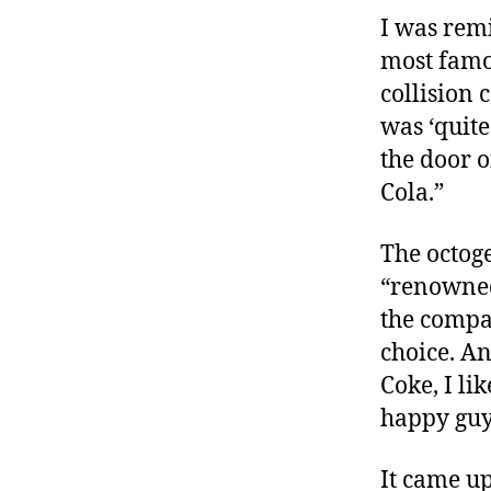
I was rem
most famou
collision 
was ‘quite
the door o
Cola.”
The octoge
“renowned
the compa
choice. An
Coke, I li
happy guy
It came up