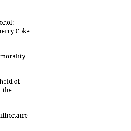
ohol;
Cherry Coke
 morality
hold of
 the
illionaire