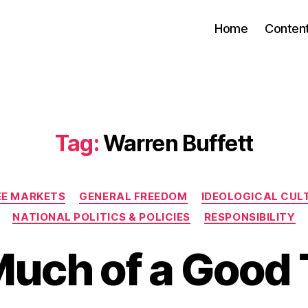
Home
Conten
Tag:
Warren Buffett
Categories
EE MARKETS
GENERAL FREEDOM
IDEOLOGICAL CUL
NATIONAL POLITICS & POLICIES
RESPONSIBILITY
Much of a Good 