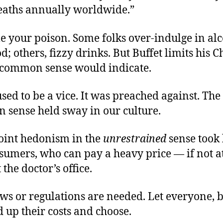
eaths annually worldwide.”
e your poison. Some folks over-indulge in alc
od; others, fizzy drinks. But Buffet limits his 
s common sense would indicate.
sed to be a vice. It was preached against. The
 sense held sway in our culture.
oint hedonism in the
unrestrained
sense took 
umers, who can pay a heavy price — if not at
 the doctor’s office.
s or regulations are needed. Let everyone, b
d up their costs and choose.