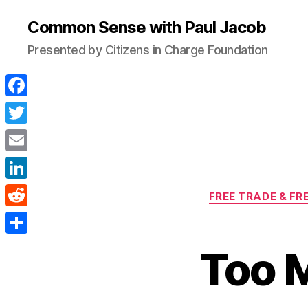
Common Sense with Paul Jacob
Presented by Citizens in Charge Foundation
F
a
T
c
w
E
e
i
m
L
b
FREE TRADE & FR
t
a
i
o
R
t
i
n
o
e
e
S
l
Too 
k
k
d
r
h
e
d
a
d
i