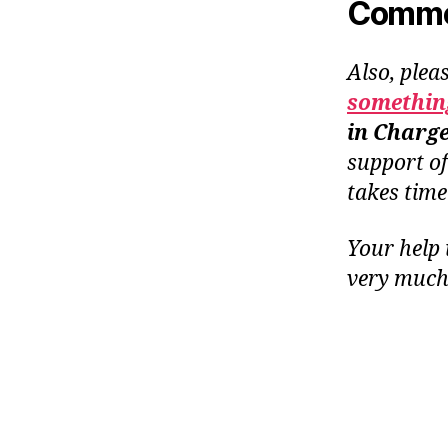
Common
Also, plea
something
in Charg
support o
takes tim
Your help 
very much