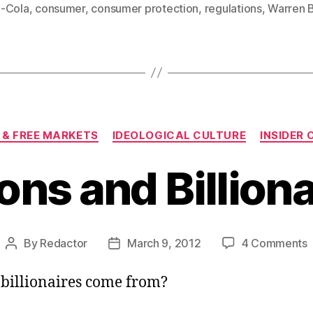
-Cola
,
consumer
,
consumer protection
,
regulations
,
Warren B
Categories
 & FREE MARKETS
IDEOLOGICAL CULTURE
INSIDER
ions and Billion
By
Redactor
March 9, 2012
4 Comments
Post
Post
B
author
date
a
billionaires come from?
B