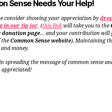
 Sense Needs Your Help!
se consider showing your appreciation by
dro
 in our tip jar
(
this link
will take you to the
e donation page
… and your contribution will 
f the
Common Sense website
). Maintaining th
e and money.
in spreading the message of common sense and 
 appreciated!