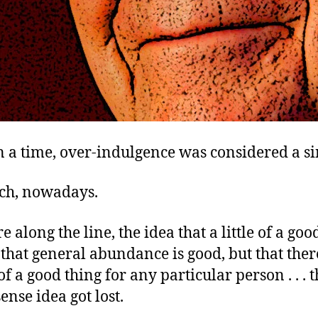
 a time, over-indulgence was considered a si
ch, nowadays.
along the line, the idea that a little of a goo
that general abundance is good, but that ther
f a good thing for any particular person . . . th
nse idea got lost.