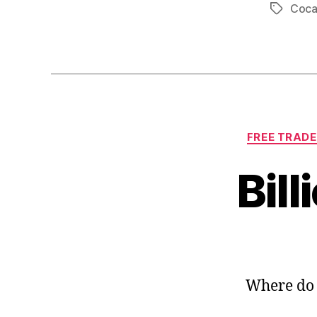
Coca
Tags
FREE TRADE
Bill
Where do 