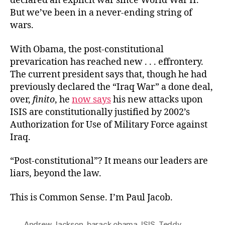
declared an explicit war since World War II.
But we’ve been in a never-ending string of
wars.
With Obama, the post-constitutional
prevarication has reached new . . . effrontery.
The current president says that, though he had
previously declared the “Iraq War” a done deal,
over,
finito
, he
now says
his new attacks upon
ISIS are constitutionally justified by 2002’s
Authorization for Use of Military Force against
Iraq.
“Post-constitutional”? It means our leaders are
liars, beyond the law.
This is Common Sense. I’m Paul Jacob.
Andrew Jackson
,
barack obama
,
ISIS
,
Teddy