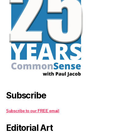
Subscribe
Subscribe to our FREE email
Editorial Art