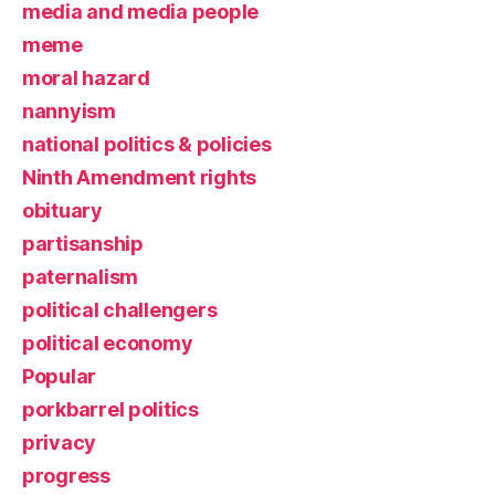
media and media people
meme
moral hazard
nannyism
national politics & policies
Ninth Amendment rights
obituary
partisanship
paternalism
political challengers
political economy
Popular
porkbarrel politics
privacy
progress