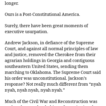
longer.
Ours is a Post-Constitutional America.
Surely, there have been great moments of
executive usurpation.
Andrew Jackson, in defiance of the Supreme
Court, and against all normal principles of law
and justice, removed the Cherokee from their
agrarian holdings in Georgia and contiguous
southeastern United States, sending them
marching to Oklahoma. The Supreme Court said
his order was unconstitutional. Jackson’s
response? Not really much different from “nyah
nyah, nyah nyah, nyah nyah.”
Much of the Civil War and Reconstruction
was