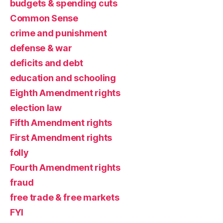
budgets & spending cuts
Common Sense
crime and punishment
defense & war
deficits and debt
education and schooling
Eighth Amendment rights
election law
Fifth Amendment rights
First Amendment rights
folly
Fourth Amendment rights
fraud
free trade & free markets
FYI