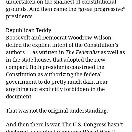
undertaken on the shakiest of constitutional
grounds. And then came the “great progressive”
presidents.
Republican Teddy
Roosevelt and Democrat Woodrow Wilson
defied the explicit intent of the Constitution’s
authors — as written in
The Federalist
as well as
in the state houses that adopted the new
compact. Both presidents construed the
Constitution as authorizing the federal
government to do pretty much darn near
anything not explicitly forbidden in the
document.
That was not the original understanding.
And then there is war. The U.S. Congress hasn’t