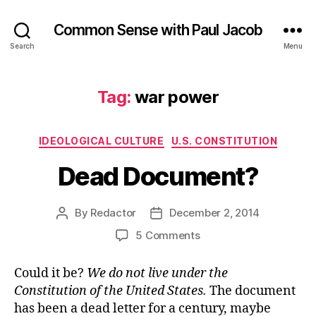
Common Sense with Paul Jacob
Search
Menu
Tag:
war power
Categories
IDEOLOGICAL CULTURE
U.S. CONSTITUTION
Dead Document?
By
Redactor
December 2, 2014
Post
Post
author
date
on
5 Comments
Dead
Document?
Could it be?
We do not live under the
Constitution of the United States.
The document
has been a dead letter for a century, maybe