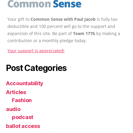
Your gift to
Common Sense with Paul Jacob
is fully tax-
deductible and 100 percent will go to the support and
expansion of this site. Be part of
Team 1776
by making a
contribution or a monthly pledge today.
Your support is appreciated!
Post Categories
Accountability
Articles
Fashion
audio
podcast
ballot access