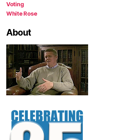
Voting
White Rose
About