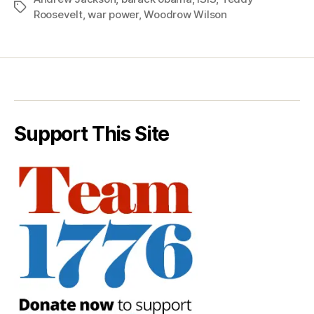
Tags
Roosevelt
,
war power
,
Woodrow Wilson
Support This Site