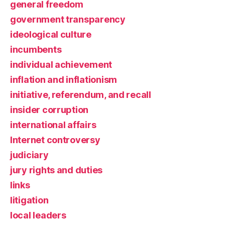
general freedom
government transparency
ideological culture
incumbents
individual achievement
inflation and inflationism
initiative, referendum, and recall
insider corruption
international affairs
Internet controversy
judiciary
jury rights and duties
links
litigation
local leaders