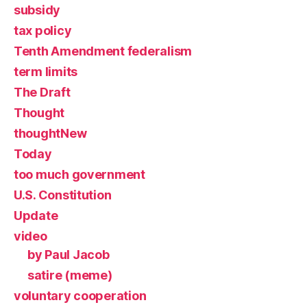
subsidy
tax policy
Tenth Amendment federalism
term limits
The Draft
Thought
thoughtNew
Today
too much government
U.S. Constitution
Update
video
by Paul Jacob
satire (meme)
voluntary cooperation