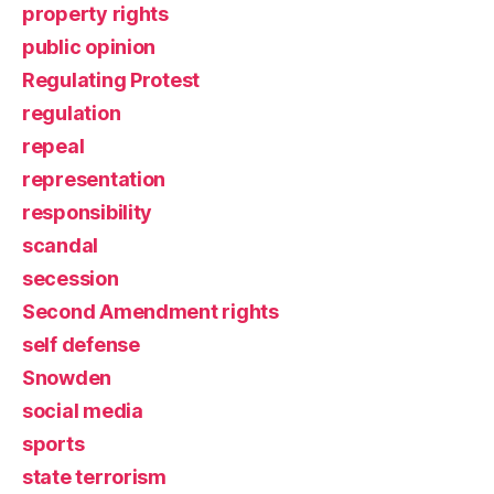
property rights
public opinion
Regulating Protest
regulation
repeal
representation
responsibility
scandal
secession
Second Amendment rights
self defense
Snowden
social media
sports
state terrorism