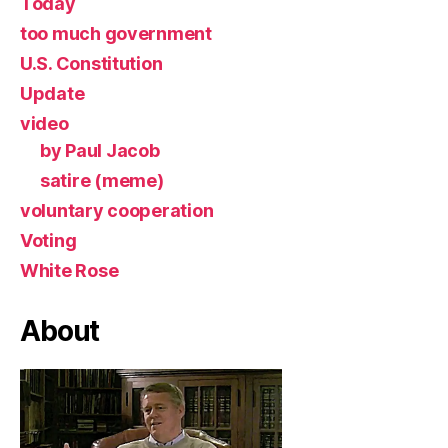
Today
too much government
U.S. Constitution
Update
video
by Paul Jacob
satire (meme)
voluntary cooperation
Voting
White Rose
About