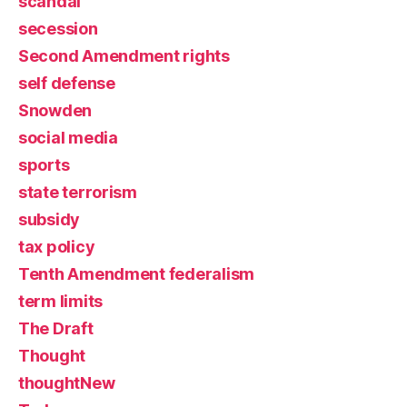
scandal
secession
Second Amendment rights
self defense
Snowden
social media
sports
state terrorism
subsidy
tax policy
Tenth Amendment federalism
term limits
The Draft
Thought
thoughtNew