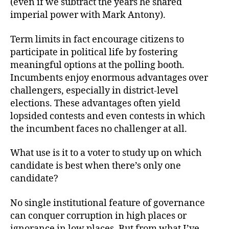
(even if we subtract the years he shared
imperial power with Mark Antony).
Term limits in fact encourage citizens to
participate in political life by fostering
meaningful options at the polling booth.
Incumbents enjoy enormous advantages over
challengers, especially in district-level
elections. These advantages often yield
lopsided contests and even contests in which
the incumbent faces no challenger at all.
What use is it to a voter to study up on which
candidate is best when there’s only one
candidate?
No single institutional feature of governance
can conquer corruption in high places or
ignorance in low places. But from what I’ve