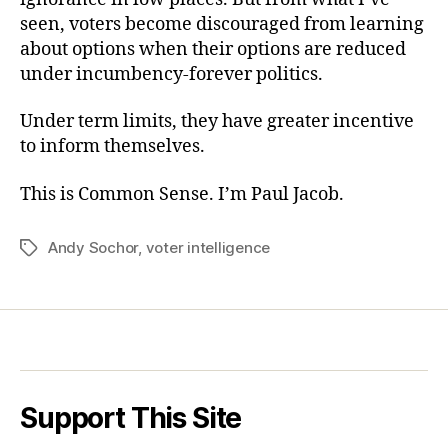
seen, voters become discouraged from learning
about options when their options are reduced
under incumbency-forever politics.
Under term limits, they have greater incentive
to inform themselves.
This is Common Sense. I’m Paul Jacob.
Andy Sochor
,
voter intelligence
Tags
Support This Site