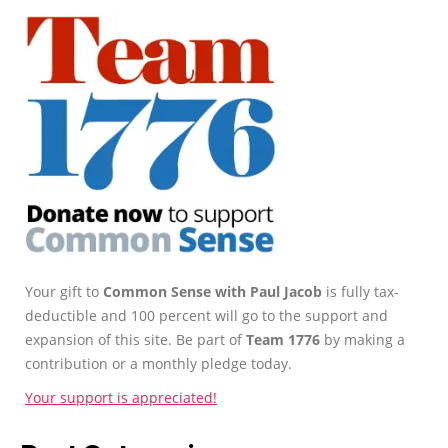
Your gift to
Common Sense with Paul Jacob
is fully tax-
deductible and 100 percent will go to the support and
expansion of this site. Be part of
Team 1776
by making a
contribution or a monthly pledge today.
Your support is appreciated!