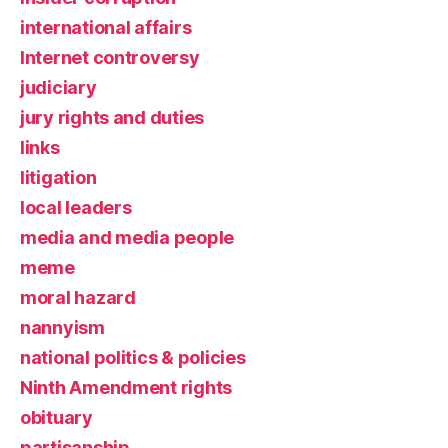
international affairs
Internet controversy
judiciary
jury rights and duties
links
litigation
local leaders
media and media people
meme
moral hazard
nannyism
national politics & policies
Ninth Amendment rights
obituary
partisanship