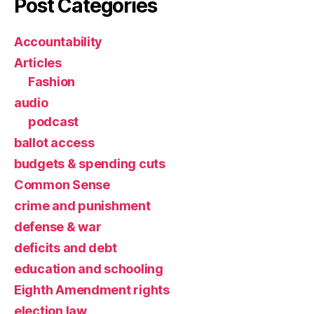
Post Categories
Accountability
Articles
Fashion
audio
podcast
ballot access
budgets & spending cuts
Common Sense
crime and punishment
defense & war
deficits and debt
education and schooling
Eighth Amendment rights
election law