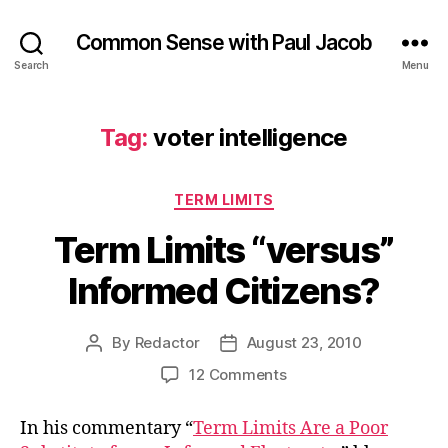
Common Sense with Paul Jacob
Search
Menu
Tag:
voter intelligence
Categories
TERM LIMITS
Term Limits “versus”
Informed Citizens?
By
Redactor
August 23, 2010
Post
Post
author
date
on
12 Comments
Term
Limits
In his commentary “
Term Limits Are a Poor
“versus”