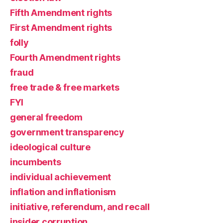
Fifth Amendment rights
First Amendment rights
folly
Fourth Amendment rights
fraud
free trade & free markets
FYI
general freedom
government transparency
ideological culture
incumbents
individual achievement
inflation and inflationism
initiative, referendum, and recall
insider corruption