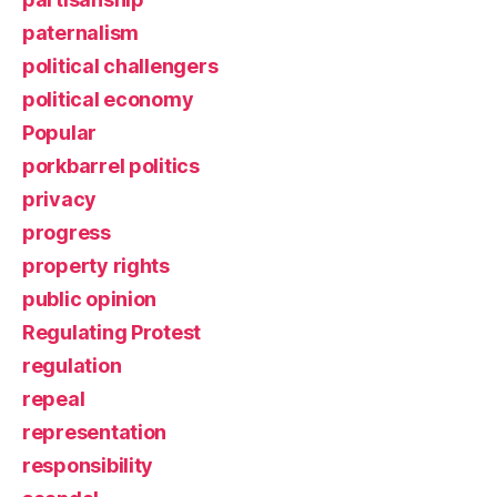
paternalism
political challengers
political economy
Popular
porkbarrel politics
privacy
progress
property rights
public opinion
Regulating Protest
regulation
repeal
representation
responsibility