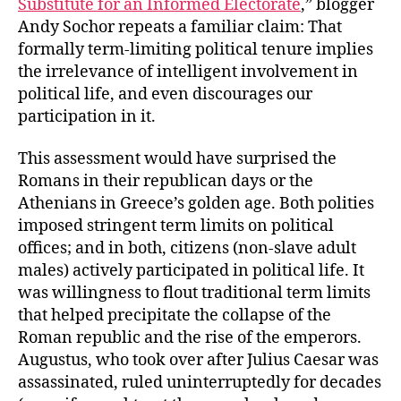
Substitute for an Informed Electorate
,” blogger
Informed
Andy Sochor repeats a familiar claim: That
Citizens?
formally term-limiting political tenure implies
the irrelevance of intelligent involvement in
political life, and even discourages our
participation in it.
This assessment would have surprised the
Romans in their republican days or the
Athenians in Greece’s golden age. Both polities
imposed stringent term limits on political
offices; and in both, citizens (non-slave adult
males) actively participated in political life. It
was willingness to flout traditional term limits
that helped precipitate the collapse of the
Roman republic and the rise of the emperors.
Augustus, who took over after Julius Caesar was
assassinated, ruled uninterruptedly for decades