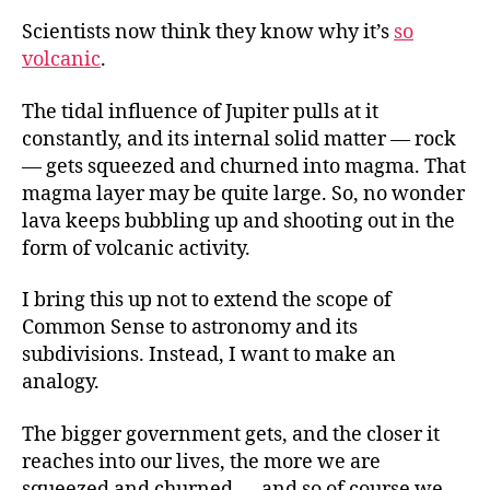
Scientists now think they know why it’s
so
volcanic
.
The tidal influence of Jupiter pulls at it
constantly, and its internal solid matter — rock
— gets squeezed and churned into magma. That
magma layer may be quite large. So, no wonder
lava keeps bubbling up and shooting out in the
form of volcanic activity.
I bring this up not to extend the scope of
Common Sense to astronomy and its
subdivisions. Instead, I want to make an
analogy.
The bigger government gets, and the closer it
reaches into our lives, the more we are
squeezed and churned — and so of course we