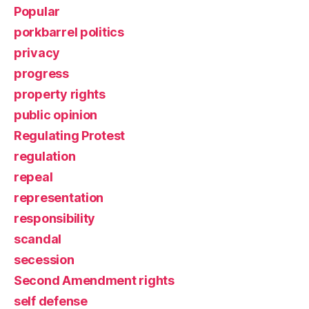
Popular
porkbarrel politics
privacy
progress
property rights
public opinion
Regulating Protest
regulation
repeal
representation
responsibility
scandal
secession
Second Amendment rights
self defense