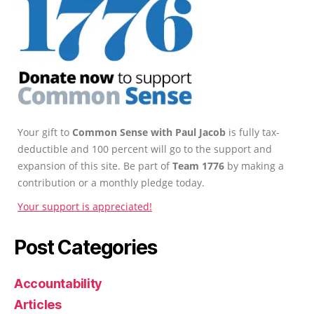
Your gift to
Common Sense with Paul Jacob
is fully tax-
deductible and 100 percent will go to the support and
expansion of this site. Be part of
Team 1776
by making a
contribution or a monthly pledge today.
Your support is appreciated!
Post Categories
Accountability
Articles