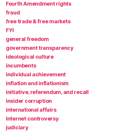
Fourth Amendment rights
fraud
free trade & free markets
FYI
general freedom
government transparency
ideological culture
incumbents
individual achievement
inflation and inflationism
initiative, referendum, and recall
insider corruption
international affairs
Internet controversy
judiciary