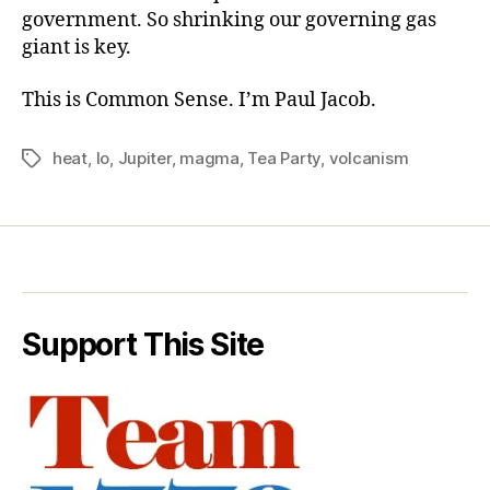
government. So shrinking our governing gas
giant is key.
This is Common Sense. I’m Paul Jacob.
heat
,
Io
,
Jupiter
,
magma
,
Tea Party
,
volcanism
Tags
Support This Site