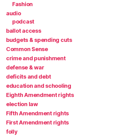
Fashion
audio
podcast
ballot access
budgets & spending cuts
Common Sense
crime and punishment
defense & war
deficits and debt
education and schooling
Eighth Amendment rights
election law
Fifth Amendment rights
First Amendment rights
folly