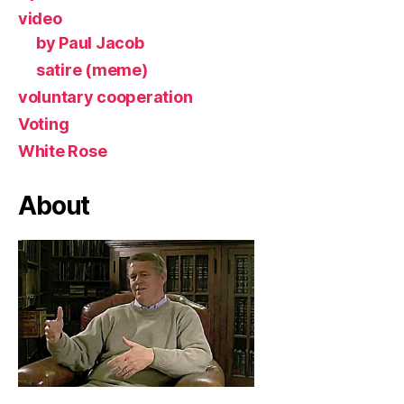
video
by Paul Jacob
satire (meme)
voluntary cooperation
Voting
White Rose
About