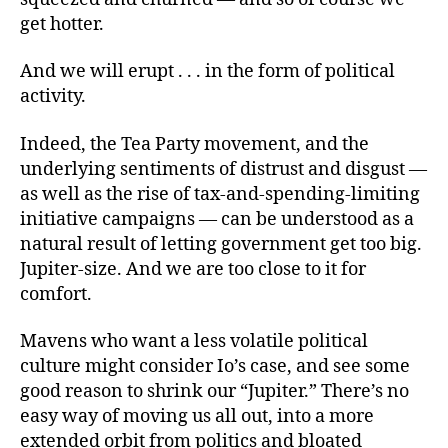
get hotter.
And we will erupt . . . in the form of political
activity.
Indeed, the Tea Party movement, and the
underlying sentiments of distrust and disgust —
as well as the rise of tax-and-spending-limiting
initiative campaigns — can be understood as a
natural result of letting government get too big.
Jupiter-size. And we are too close to it for
comfort.
Mavens who want a less volatile political
culture might consider Io’s case, and see some
good reason to shrink our “Jupiter.” There’s no
easy way of moving us all out, into a more
extended orbit from politics and bloated