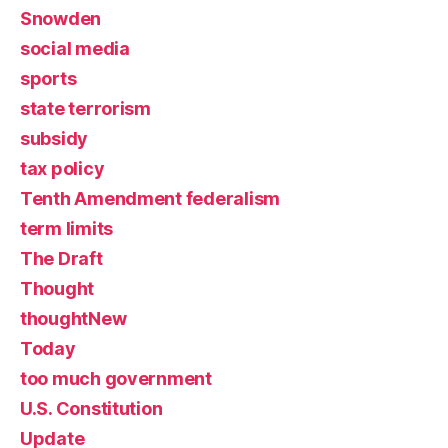
Snowden
social media
sports
state terrorism
subsidy
tax policy
Tenth Amendment federalism
term limits
The Draft
Thought
thoughtNew
Today
too much government
U.S. Constitution
Update