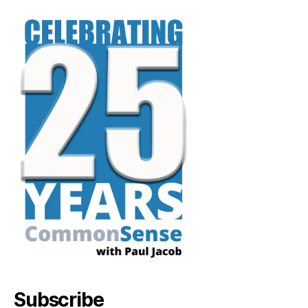
Subscribe