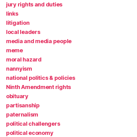
jury rights and duties
links
litigation
local leaders
media and media people
meme
moral hazard
nannyism
national politics & policies
Ninth Amendment rights
obituary
partisanship
paternalism
political challengers
political economy