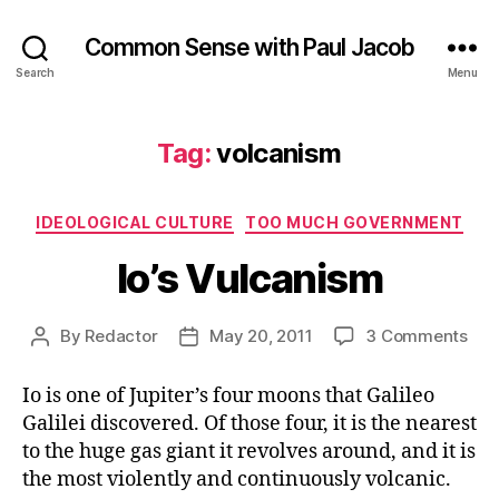
Common Sense with Paul Jacob
Search
Menu
Tag:
volcanism
Categories
IDEOLOGICAL CULTURE
TOO MUCH GOVERNMENT
Io’s Vulcanism
on
By
Redactor
May 20, 2011
3 Comments
Post
Post
Io’s
author
date
Vul
Io is one of Jupiter’s four moons that Galileo
Galilei discovered. Of those four, it is the nearest
to the huge gas giant it revolves around, and it is
the most violently and continuously volcanic.