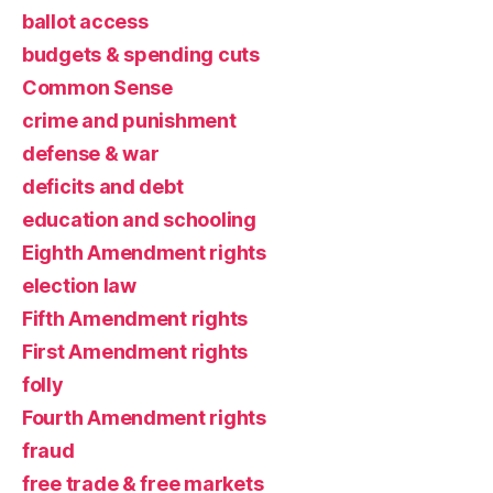
ballot access
budgets & spending cuts
Common Sense
crime and punishment
defense & war
deficits and debt
education and schooling
Eighth Amendment rights
election law
Fifth Amendment rights
First Amendment rights
folly
Fourth Amendment rights
fraud
free trade & free markets