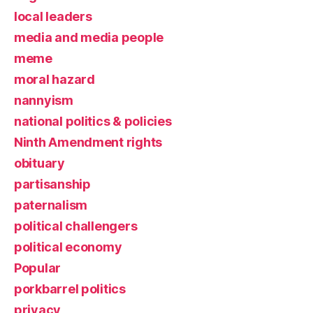
local leaders
media and media people
meme
moral hazard
nannyism
national politics & policies
Ninth Amendment rights
obituary
partisanship
paternalism
political challengers
political economy
Popular
porkbarrel politics
privacy