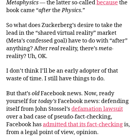
Metaphysics
— the latter so-called
because
the
book came “
after
the
Physics
.”
So what does Zuckerberg’s desire to take the
lead in the “shared virtual reality” market
(Meta’s confessed goal) have to do with “after”
anything? After
real
reality, there’s
meta
-
reality? Uh, OK.
I don’t think I’ll be an early adopter of that
waste of time. I still have things to do.
But that’s
old
Facebook news. Now, ready
yourself for
today’s
Facebook news: defending
itself from John Stossel’s
defamation lawsuit
over a bad case of pseudo-fact-checking,
Facebook has
admitted that its fact-checking
is,
from a legal point of view, opinion.