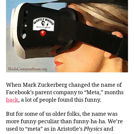
When Mark Zuckerberg changed the name of
Facebook’s parent company to “Meta,” months
back
, a lot of people found this funny.
But for some of us older folks, the name was
more funny-peculiar than funny-ha-ha. We’re
used to “meta” as in Aristotle’s
Physics
and