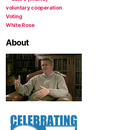
voluntary cooperation
Voting
White Rose
About