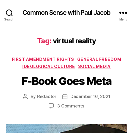
Common Sense with Paul Jacob
Search
Menu
Tag:
virtual reality
Categories
FIRST AMENDMENT RIGHTS
GENERAL FREEDOM
IDEOLOGICAL CULTURE
SOCIAL MEDIA
F-Book Goes Meta
By
Redactor
December 16, 2021
Post
Post
author
date
on
3 Comments
F-
Book
Goes
Meta