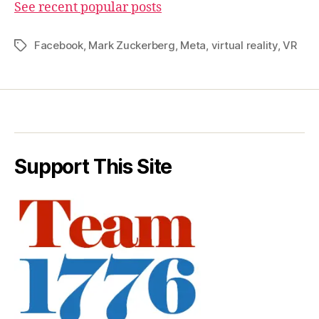
See recent popular posts
Facebook
,
Mark Zuckerberg
,
Meta
,
virtual reality
,
VR
Tags
Support This Site