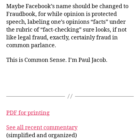
Maybe Facebook’s name should be changed to
Fraudbook, for while opinion is protected
speech, labeling one’s opinions “facts” under
the rubric of “fact-checking” sure looks, if not
like legal fraud, exactly, certainly fraud in
common parlance.
This is Common Sense. I’m Paul Jacob.
PDF for printing
See all recent commentary
(simplified and organized)