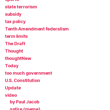
state terrorism
subsidy
tax policy
Tenth Amendment federalism
term limits
The Draft
Thought
thoughtNew
Today
too much government
U.S. Constitution
Update
video
by Paul Jacob
satire (meme)