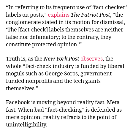
“In referring to its frequent use of ‘fact-checker’
labels on posts,”
explains
The Patriot Post
, “the
conglomerate stated in its motion for dismissal,
‘The [fact-check] labels themselves are neither
false nor defamatory; to the contrary, they
constitute protected opinion.’”
Truth is, as the
New York Post
observes
, the
whole “fact-check industry is funded by liberal
moguls such as George Soros, government-
funded nonprofits and the tech giants
themselves.”
Facebook is moving beyond reality fast. Meta-
fast. When bad “fact-checking” is defended as
mere opinion, reality refracts to the point of
unintelligibility.