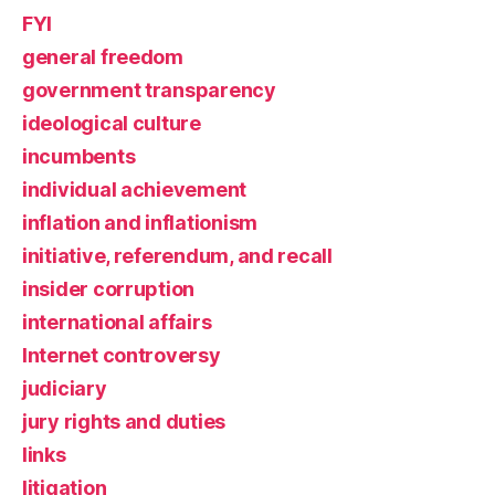
FYI
general freedom
government transparency
ideological culture
incumbents
individual achievement
inflation and inflationism
initiative, referendum, and recall
insider corruption
international affairs
Internet controversy
judiciary
jury rights and duties
links
litigation