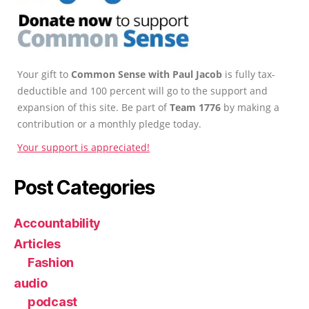
Your gift to
Common Sense with Paul Jacob
is fully tax-
deductible and 100 percent will go to the support and
expansion of this site. Be part of
Team 1776
by making a
contribution or a monthly pledge today.
Your support is appreciated!
Post Categories
Accountability
Articles
Fashion
audio
podcast