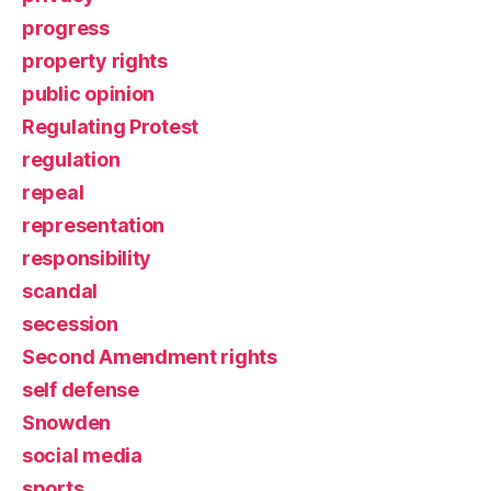
progress
property rights
public opinion
Regulating Protest
regulation
repeal
representation
responsibility
scandal
secession
Second Amendment rights
self defense
Snowden
social media
sports