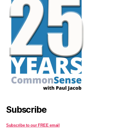
Subscribe
Subscribe to our FREE email