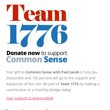
Your gift to
Common Sense with Paul Jacob
is fully tax-
deductible and 100 percent will go to the support and
expansion of this site. Be part of
Team 1776
by making a
contribution or a monthly pledge today.
Your support is appreciated!