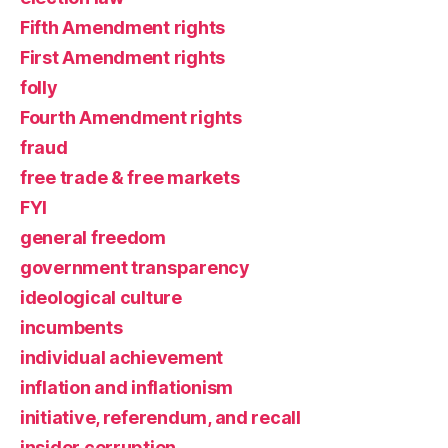
Fifth Amendment rights
First Amendment rights
folly
Fourth Amendment rights
fraud
free trade & free markets
FYI
general freedom
government transparency
ideological culture
incumbents
individual achievement
inflation and inflationism
initiative, referendum, and recall
insider corruption