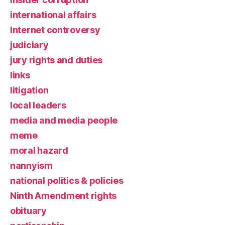
international affairs
Internet controversy
judiciary
jury rights and duties
links
litigation
local leaders
media and media people
meme
moral hazard
nannyism
national politics & policies
Ninth Amendment rights
obituary