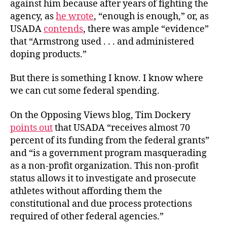
against him because after years of fighting the
agency, as
he wrote
, “enough is enough,” or, as
USADA
contends
, there was ample “evidence”
that “Armstrong used . . . and administered
doping products.”
But there is something I know. I know where
we can cut some federal spending.
On the Opposing Views blog, Tim Dockery
points out
that USADA “receives almost 70
percent of its funding from the federal grants”
and “is a government program masquerading
as a non-profit organization. This non-profit
status allows it to investigate and prosecute
athletes without affording them the
constitutional and due process protections
required of other federal agencies.”