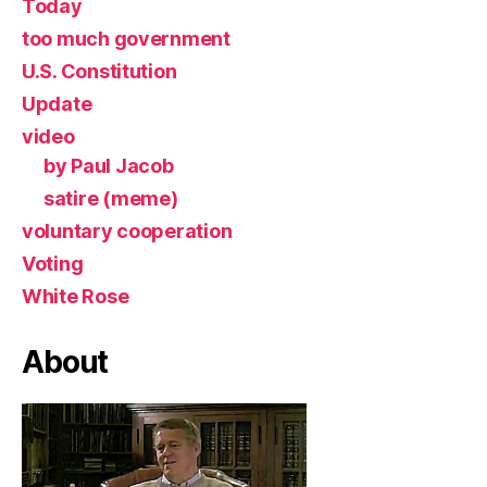
Today
too much government
U.S. Constitution
Update
video
by Paul Jacob
satire (meme)
voluntary cooperation
Voting
White Rose
About