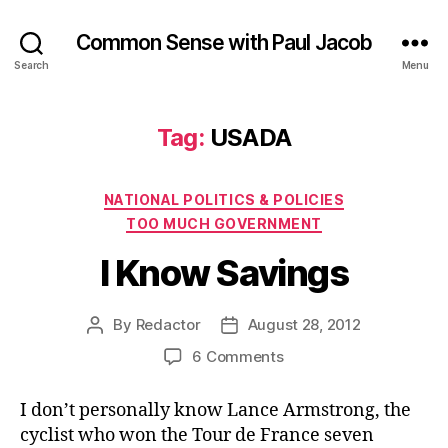
Common Sense with Paul Jacob
Search
Menu
Tag:
USADA
Categories
NATIONAL POLITICS & POLICIES
TOO MUCH GOVERNMENT
I Know Savings
By
Redactor
August 28, 2012
Post
Post
author
date
on
6 Comments
I
Know
I don’t personally know Lance Armstrong, the
Savings
cyclist who won the Tour de France seven