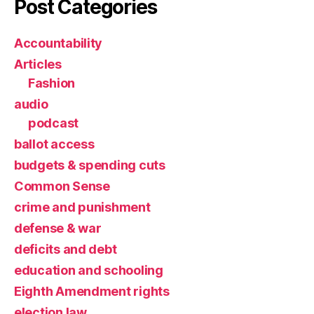
Post Categories
Accountability
Articles
Fashion
audio
podcast
ballot access
budgets & spending cuts
Common Sense
crime and punishment
defense & war
deficits and debt
education and schooling
Eighth Amendment rights
election law