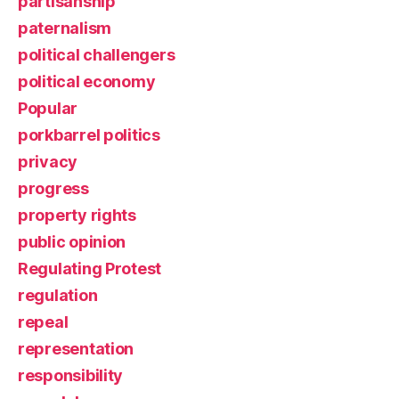
partisanship
paternalism
political challengers
political economy
Popular
porkbarrel politics
privacy
progress
property rights
public opinion
Regulating Protest
regulation
repeal
representation
responsibility