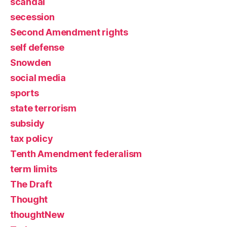
scandal
secession
Second Amendment rights
self defense
Snowden
social media
sports
state terrorism
subsidy
tax policy
Tenth Amendment federalism
term limits
The Draft
Thought
thoughtNew