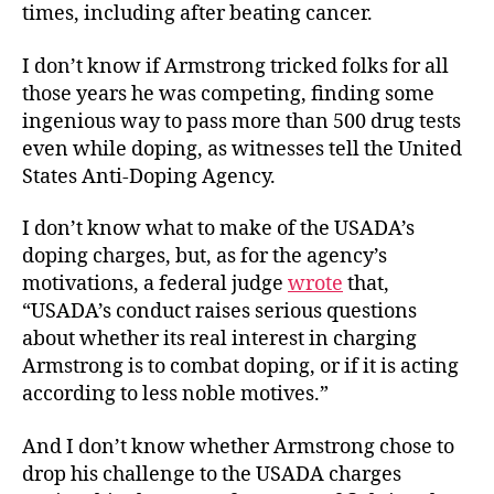
times, including after beating cancer.
I don’t know if Armstrong tricked folks for all
those years he was competing, finding some
ingenious way to pass more than 500 drug tests
even while doping, as witnesses tell the United
States Anti-Doping Agency.
I don’t know what to make of the USADA’s
doping charges, but, as for the agency’s
motivations, a federal judge
wrote
that,
“USADA’s conduct raises serious questions
about whether its real interest in charging
Armstrong is to combat doping, or if it is acting
according to less noble motives.”
And I don’t know whether Armstrong chose to
drop his challenge to the USADA charges