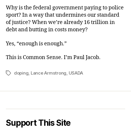
Why is the federal government paying to police
sport? In a way that undermines our standard
of justice? When we’re already 16 trillion in
debt and butting in costs money?
Yes, “enough is enough.”
This is Common Sense. I’m Paul Jacob.
doping
,
Lance Armstrong
,
USADA
Tags
Support This Site