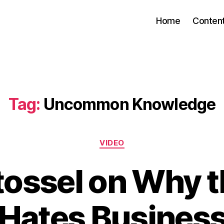
Home
Conten
Tag:
Uncommon Knowledge
Categories
VIDEO
tossel on Why 
Hates Busines