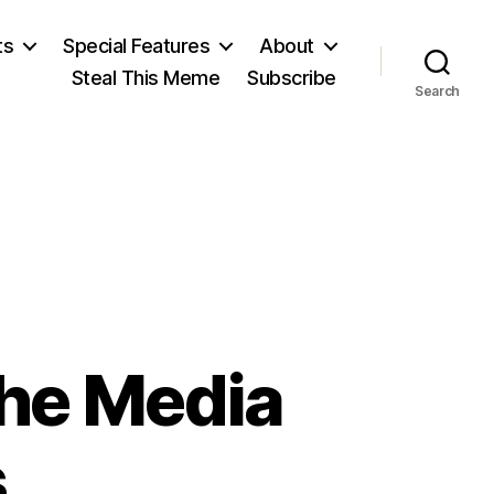
ts
Special Features
About
Steal This Meme
Subscribe
Search
the Media
s