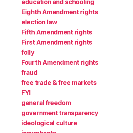
education and schooling
Eighth Amendment rights
election law
Fifth Amendment rights
First Amendment rights
folly
Fourth Amendment rights
fraud
free trade & free markets
FYI
general freedom
government transparency
ideological culture