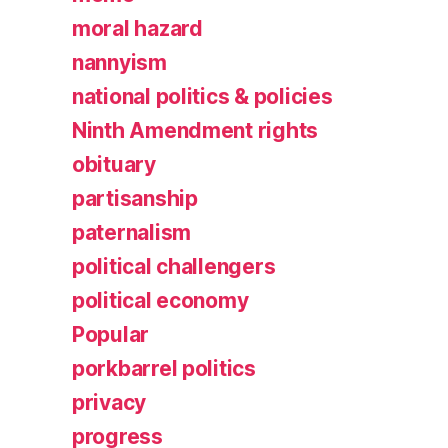
moral hazard
nannyism
national politics & policies
Ninth Amendment rights
obituary
partisanship
paternalism
political challengers
political economy
Popular
porkbarrel politics
privacy
progress