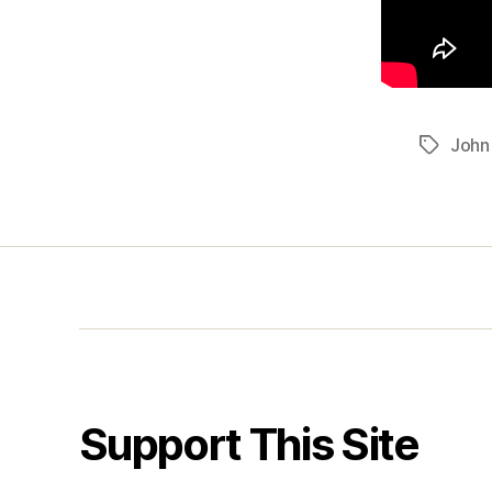
John
Tags
Support This Site