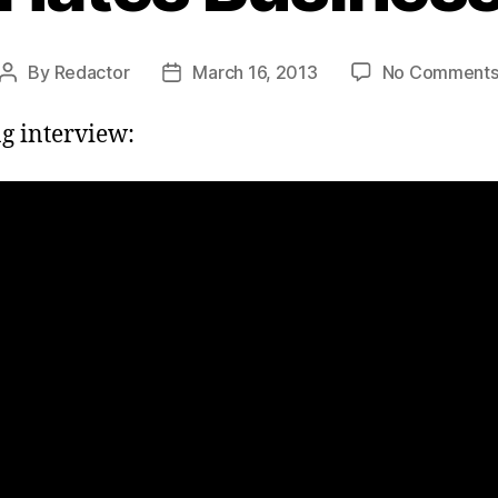
By
Redactor
March 16, 2013
No Comment
Post
Post
author
date
g interview: