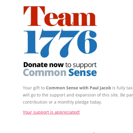
Your gift to
Common Sense with Paul Jacob
is fully t
will go to the support and expansion of this site. Be pa
contribution or a monthly pledge today.
Your support is appreciated!