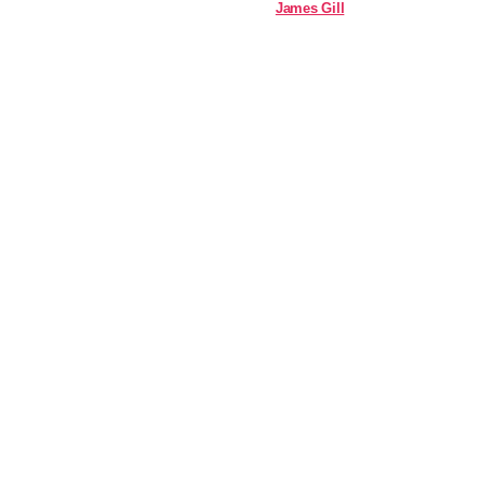
James Gill