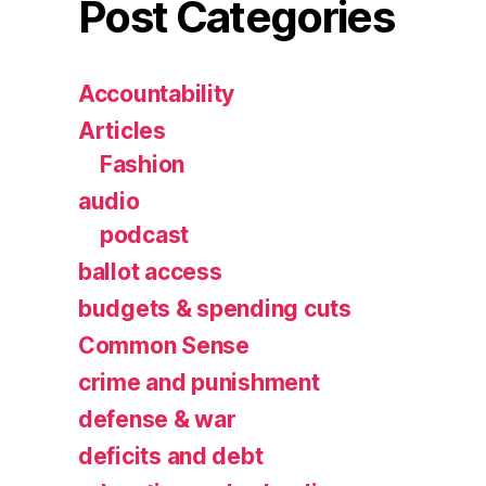
Post Categories
Accountability
Articles
Fashion
audio
podcast
ballot access
budgets & spending cuts
Common Sense
crime and punishment
defense & war
deficits and debt