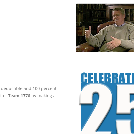
ax-deductible and 100 percent
rt of
Team 1776
by making a