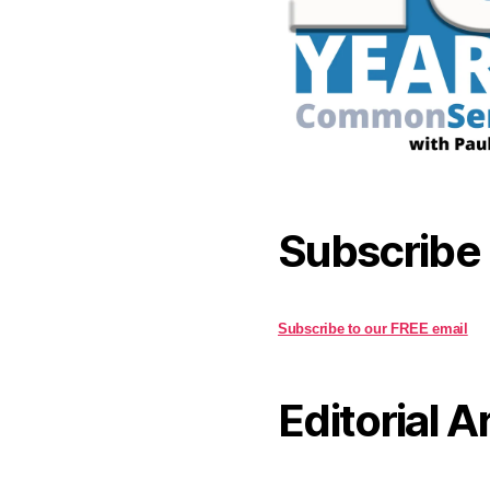
Subscribe
Subscribe to our FREE email
Editorial A