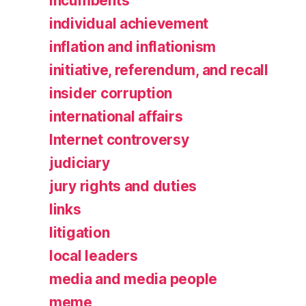
incumbents
individual achievement
inflation and inflationism
initiative, referendum, and recall
insider corruption
international affairs
Internet controversy
judiciary
jury rights and duties
links
litigation
local leaders
media and media people
meme