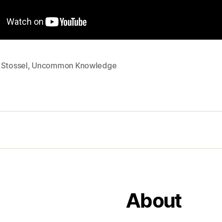
 Stossel
,
Uncommon Knowledge
About