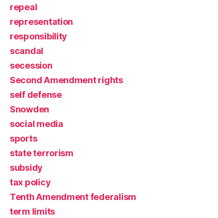
repeal
representation
responsibility
scandal
secession
Second Amendment rights
self defense
Snowden
social media
sports
state terrorism
subsidy
tax policy
Tenth Amendment federalism
term limits