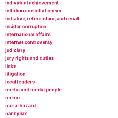
individual achievement
inflation and inflationism
initiative, referendum, and recall
insider corruption
international affairs
Internet controversy
judiciary
jury rights and duties
links
litigation
local leaders
media and media people
meme
moral hazard
nannyism