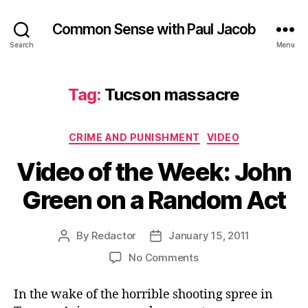
Common Sense with Paul Jacob
Search
Menu
Tag:
Tucson massacre
Categories
CRIME AND PUNISHMENT
VIDEO
Video of the Week: John
Green on a Random Act
By
Redactor
January 15, 2011
Post
Post
author
date
on
No Comments
Video
of
In the wake of the horrible shooting spree in
the