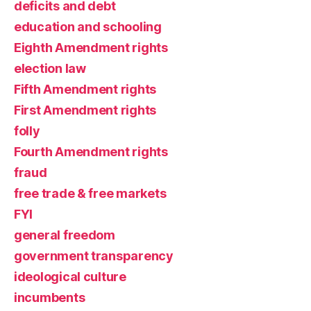
deficits and debt
education and schooling
Eighth Amendment rights
election law
Fifth Amendment rights
First Amendment rights
folly
Fourth Amendment rights
fraud
free trade & free markets
FYI
general freedom
government transparency
ideological culture
incumbents