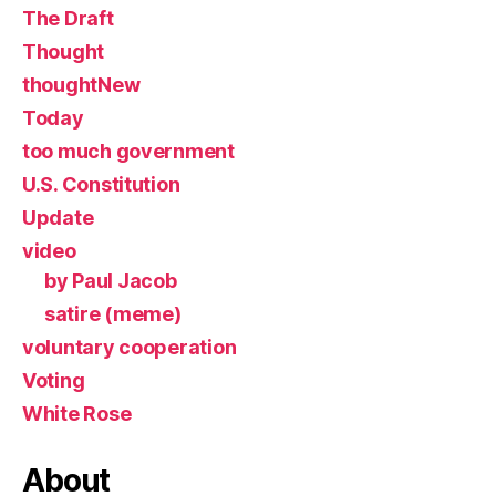
The Draft
Thought
thoughtNew
Today
too much government
U.S. Constitution
Update
video
by Paul Jacob
satire (meme)
voluntary cooperation
Voting
White Rose
About