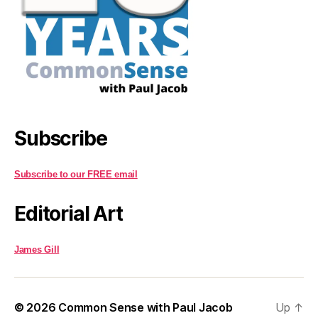
Subscribe
Subscribe to our FREE email
Editorial Art
James Gill
© 2026
Common Sense with Paul Jacob
Up
↑