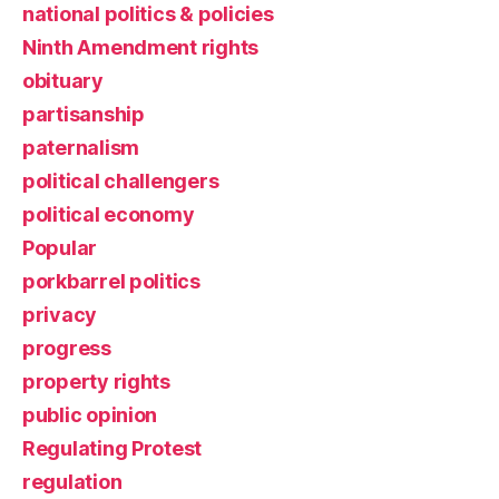
national politics & policies
Ninth Amendment rights
obituary
partisanship
paternalism
political challengers
political economy
Popular
porkbarrel politics
privacy
progress
property rights
public opinion
Regulating Protest
regulation