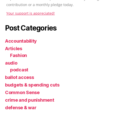
contribution or a monthly pledge today.
Your support is appreciated!
Post Categories
Accountability
Articles
Fashion
audio
podcast
ballot access
budgets & spending cuts
Common Sense
crime and punishment
defense & war