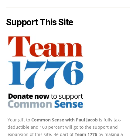
Support This Site
Your gift to
Common Sense with Paul Jacob
is fully tax-
deductible and 100 percent will go to the support and
expansion of this site. Be part of
Team 1776
by making a