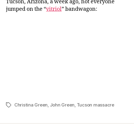
Tucson, Arizona, a week ago, not everyone
Week:
jumped on the “
vitriol
” bandwagon:
John
Green
on
a
Random
Act
Christina Green
,
John Green
,
Tucson massacre
Tags