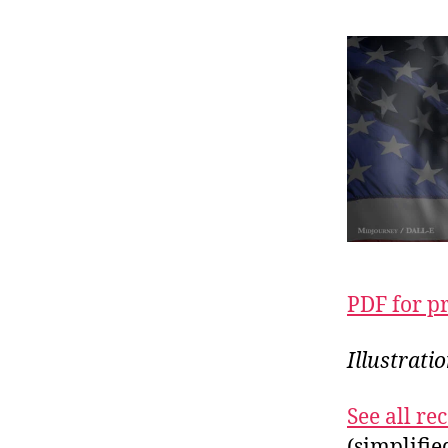
PDF for p
Illustrat
See all r
(simplifi