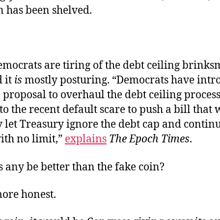
n has been shelved.
mocrats are tiring of the debt ceiling brink
 it
is
mostly posturing. “Democrats have intr
proposal to overhaul the debt ceiling process
to the recent default scare to push a bill that
y let Treasury ignore the debt cap and contin
ith no limit,”
explains
The Epoch Times
.
 any be better than the fake coin?
ore honest.