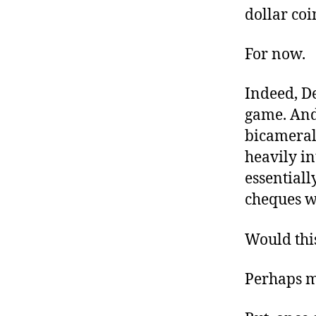
dollar coi
For now.
Indeed, De
game. And
bicameral 
heavily in
essentiall
cheques w
Would this
Perhaps m