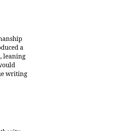
smanship
oduced a
, leaning
 would
ue writing