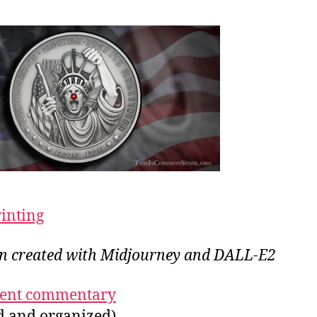
rinting
ion created with Midjourney and DALL-E2
ecent commentary
ed and organized)