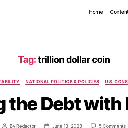
Home
Conten
Tag:
trillion dollar coin
Categories
ABILITY
NATIONAL POLITICS & POLICIES
U.S. CON
g the Debt with 
By
Redactor
June 13, 2023
5 Comments
Post
Post