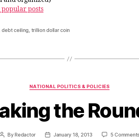
 popular posts
,
debt ceiling
,
trillion dollar coin
Categories
NATIONAL POLITICS & POLICIES
aking the Roun
By
Redactor
January 18, 2013
5 Comment
Post
Post