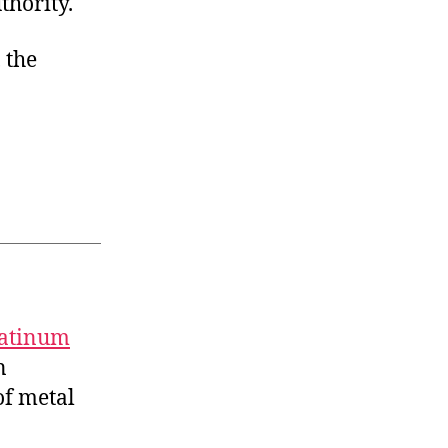
thority.
 the
latinum
n
f metal