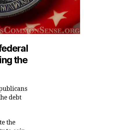
 federal
ing the
epublicans
the debt
te the