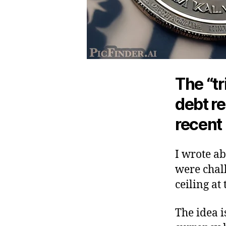
The “tr
debt re
recent 
I wrote ab
were chal
ceiling at
The idea i