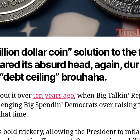
illion dollar coin” solution to the
ared its absurd head, again, dur
“debt ceiling” brouhaha.
out it over
ten years ago
, when Big Talkin’ R
lenging Big Spendin’ Democrats over raising 
 that time.
s bold trickery, allowing the President to infla