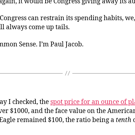
again, it would be Congress giving away its au
Congress can restrain its spending habits, we,
ll always come up tails.
ommon Sense. I’m Paul Jacob.
ay I checked, the
spot price for an ounce of p
over $1000, and the face value on the America
Eagle remained $100, the ratio being a
tenth
o