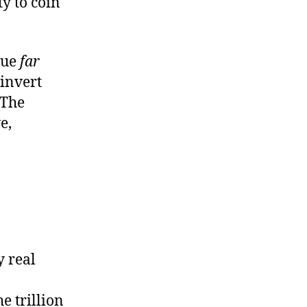
y to coin
lue
far
 invert
 The
e,
y real
he trillion