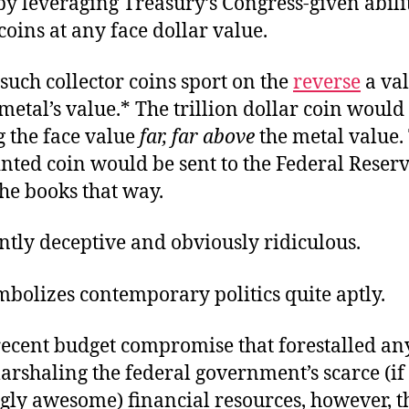
y leveraging Treasury’s Congress-given abilit
oins at any face dollar value.
 such collector coins sport on the
reverse
a va
metal’s value.* The trillion dollar coin would
ng the face value
far, far above
the metal value.
nted coin would be sent to the Federal Reserv
he books that way.
ently deceptive and obviously ridiculous.
mbolizes contemporary politics quite aptly.
recent budget compromise that forestalled an
rshaling the federal government’s scarce (if
gly awesome) financial resources, however,
t