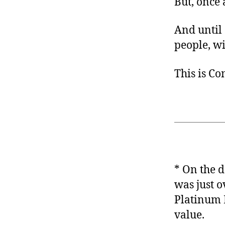
But, once 
And until 
people, wi
This is C
* On the d
was just 
Platinum 
value.