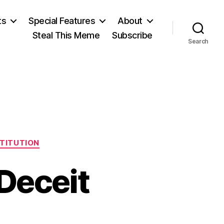
ts
Special Features
About
Steal This Meme
Subscribe
Search
STITUTION
Deceit
on