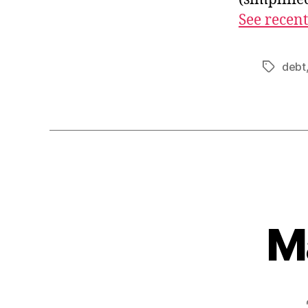
See recent
debt
Tags
M