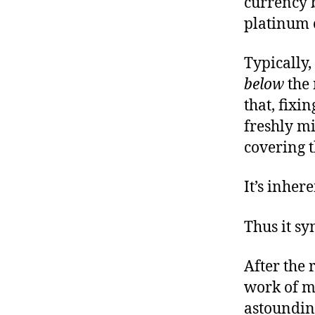
currency b
platinum c
Typically,
below
the 
that, fixi
freshly mi
covering t
It’s inher
Thus it sy
After the 
work of ma
astoundin