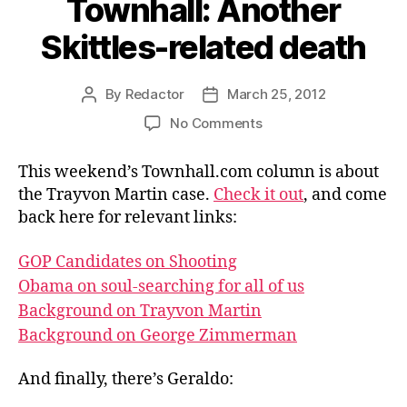
Townhall: Another
Skittles-related death
By
Redactor
March 25, 2012
Post
Post
author
date
on
No Comments
Townhall:
Another
This weekend’s Townhall.com column is about
Skittles-
the Trayvon Martin case.
Check it out
, and come
related
back here for relevant links:
death
GOP Candidates on Shooting
Obama on soul-searching for all of us
Background on Trayvon Martin
Background on George Zimmerman
And finally, there’s Geraldo: