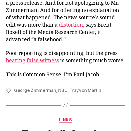
a press release. And for not apologizing to Mr.
Zimmerman. And for offering no explanation
of what happened. The news source’s sound
edit was more than a
distortion,
says Brent
Bozell of the Media Research Center, it
advanced “a falsehood.”
Poor reporting is disappointing, but the press
bearing false witness
is something much worse.
This is Common Sense. I’m Paul Jacob.
George Zimmerman
,
NBC
,
Trayvon Martin
Tags
Categories
LINKS