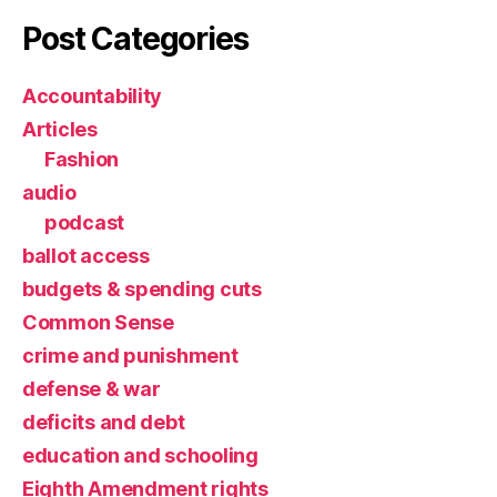
Post Categories
Accountability
Articles
Fashion
audio
podcast
ballot access
budgets & spending cuts
Common Sense
crime and punishment
defense & war
deficits and debt
education and schooling
Eighth Amendment rights