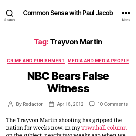
Common Sense with Paul Jacob
Search
Menu
Tag:
Trayvon Martin
Categories
CRIME AND PUNISHMENT
MEDIA AND MEDIA PEOPLE
NBC Bears False
Witness
on
By
Redactor
April 6, 2012
10 Comments
Post
Post
NB
author
date
Bea
The Trayvon Martin shooting has gripped the
Fal
nation for weeks now. In my
Townhall column
Wit
on the subject, nearly two weeks ago when we