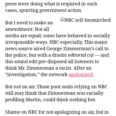
press were doing what is required in such
cases, spurring government action.
But I need to make an
amendment: Not all
media are equal; some have behaved in socially
irresponsible ways. NBC especially. This major
news source aired George Zimmerman’s call to
the police, but with a drastic
editorial
cut — and
this sound edit pre-disposed all listeners to
think Mr. Zimmerman a racist. After an
“investigation,” the network
apologized
.
But not on air. Those poor souls relying on NBC
still may think that Zimmerman was racially
profiling Martin, could think nothing but.
Shame on NBC for not apologizing on air, but in