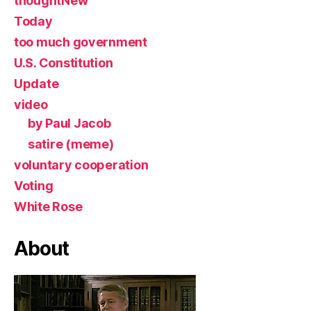
thoughtNew
Today
too much government
U.S. Constitution
Update
video
by Paul Jacob
satire (meme)
voluntary cooperation
Voting
White Rose
About