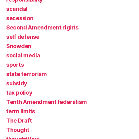
scandal
secession
Second Amendment rights
self defense
Snowden
social media
sports
state terrorism
subsidy
tax policy
Tenth Amendment federalism
term limits
The Draft
Thought