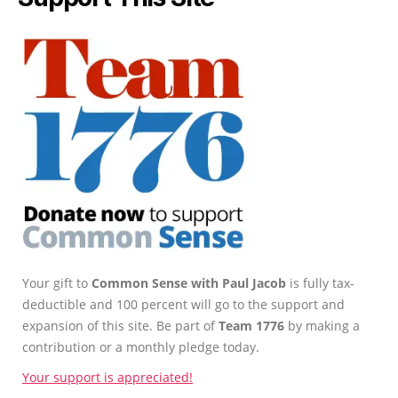
Your gift to
Common Sense with Paul Jacob
is fully tax-
deductible and 100 percent will go to the support and
expansion of this site. Be part of
Team 1776
by making a
contribution or a monthly pledge today.
Your support is appreciated!