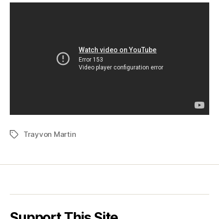
Trayvon Martin
Tags
Support This Site