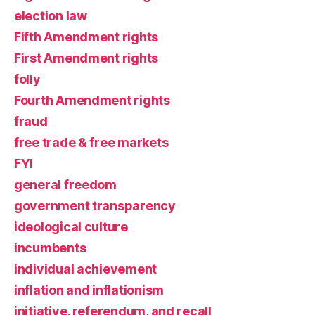
election law
Fifth Amendment rights
First Amendment rights
folly
Fourth Amendment rights
fraud
free trade & free markets
FYI
general freedom
government transparency
ideological culture
incumbents
individual achievement
inflation and inflationism
initiative, referendum, and recall