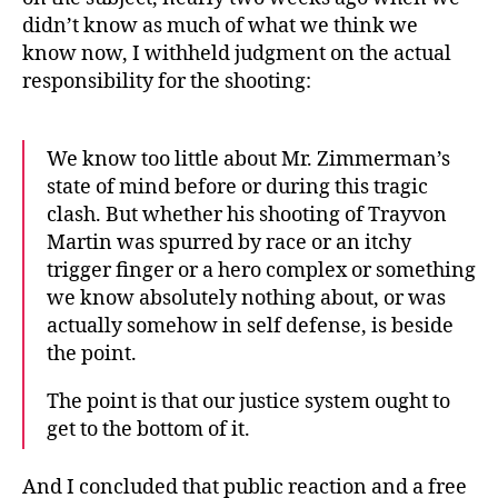
didn’t know as much of what we think we
know now, I withheld judgment on the actual
responsibility for the shooting:
We know too little about Mr. Zimmerman’s
state of mind before or during this tragic
clash. But whether his shooting of Trayvon
Martin was spurred by race or an itchy
trigger finger or a hero complex or something
we know absolutely nothing about, or was
actually somehow in self defense, is beside
the point.
The point is that our justice system ought to
get to the bottom of it.
And I concluded that public reaction and a free