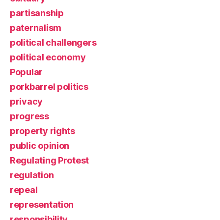
partisanship
paternalism
political challengers
political economy
Popular
porkbarrel politics
privacy
progress
property rights
public opinion
Regulating Protest
regulation
repeal
representation
responsibility