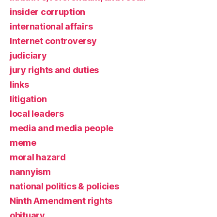
insider corruption
international affairs
Internet controversy
judiciary
jury rights and duties
links
litigation
local leaders
media and media people
meme
moral hazard
nannyism
national politics & policies
Ninth Amendment rights
obituary