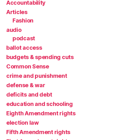
Accountability
Articles
Fashion
audio
podcast
ballot access
budgets & spending cuts
Common Sense
crime and punishment
defense & war
deficits and debt
education and schooling
Eighth Amendment rights
election law
Fifth Amendment rights