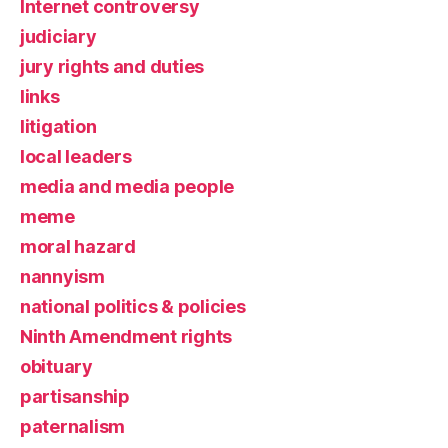
Internet controversy
judiciary
jury rights and duties
links
litigation
local leaders
media and media people
meme
moral hazard
nannyism
national politics & policies
Ninth Amendment rights
obituary
partisanship
paternalism