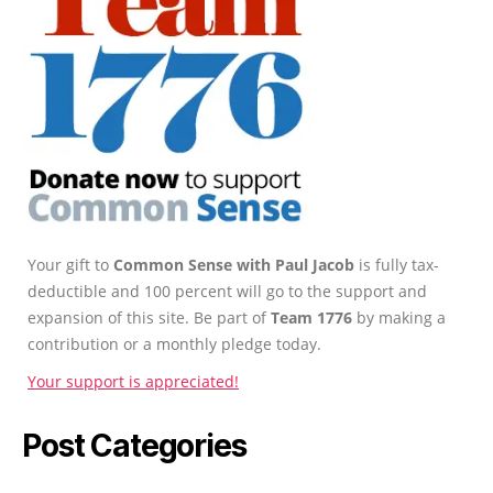
Your gift to
Common Sense with Paul Jacob
is fully tax-
deductible and 100 percent will go to the support and
expansion of this site. Be part of
Team 1776
by making a
contribution or a monthly pledge today.
Your support is appreciated!
Post Categories