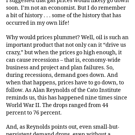
I suggested that gas prices would likely go down
soon. I’m not an economist. But I do remember
a bit of history . . . some of the history that has
occurred in my own life!
Why would prices plummet? Well, oil is such an
important product that not only can it “drive us
crazy,” but when the prices go high enough, it
can cause recessions – that is, economy-wide
business and project and plan failures. So,
during recessions, demand goes down. And
when that happens, prices have to go down, to
follow. As Alan Reynolds of the Cato Institute
reminds us, this has happened nine times since
World War II. The drops ranged from 44
percent to 76 percent.
And, as Reynolds points out, even small-but-
persistent demand drops, even without a