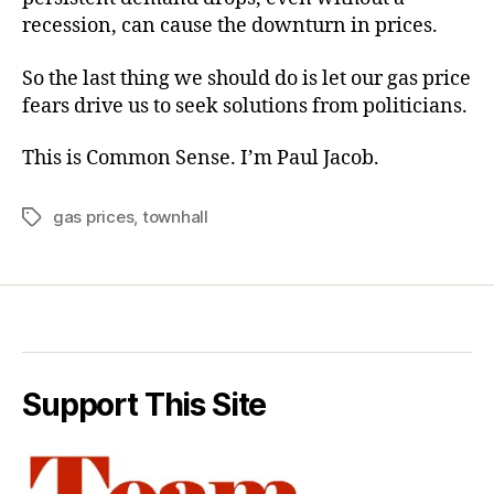
recession, can cause the downturn in prices.
So the last thing we should do is let our gas price
fears drive us to seek solutions from politicians.
This is Common Sense. I’m Paul Jacob.
gas prices
,
townhall
Tags
Support This Site