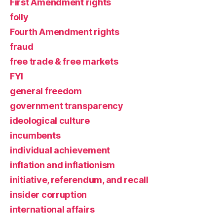
First Amendment rights
folly
Fourth Amendment rights
fraud
free trade & free markets
FYI
general freedom
government transparency
ideological culture
incumbents
individual achievement
inflation and inflationism
initiative, referendum, and recall
insider corruption
international affairs