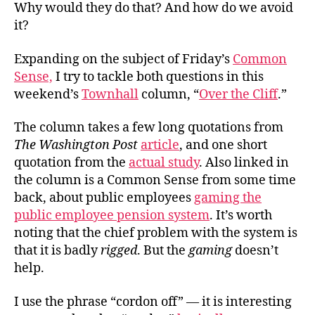
Why would they do that? And how do we avoid
it?
Expanding on the subject of Friday’s
Common
Sense,
I try to tackle both questions in this
weekend’s
Townhall
column, “
Over the Cliff
.”
The column takes a few long quotations from
The Washington Post
article
, and one short
quotation from the
actual study
. Also linked in
the column is a Common Sense from some time
back, about public employees
gaming the
public employee pension system
. It’s worth
noting that the chief problem with the system is
that it is badly
rigged
. But the
gaming
doesn’t
help.
I use the phrase “cordon off” — it is interesting