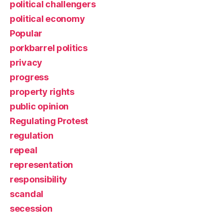
political challengers
political economy
Popular
porkbarrel politics
privacy
progress
property rights
public opinion
Regulating Protest
regulation
repeal
representation
responsibility
scandal
secession