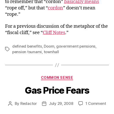
to remember that “cordon”
basically means
“rope off,” but that “
cordon
” doesn’t mean
“rope.”
For a previous discussion of the metaphor of the
“fiscal cliff,” see “
Cliff Notes
.”
defined benefits
,
Doom
,
government pensions
,
Tags
pension tsunami
,
townhall
Categories
COMMON SENSE
Gas Price Fears
on
By
Redactor
July 29, 2008
1 Comment
Post
Post
Gas
author
date