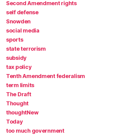
Second Amendment rights
self defense
Snowden
social media
sports
state terrorism
subsidy
tax policy
Tenth Amendment federalism
term limits
The Draft
Thought
thoughtNew
Today
too much government