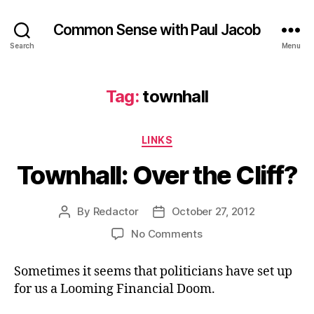
Common Sense with Paul Jacob
Search
Menu
Tag:
townhall
Categories
LINKS
Townhall: Over the Cliff?
By
Redactor
October 27, 2012
Post
Post
author
date
on
No Comments
Townhall:
Over
Sometimes it seems that politicians have set up
the
for us a Looming Financial Doom.
Cliff?