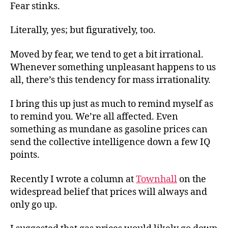
Pric
Fear stinks.
Fear
Literally, yes; but figuratively, too.
Moved by fear, we tend to get a bit irrational.
Whenever something unpleasant happens to us
all, there’s this tendency for mass irrationality.
I bring this up just as much to remind myself as
to remind you. We’re all affected. Even
something as mundane as gasoline prices can
send the collective intelligence down a few IQ
points.
Recently I wrote a column at
Townhall
on the
widespread belief that prices will always and
only go up.