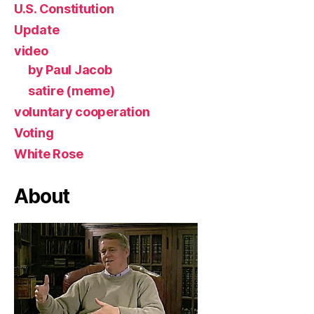
U.S. Constitution
Update
video
by Paul Jacob
satire (meme)
voluntary cooperation
Voting
White Rose
About