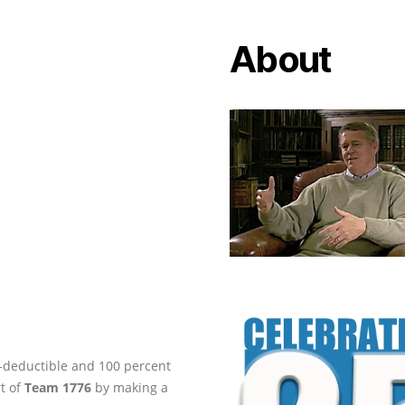
About
ax-deductible and 100 percent
rt of
Team 1776
by making a