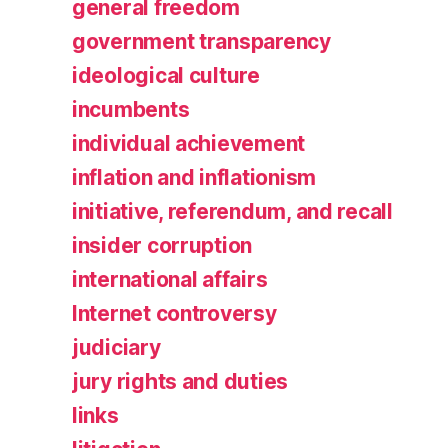
general freedom
government transparency
ideological culture
incumbents
individual achievement
inflation and inflationism
initiative, referendum, and recall
insider corruption
international affairs
Internet controversy
judiciary
jury rights and duties
links