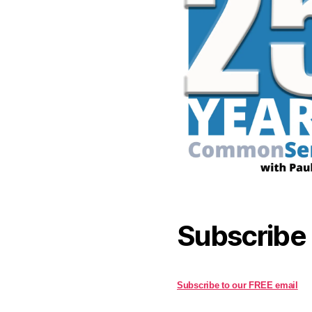
Subscribe
Subscribe to our FREE email