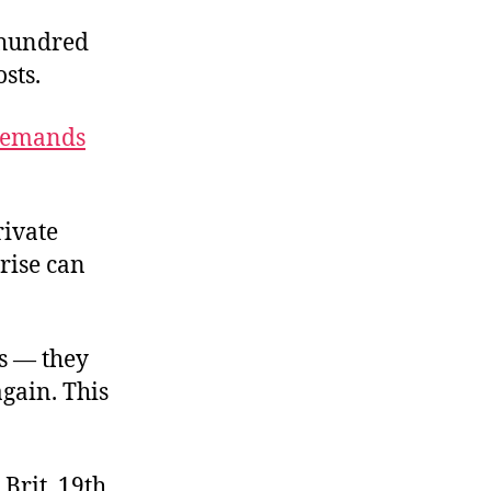
 hundred
sts.
demands
rivate
rise can
ds — they
gain. This
Brit, 19th