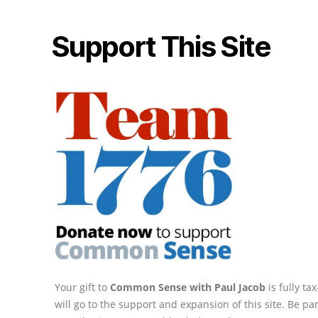
Support This Site
Your gift to
Common Sense with Paul Jacob
is fully t
will go to the support and expansion of this site. Be pa