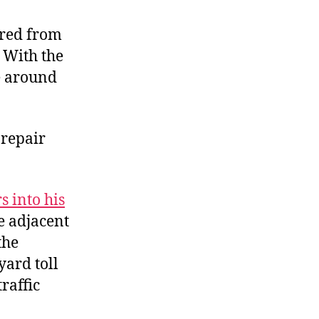
The
£2
ered from
Workaround
) With the
ve around
 repair
s into his
e adjacent
the
yard toll
raffic