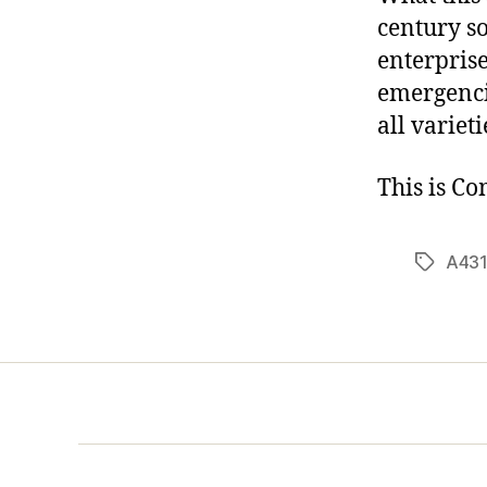
century so
enterprise
emergenci
all variet
This is C
A431
Tags