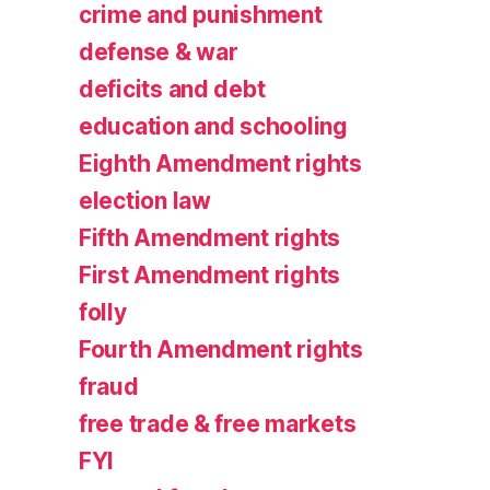
crime and punishment
defense & war
deficits and debt
education and schooling
Eighth Amendment rights
election law
Fifth Amendment rights
First Amendment rights
folly
Fourth Amendment rights
fraud
free trade & free markets
FYI