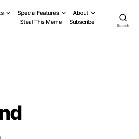
ts
Special Features
About
Steal This Meme
Subscribe
Search
und
on
s