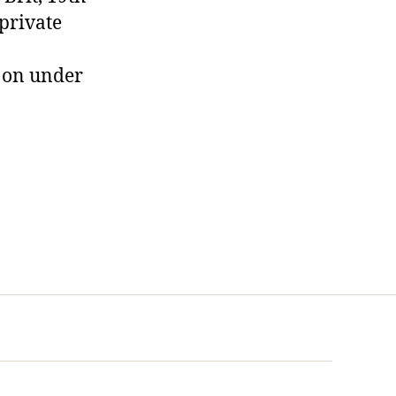
 private
s on under