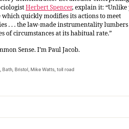
ciologist
Herbert Spencer
, explain it: “Unlike
 which quickly modifies its actions to meet
es . . . the law-made instrumentality lumber
ies of circumstances at its habitual rate.”
ommon Sense. I’m Paul Jacob.
,
Bath
,
Bristol
,
Mike Watts
,
toll road