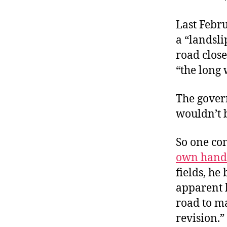
r
I
t
e
Last Febru
n
a “landsli
road close
“the long 
The gover
wouldn’t b
So one co
own hand
fields, he
apparent b
road to ma
revision.”