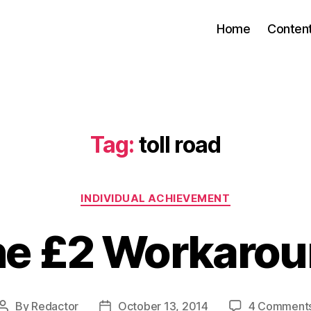
Home
Conten
Tag:
toll road
Categories
INDIVIDUAL ACHIEVEMENT
e £2 Workaro
By
Redactor
October 13, 2014
4 Comment
Post
Post