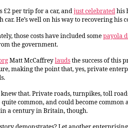
 £2 per trip for a car, and
just celebrated
his
 car. He’s well on his way to recovering his co
tely, those costs have included some
payola 
 from the government.
org
Matt McCaffrey
lauds
the success of this p
re, making the point that, yes, private enterp
s.
 knew that. Private roads, turnpikes, toll roa
 quite common, and could become common a
t in a century in Britain, though.
story demonstrates? Let another enterprising 