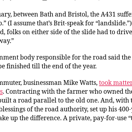
author
date
ary, between Bath and Bristol, the A431 suff
p.” (I assume that’s Brit-speak for “landslide.”
d, folks on either side of the slide had to dri
way.”
nment body responsible for the road said the
e finished till the end of the year.
mmuter, businessman Mike Watts,
took matter
s
. Contracting with the farmer who owned th
 built a road parallel to the old one. And, with 
lessings of the road authority, set up his 400-
ke up the difference. A private, pay-for-use “t