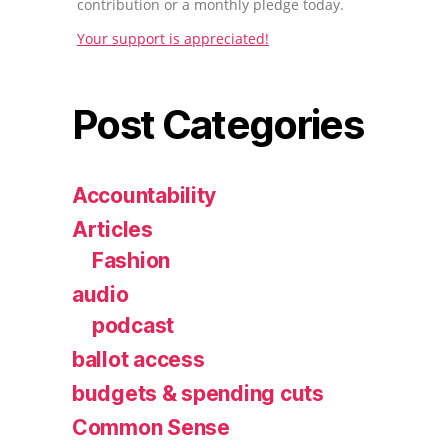
contribution or a monthly pledge today.
Your support is appreciated!
Post Categories
Accountability
Articles
Fashion
audio
podcast
ballot access
budgets & spending cuts
Common Sense