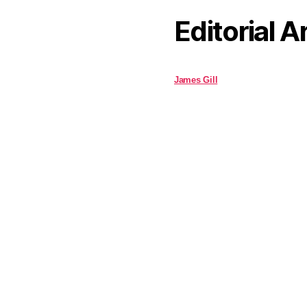
Editorial A
James Gill