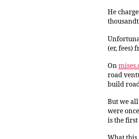
He charges
thousandth
Unfortuna
(er, fees)
On
mises.
road ventu
build road
But we all
were once
is the firs
What this 