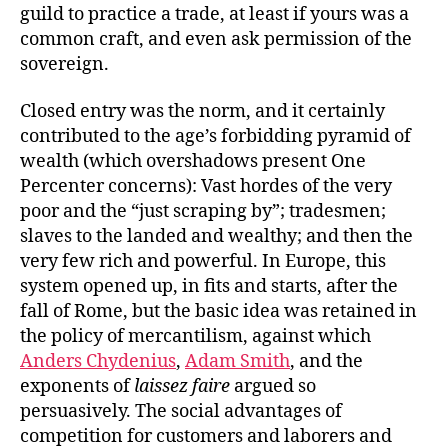
guild to practice a trade, at least if yours was a
common craft, and even ask permission of the
sovereign.
Closed entry was the norm, and it certainly
contributed to the age’s forbidding pyramid of
wealth (which overshadows present One
Percenter concerns): Vast hordes of the very
poor and the “just scraping by”; tradesmen;
slaves to the landed and wealthy; and then the
very few rich and powerful. In Europe, this
system opened up, in fits and starts, after the
fall of Rome, but the basic idea was retained in
the policy of mercantilism, against which
Anders Chydenius
,
Adam Smith
, and the
exponents of
laissez faire
argued so
persuasively. The social advantages of
competition for customers and laborers and