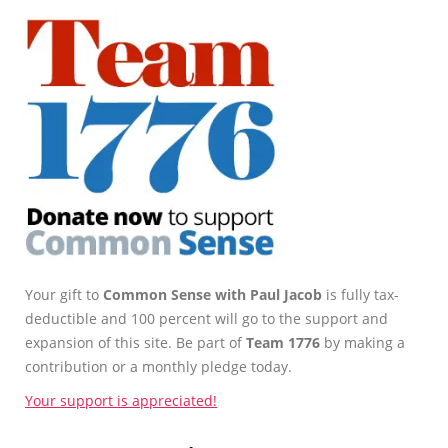
Your gift to
Common Sense with Paul Jacob
is fully tax-
deductible and 100 percent will go to the support and
expansion of this site. Be part of
Team 1776
by making a
contribution or a monthly pledge today.
Your support is appreciated!