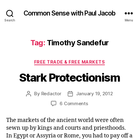
Common Sense with Paul Jacob
Search
Menu
Tag:
Timothy Sandefur
Categories
FREE TRADE & FREE MARKETS
Stark Protectionism
By
Redactor
January 19, 2012
Post
Post
author
date
on
6 Comments
Stark
Protectionism
The markets of the ancient world were often
sewn up by kings and courts and priesthoods.
In Egypt or Assyria or Rome, you had to pay off a