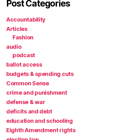
Post Categories
Accountability
Articles
Fashion
audio
podcast
ballot access
budgets & spending cuts
Common Sense
crime and punishment
defense & war
deficits and debt
education and schooling
Eighth Amendment rights
election law