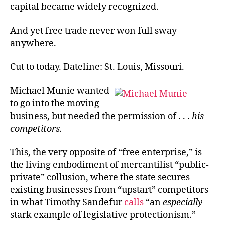
capital became widely recognized.
And yet free trade never won full sway
anywhere.
Cut to today. Dateline: St. Louis, Missouri.
Michael Munie wanted
to go into the moving
business, but needed the permission of . . .
his
competitors.
This, the very opposite of “free enterprise,” is
the living embodiment of mercantilist “public-
private” collusion, where the state secures
existing businesses from “upstart” competitors
in what Timothy Sandefur
calls
“an
especially
stark example of legislative protectionism.”