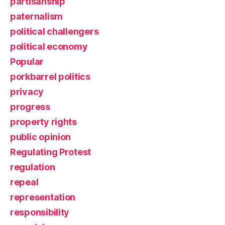
partisanship
paternalism
political challengers
political economy
Popular
porkbarrel politics
privacy
progress
property rights
public opinion
Regulating Protest
regulation
repeal
representation
responsibility