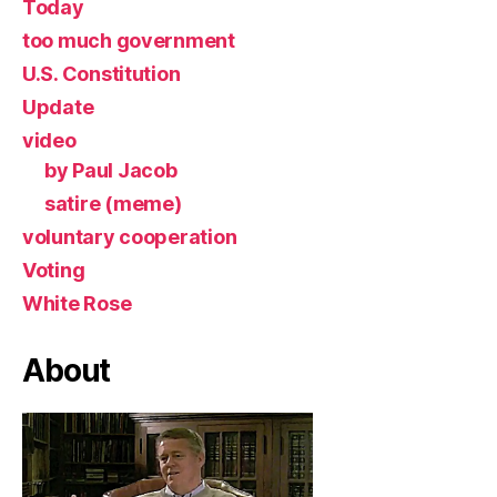
Today
too much government
U.S. Constitution
Update
video
by Paul Jacob
satire (meme)
voluntary cooperation
Voting
White Rose
About