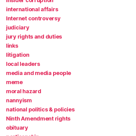
insider corruption
international affairs
Internet controversy
judiciary
jury rights and duties
links
litigation
local leaders
media and media people
meme
moral hazard
nannyism
national politics & policies
Ninth Amendment rights
obituary