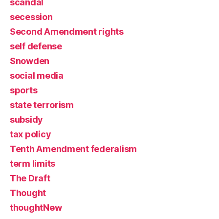
scandal
secession
Second Amendment rights
self defense
Snowden
social media
sports
state terrorism
subsidy
tax policy
Tenth Amendment federalism
term limits
The Draft
Thought
thoughtNew