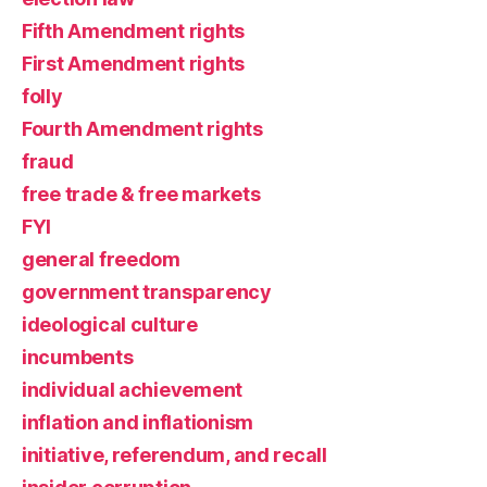
Fifth Amendment rights
First Amendment rights
folly
Fourth Amendment rights
fraud
free trade & free markets
FYI
general freedom
government transparency
ideological culture
incumbents
individual achievement
inflation and inflationism
initiative, referendum, and recall