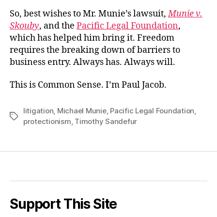
So, best wishes to Mr. Munie’s lawsuit,
Munie v.
Skouby
, and the
Pacific Legal Foundation
,
which has helped him bring it. Freedom
requires the breaking down of barriers to
business entry. Always has. Always will.
This is Common Sense. I’m Paul Jacob.
litigation
,
Michael Munie
,
Pacific Legal Foundation
,
Tags
protectionism
,
Timothy Sandefur
Support This Site