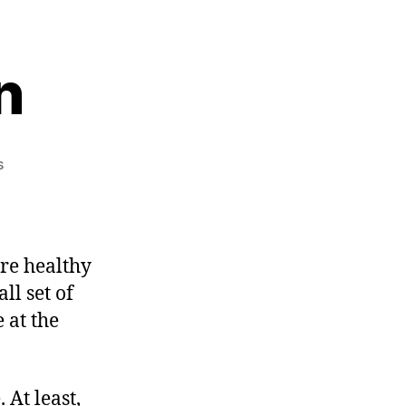
n
on
s
More
Civilization
re healthy
ll set of
 at the
 At least,