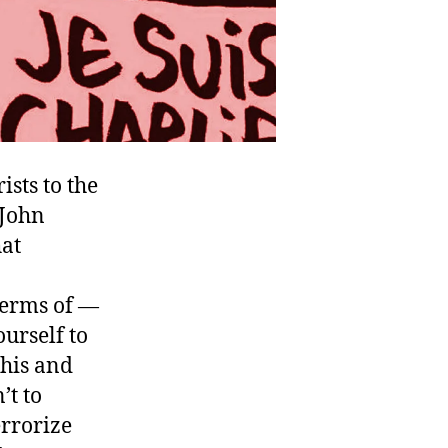
ists to the
 John
hat
terms of —
ourself to
this and
’t to
errorize