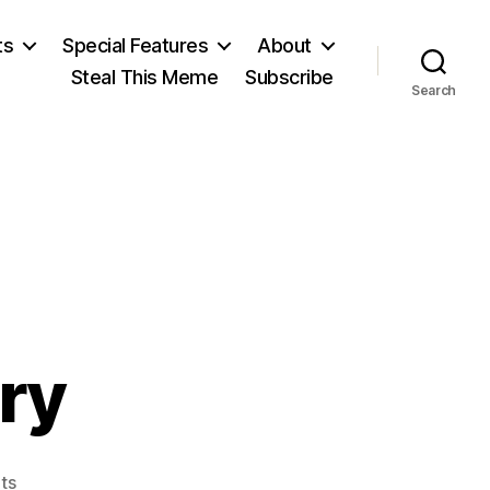
ts
Special Features
About
Steal This Meme
Subscribe
Search
ry
on
ts