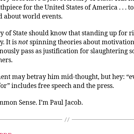
hpiece for the United States of America . . . to
d about world events.
y of State should know that standing up for rig
. It is
not
spinning theories about motivation
ously pass as justification for slaughtering 
hers.
ment may betray him mid-thought, but hey: “e
or” includes free speech and the press.
ommon Sense. I’m Paul Jacob.