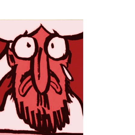
Deep
Thinker
Kerry