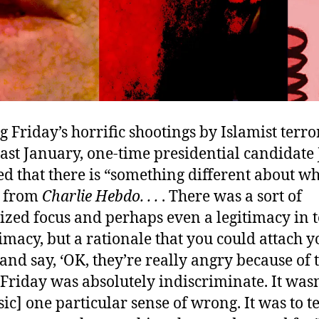
Friday’s horrific shootings by Islamist terror
last January, one-time presidential candidate
d that there is “something different about w
 from
Charlie Hebdo
. . .
. There was a sort of
rized focus and perhaps even a legitimacy in 
timacy, but a rationale that you could attach y
d say, ‘OK, they’re really angry because of 
s Friday was absolutely indiscriminate. It wasn
sic] one particular sense of wrong. It was to t