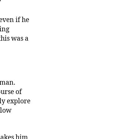
”
 even if he
ling
this was a
 man.
urse of
ly explore
llow
 makes him