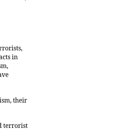
rorists,
acts in
sm,
ave
sm, their
 terrorist