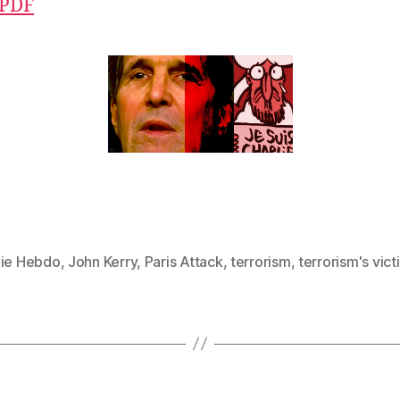
 PDF
lie Hebdo
,
John Kerry
,
Paris Attack
,
terrorism
,
terrorism's vict