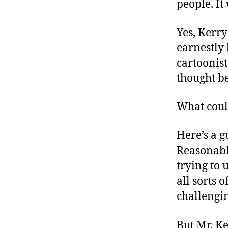
people. It
Yes, Kerry
earnestly 
cartoonist
thought be
What coul
Here’s a g
Reasonabl
trying to 
all sorts
challengi
But Mr. Ke