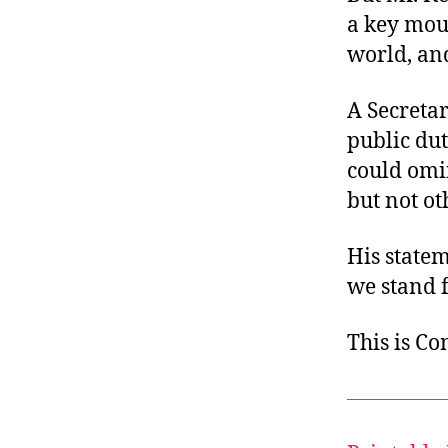
a key mout
world, an
A Secretar
public duty
could omin
but not ot
His state
we stand f
This is C