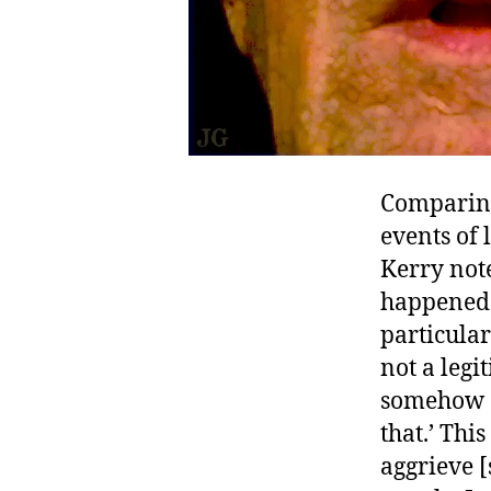
Comparing 
events of 
Kerry note
happened
particula
not a legi
somehow an
that.’ Thi
aggrieve [