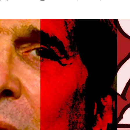
author
date