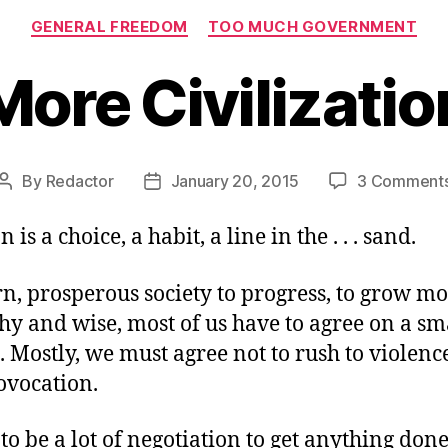
Categories
GENERAL FREEDOM
TOO MUCH GOVERNMENT
More Civilizatio
By
Redactor
January 20, 2015
3 Comment
Post
Post
author
date
n is a choice, a habit, a line in the . . . sand.
n, prosperous society to progress, to grow mo
y and wise, most of us have to agree on a sma
. Mostly, we must agree not to rush to violence
ovocation.
to be a lot of negotiation to get anything done.