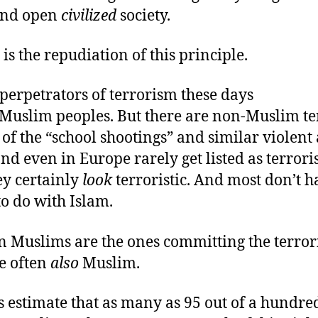
 and open
civilized
society.
is the repudiation of this principle.
perpetrators of terrorism these days
Muslim peoples. But there are non-Muslim ter
of the “school shootings” and similar violent 
d even in Europe rarely get listed as terrori
ey certainly
look
terroristic. And most don’t h
o do with Islam.
 Muslims are the ones committing the terrori
re often
also
Muslim.
 estimate that as many as 95 out of a hundred