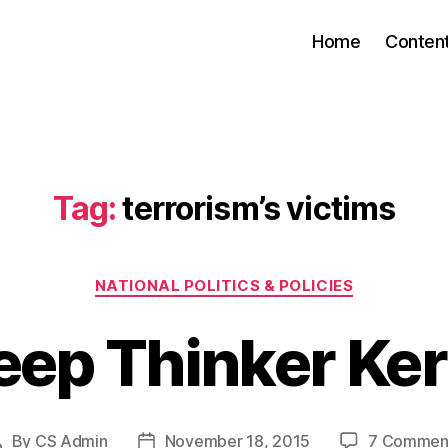
Home
Conten
Tag:
terrorism’s victims
Categories
NATIONAL POLITICS & POLICIES
eep Thinker Ker
By
CS Admin
November 18, 2015
7 Commen
Post
Post