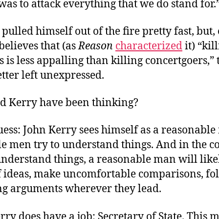
 was to attack everything that we do stand for.
 pulled himself out of the fire pretty fast, but,
believes that (as
Reason
characterized
it) “kil
s is less appalling than killing concertgoers,” 
tter left unexpressed.
d Kerry have been thinking?
uess: John Kerry sees himself as a reasonable
e men try to understand things. And in the co
understand things, a reasonable man will like
 of ideas, make uncomfortable comparisons, fo
ng arguments wherever they lead.
rry does have a job: Secretary of State. This