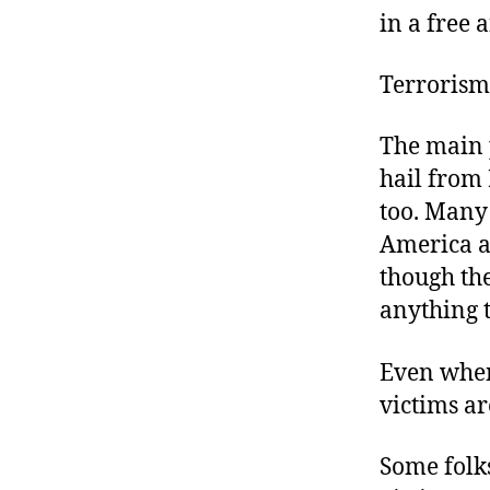
in a free
Terrorism 
The main 
hail from 
too. Many 
America an
though th
anything t
Even when
victims a
Some folks