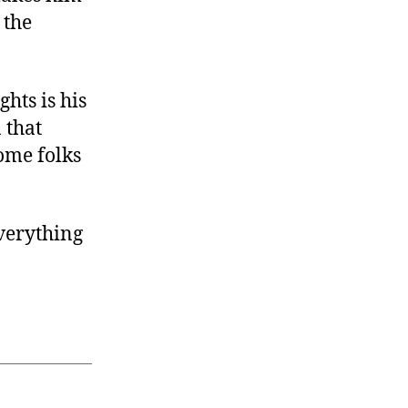
 the
hts is his
 that
some folks
verything