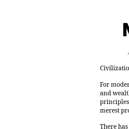
Civilizatio
For moder
and wealth
principles
merest pr
There has 