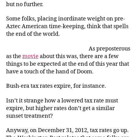
but no further.
Some folks, placing inordinate weight on pre-
Aztec American time-keeping, think that spells
the end of the world.
As preposterous
as the
movie
about this was, there are a few
things to be expected at the end of this year that
have a touch of the hand of Doom.
Bush-era tax rates expire, for instance.
Isn’t it strange how a lowered tax rate must
expire, but higher rates don’t get a similar
sunset treatment?
Anyway, on December 31, 2012, tax rates go up.