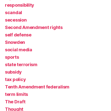
responsibility
scandal
secession
Second Amendment rights
self defense
Snowden
social media
sports
state terrorism
subsidy
tax policy
Tenth Amendment federalism
term limits
The Draft
Thought