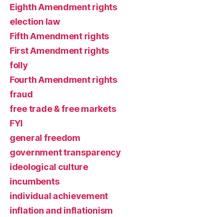
Eighth Amendment rights
election law
Fifth Amendment rights
First Amendment rights
folly
Fourth Amendment rights
fraud
free trade & free markets
FYI
general freedom
government transparency
ideological culture
incumbents
individual achievement
inflation and inflationism