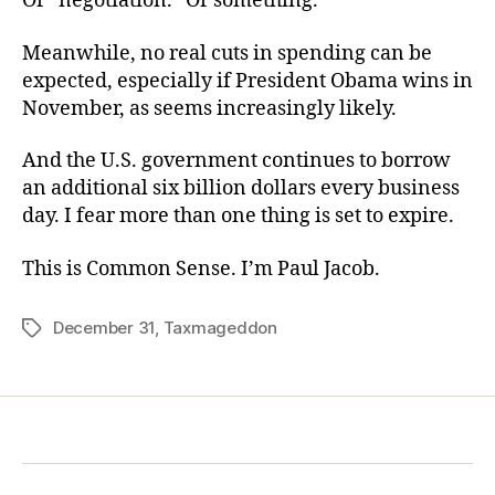
Or “negotiation.” Or something.
Meanwhile, no real cuts in spending can be
expected, especially if President Obama wins in
November, as seems increasingly likely.
And the U.S. government continues to borrow
an additional six billion dollars every business
day. I fear more than one thing is set to expire.
This is Common Sense. I’m Paul Jacob.
December 31
,
Taxmageddon
Tags