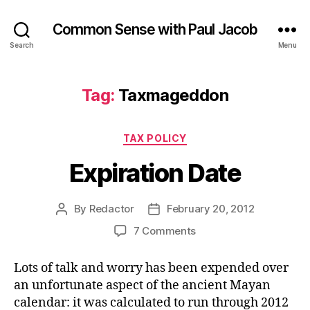
Common Sense with Paul Jacob
Search
Menu
Tag:
Taxmageddon
Categories
TAX POLICY
Expiration Date
By
Redactor
February 20, 2012
Post
Post
author
date
on
7 Comments
Expiration
Date
Lots of talk and worry has been expended over
an unfortunate aspect of the ancient Mayan
calendar: it was calculated to run through 2012