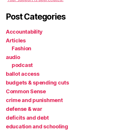
Post Categories
Accountability
Articles
Fashion
audio
podcast
ballot access
budgets & spending cuts
Common Sense
crime and punishment
defense & war
deficits and debt
education and schooling