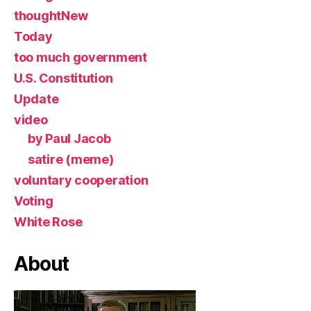
thoughtNew
Today
too much government
U.S. Constitution
Update
video
by Paul Jacob
satire (meme)
voluntary cooperation
Voting
White Rose
About