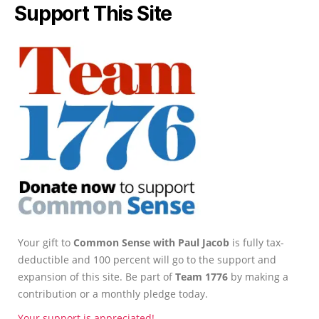
Support This Site
Your gift to
Common Sense with Paul Jacob
is fully tax-
deductible and 100 percent will go to the support and
expansion of this site. Be part of
Team 1776
by making a
contribution or a monthly pledge today.
Your support is appreciated!