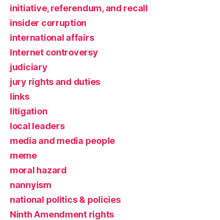
initiative, referendum, and recall
insider corruption
international affairs
Internet controversy
judiciary
jury rights and duties
links
litigation
local leaders
media and media people
meme
moral hazard
nannyism
national politics & policies
Ninth Amendment rights