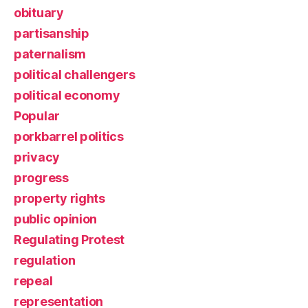
obituary
partisanship
paternalism
political challengers
political economy
Popular
porkbarrel politics
privacy
progress
property rights
public opinion
Regulating Protest
regulation
repeal
representation