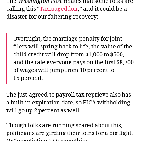
The
Washington Post
relates that some folks are
calling this “
Taxmageddon
,” and it could be a
disaster for our faltering recovery:
Overnight, the marriage penalty for joint
filers will spring back to life, the value of the
child credit will drop from $1,000 to $500,
and the rate everyone pays on the first $8,700
of wages will jump from 10 percent to
15 percent.
The just-agreed-to payroll tax reprieve also has
a built-in expiration date, so FICA withholding
will go up 2 percent as well.
Though folks are running scared about this,
politicians are girding their loins for a big fight.