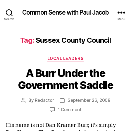
Common Sense with Paul Jacob
Search
Menu
Tag:
Sussex County Council
Categories
LOCAL LEADERS
A Burr Under the
Government Saddle
By
Redactor
September 26, 2008
Post
Post
author
date
on
1 Comment
A
Burr
His name is not Dan Kramer Burr, it’s simply
Under