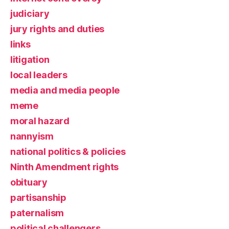
judiciary
jury rights and duties
links
litigation
local leaders
media and media people
meme
moral hazard
nannyism
national politics & policies
Ninth Amendment rights
obituary
partisanship
paternalism
political challengers