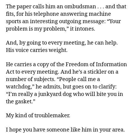
The paper calls him an ombudsman . . . and that
fits, for his telephone answering machine
sports an interesting outgoing message: “Your
problem is my problem,” it intones.
And, by going to every meeting, he can help.
His voice carries weight.
He carries a copy of the Freedom of Information
Act to every meeting. And he’s a stickler on a
number of subjects. “People call me a
watchdog,” he admits, but goes on to clarify:
“I’m really a junkyard dog who will bite you in
the gasket.”
My kind of troublemaker.
I hope you have someone like him in your area.