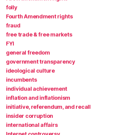
folly
Fourth Amendment rights
fraud
free trade & free markets
FYI
general freedom
government transparency
ideological culture
incumbents
individual achievement
inflation and inflationism
initiative, referendum, and recall
insider corruption
international affairs
Internet controversy