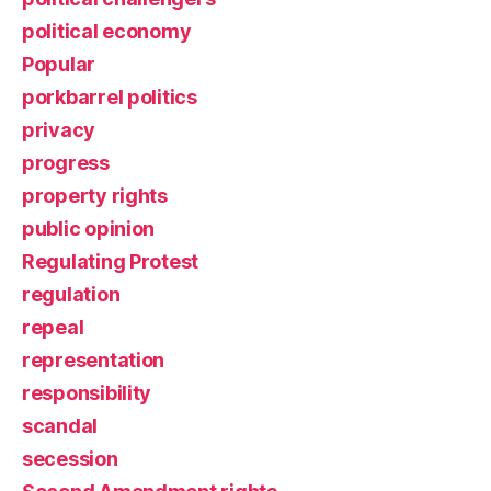
political economy
Popular
porkbarrel politics
privacy
progress
property rights
public opinion
Regulating Protest
regulation
repeal
representation
responsibility
scandal
secession