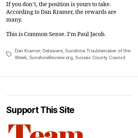
If you don’t, the position is yours to take.
According to Dan Kramer, the rewards are
many.
This is Common Sense. I’m Paul Jacob.
Dan Kramer
,
Delaware
,
Sunshine Troublemaker of the
Tags
Week
,
SunshineReview.org
,
Sussex County Council
Support This Site