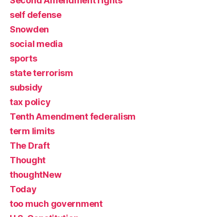
Second Amendment rights
self defense
Snowden
social media
sports
state terrorism
subsidy
tax policy
Tenth Amendment federalism
term limits
The Draft
Thought
thoughtNew
Today
too much government