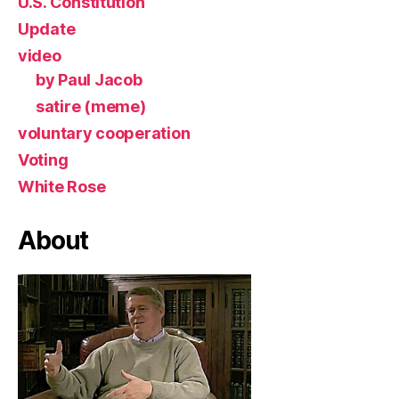
U.S. Constitution
Update
video
by Paul Jacob
satire (meme)
voluntary cooperation
Voting
White Rose
About