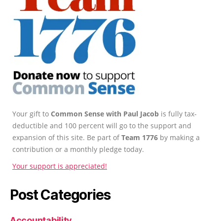
Your gift to
Common Sense with Paul Jacob
is fully tax-
deductible and 100 percent will go to the support and
expansion of this site. Be part of
Team 1776
by making a
contribution or a monthly pledge today.
Your support is appreciated!
Post Categories
Accountability