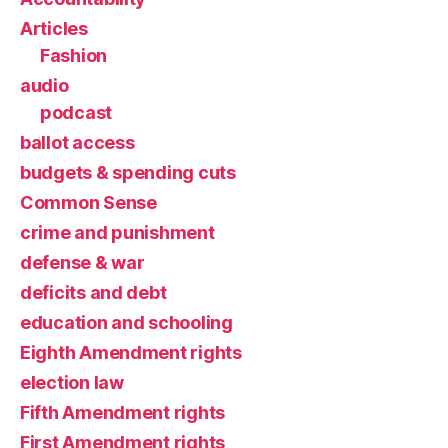
Articles
Fashion
audio
podcast
ballot access
budgets & spending cuts
Common Sense
crime and punishment
defense & war
deficits and debt
education and schooling
Eighth Amendment rights
election law
Fifth Amendment rights
First Amendment rights