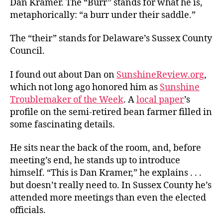
Dan Kramer. The “Burr” stands for what he is,
the
metaphorically: “a burr under their saddle.”
Government
Saddle
The “their” stands for Delaware’s Sussex County
Council.
I found out about Dan on
SunshineReview.org
,
which not long ago honored him as
Sunshine
Troublemaker of the Week
. A
local paper
’s
profile on the semi-retired bean farmer filled in
some fascinating details.
He sits near the back of the room, and, before
meeting’s end, he stands up to introduce
himself. “This is Dan Kramer,” he explains . . .
but doesn’t really need to. In Sussex County he’s
attended more meetings than even the elected
officials.