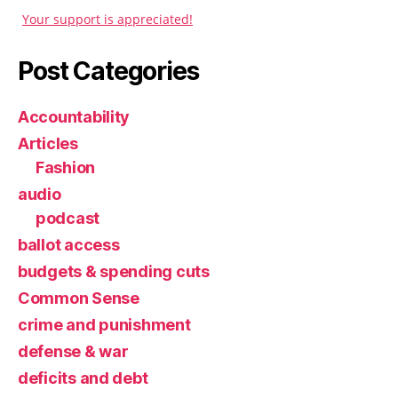
Your support is appreciated!
Post Categories
Accountability
Articles
Fashion
audio
podcast
ballot access
budgets & spending cuts
Common Sense
crime and punishment
defense & war
deficits and debt