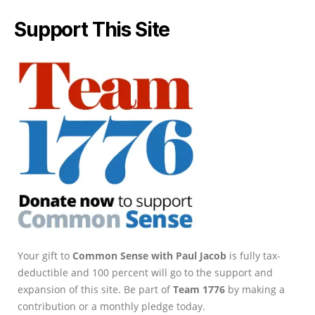
Support This Site
Your gift to
Common Sense with Paul Jacob
is fully tax-
deductible and 100 percent will go to the support and
expansion of this site. Be part of
Team 1776
by making a
contribution or a monthly pledge today.