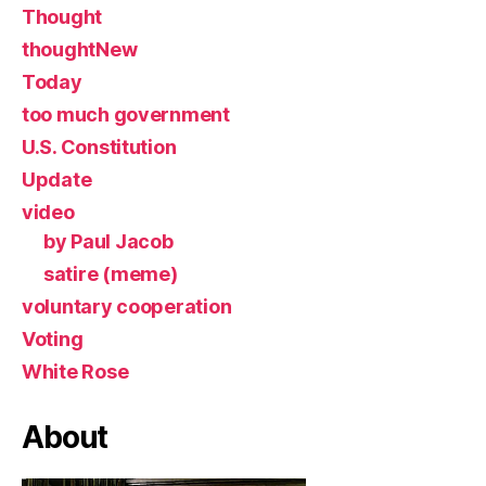
Thought
thoughtNew
Today
too much government
U.S. Constitution
Update
video
by Paul Jacob
satire (meme)
voluntary cooperation
Voting
White Rose
About