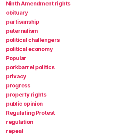
Ninth Amendment rights
obituary
partisanship
paternalism
political challengers
political economy
Popular
porkbarrel politics
privacy
progress
property rights
public opinion
Regulating Protest
regulation
repeal