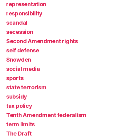
representation
responsibility
scandal
secession
Second Amendment rights
self defense
Snowden
social media
sports
state terrorism
subsidy
tax policy
Tenth Amendment federalism
term limits
The Draft