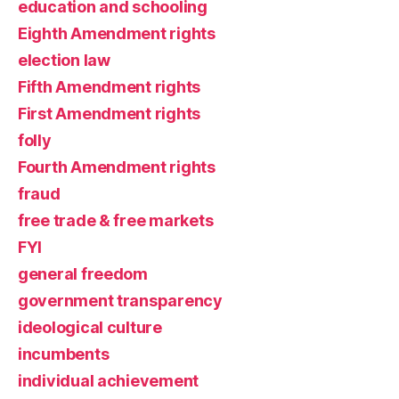
education and schooling
Eighth Amendment rights
election law
Fifth Amendment rights
First Amendment rights
folly
Fourth Amendment rights
fraud
free trade & free markets
FYI
general freedom
government transparency
ideological culture
incumbents
individual achievement