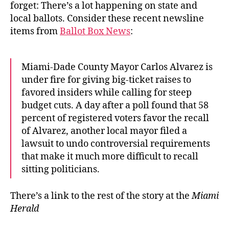
forget: There’s a lot happening on state and
local ballots. Consider these recent newsline
items from
Ballot Box News
:
Miami-Dade County Mayor Carlos Alvarez is
under fire for giving big-ticket raises to
favored insiders while calling for steep
budget cuts. A day after a poll found that 58
percent of registered voters favor the recall
of Alvarez, another local mayor filed a
lawsuit to undo controversial requirements
that make it much more difficult to recall
sitting politicians.
There’s a link to the rest of the story at the
Miami
Herald