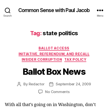
Common Sense with Paul Jacob
Search
Menu
Tag:
state politics
Categories
BALLOT ACCESS
INITIATIVE, REFERENDUM, AND RECALL
INSIDER CORRUPTION
TAX POLICY
Ballot Box News
By
Redactor
September 24, 2009
Post
Post
author
date
on
No Comments
Ballot
Box
With all that’s going on in Washington, don’t
News