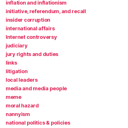
inflation and inflationism
initiative, referendum, and recall
insider corruption
international affairs
Internet controversy
judiciary
jury rights and duties
links
litigation
local leaders
media and media people
meme
moral hazard
nannyism
national politics & policies