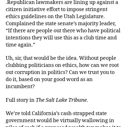
.Republican lawmakers are lining up against a
citizen initiative effort to impose stringent
ethics guidelines on the Utah Legislature.
Complained the state senate’s majority leader,
“If there are people out there who have political
intentions they will use this as a club time and
time again.”
Uh, sir, that would be the idea. Without people
clubbing politicians on ethics, how can we root
out corruption in politics? Can we trust you to
do it, based on your good word as an
incumbent?
Full story in
The Salt Lake Tribune
.
We’re told California’s cash-strapped state
government would be virtually wallowing in