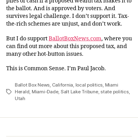
piles of cash if a proposed wealth tax makes it to
the ballot. And is approved by voters. And
survives legal challenge. I don’t support it. Tax-
the-rich schemes are unjust, and don’t work.
But I do support
BallotBoxNews.com
, where you
can find out more about this proposed tax, and
many other hot-button issues.
This is Common Sense. I’m Paul Jacob.
Ballot Box News
,
California
,
local politics
,
Miami
Herald
,
Miami-Dade
,
Salt Lake Tribune
,
state politics
,
Tags
Utah