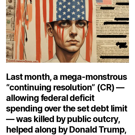
Last month, a mega-monstrous
“continuing resolution” (CR) —
allowing federal deficit
spending over the set debt limit
— was killed by public outcry,
helped along by Donald Trump,