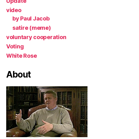
Update
video
by Paul Jacob
satire (meme)
voluntary cooperation
Voting
White Rose
About