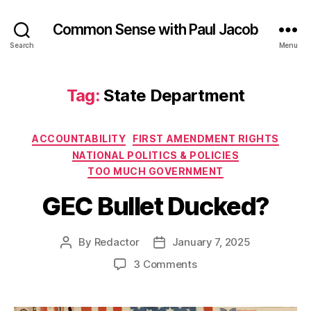
Common Sense with Paul Jacob
Search
Menu
Tag:
State Department
Categories
ACCOUNTABILITY
FIRST AMENDMENT RIGHTS
NATIONAL POLITICS & POLICIES
TOO MUCH GOVERNMENT
GEC Bullet Ducked?
By
Redactor
January 7, 2025
Post
Post
author
date
on
3 Comments
GEC
Bullet
Ducked?