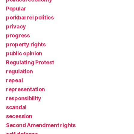
Popular
porkbarrel politics
privacy
progress
property rights
public opinion
Regulating Protest
regulation
repeal
representation
responsibility
scandal
secession
Second Amendment rights