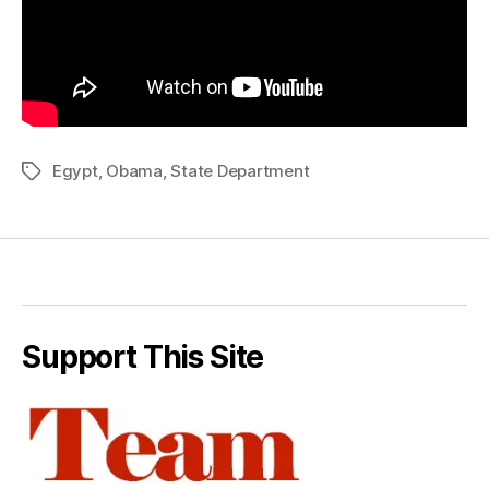
Egypt
,
Obama
,
State Department
Tags
Support This Site