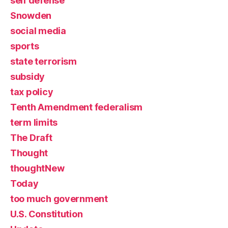
self defense
Snowden
social media
sports
state terrorism
subsidy
tax policy
Tenth Amendment federalism
term limits
The Draft
Thought
thoughtNew
Today
too much government
U.S. Constitution