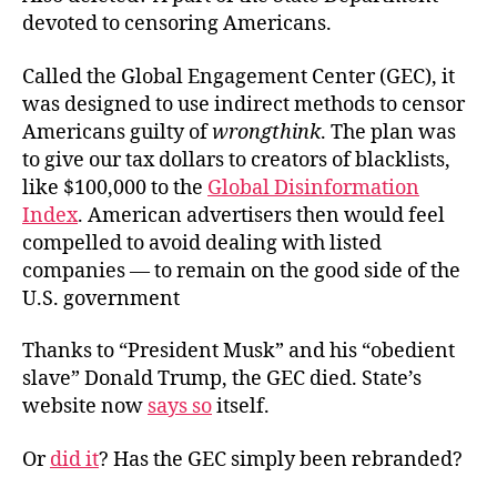
devoted to censoring Americans.
Called the Global Engagement Center (GEC), it
was designed to use indirect methods to censor
Americans guilty of
wrongthink
. The plan was
to give our tax dollars to creators of blacklists,
like $100,000 to the
Global Disinformation
Index
. American advertisers then would feel
compelled to avoid dealing with listed
companies — to remain on the good side of the
U.S. government
Thanks to “President Musk” and his “obedient
slave” Donald Trump, the GEC died. State’s
website now
says so
itself.
Or
did it
? Has the GEC simply been rebranded?