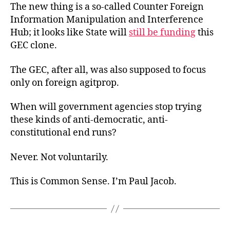
The new thing is a so-called Counter Foreign
Information Manipulation and Interference
Hub; it looks like State will
still be funding
this
GEC clone.
The GEC, after all, was also supposed to focus
only on foreign agitprop.
When will government agencies stop trying
these kinds of anti-democratic, anti-
constitutional end runs?
Never. Not voluntarily.
This is Common Sense. I’m Paul Jacob.