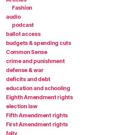
Fashion
audio
podcast
ballot access
budgets & spending cuts
Common Sense
crime and punishment
defense & war
deficits and debt
education and schooling
Eighth Amendment rights
election law
Fifth Amendment rights
First Amendment rights
folly