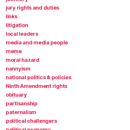
jury rights and duties
links
litigation
local leaders
media and media people
meme
moral hazard
nannyism
national politics & policies
Ninth Amendment rights
obituary
partisanship
paternalism
political challengers
political economy