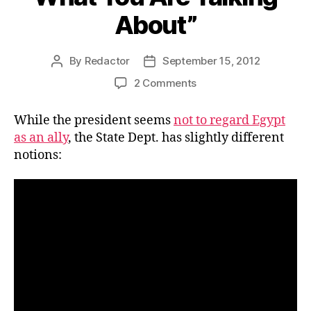
About”
By
Redactor
September 15, 2012
Post
Post
author
date
on
2 Comments
Video:
State
While the president seems
not to regard Egypt
Department
as an ally
, the State Dept. has slightly different
to
notions:
Prez,
“You
Don’t
Know
What
You
Are
Talking
About”