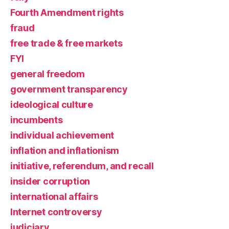
Fourth Amendment rights
fraud
free trade & free markets
FYI
general freedom
government transparency
ideological culture
incumbents
individual achievement
inflation and inflationism
initiative, referendum, and recall
insider corruption
international affairs
Internet controversy
judiciary