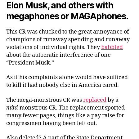
Elon Musk, and others with
megaphones or MAGAphones.
This CR was chucked to the great annoyance of
champions of runaway spending and runaway
violations of individual rights. They
babbled
about the autocratic interference of one
“President Musk.”
As if his complaints alone would have sufficed
to kill it had nobody else in America cared.
The mega-monstrous CR was
replaced
by a
mini
-monstrous CR. The replacement sported
many fewer pages, things like a pay raise for
congressmen having been left out.
Also deleted? A part of the State Department