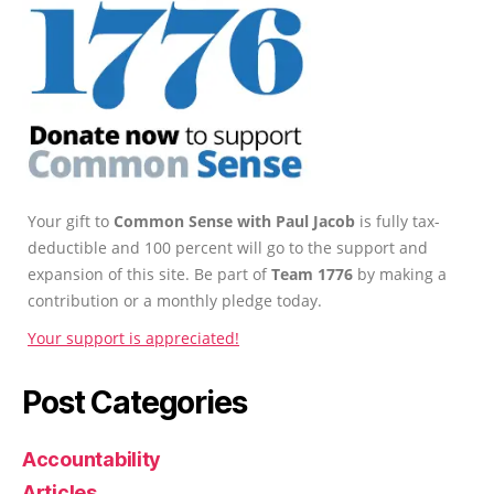
Your gift to
Common Sense with Paul Jacob
is fully tax-
deductible and 100 percent will go to the support and
expansion of this site. Be part of
Team 1776
by making a
contribution or a monthly pledge today.
Your support is appreciated!
Post Categories
Accountability
Articles