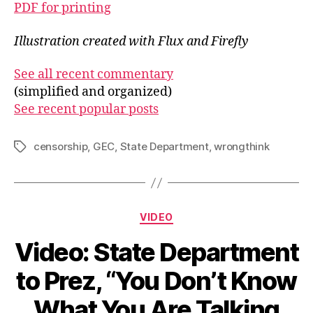
PDF for printing
Illustration created with Flux and Firefly
See all recent commentary
(simplified and organized)
See recent popular posts
censorship
,
GEC
,
State Department
,
wrongthink
Tags
Categories
VIDEO
Video: State Department
to Prez, “You Don’t Know
What You Are Talking