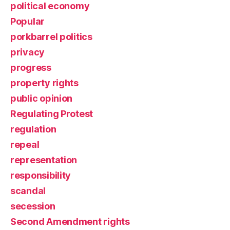
political economy
Popular
porkbarrel politics
privacy
progress
property rights
public opinion
Regulating Protest
regulation
repeal
representation
responsibility
scandal
secession
Second Amendment rights