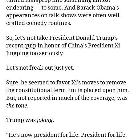
turned malaprop into something almost
endearing — to some. And Barack Obama’s
appearances on talk shows were often well-
crafted comedy routines.
So, let’s not take President Donald Trump’s
recent quip in honor of China’s President Xi
Jingping too seriously.
Let’s not freak out just yet.
Sure, he seemed to favor Xi’s moves to remove
the constitutional term limits placed upon him.
But, not reported in much of the coverage, was
the tone
.
Trump was
joking
.
“He’s now president for life. President for life.