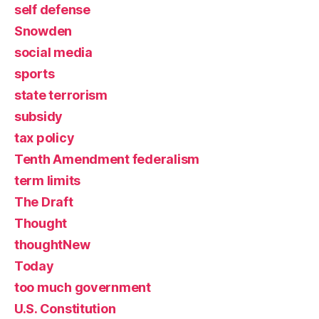
self defense
Snowden
social media
sports
state terrorism
subsidy
tax policy
Tenth Amendment federalism
term limits
The Draft
Thought
thoughtNew
Today
too much government
U.S. Constitution