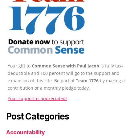
Your gift to
Common Sense with Paul Jacob
is fully tax-
deductible and 100 percent will go to the support and
expansion of this site. Be part of
Team 1776
by making a
contribution or a monthly pledge today.
Your support is appreciated!
Post Categories
Accountability