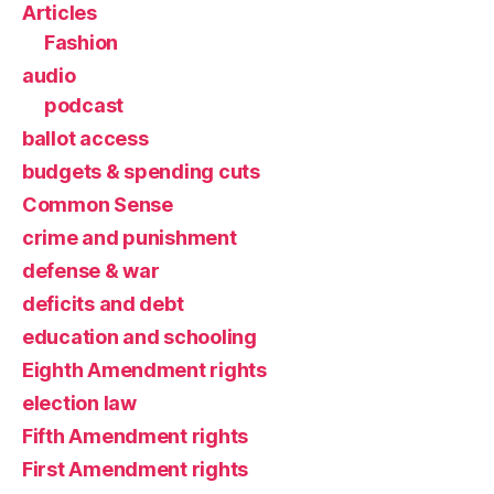
Articles
Fashion
audio
podcast
ballot access
budgets & spending cuts
Common Sense
crime and punishment
defense & war
deficits and debt
education and schooling
Eighth Amendment rights
election law
Fifth Amendment rights
First Amendment rights