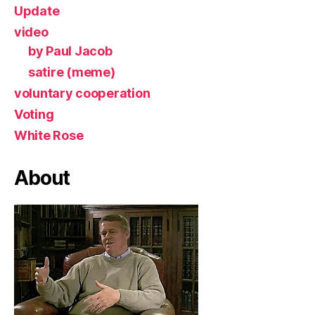
Update
video
by Paul Jacob
satire (meme)
voluntary cooperation
Voting
White Rose
About