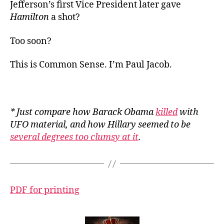
Jefferson’s first Vice President later gave
Hamilton
a shot?
Too soon?
This is Common Sense. I’m Paul Jacob.
* Just compare how Barack Obama
killed
with
UFO material, and how Hillary seemed to be
several degrees too clumsy at it
.
PDF for printing