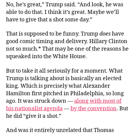
No, he’s great,” Trump said. “And look, he was
able to do that. I think it’s great. Maybe we’ll
have to give that a shot some day.”
That is supposed to be funny. Trump
does
have
good comic timing and delivery. Hillary Clinton
not so much.* That may be one of the reasons he
squeaked into the White House.
But to take it all seriously for a moment. What
Trump is talking about is basically an elected
king. Which is precisely what Alexander
Hamilton first pitched in Philadelphia, so long
ago. It was struck down —
along with most of
his nationalist agenda
—
by the convention
. But
he did “give it a shot.”
And was it entirely unrelated that Thomas