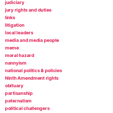
judiciary
jury rights and duties
links
litigation
local leaders
media and media people
meme
moral hazard
nannyism
national politics & policies
Ninth Amendment rights
obituary
partisanship
paternalism
political challengers