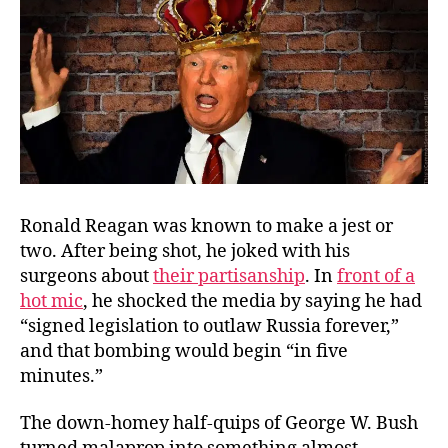
Ronald Reagan was known to make a jest or
two. After being shot, he joked with his
surgeons about
their partisanship
. In
front of a
hot mic
, he shocked the media by saying he had
“signed legislation to outlaw Russia forever,”
and that bombing would begin “in five
minutes.”
The down-homey half-quips of George W. Bush