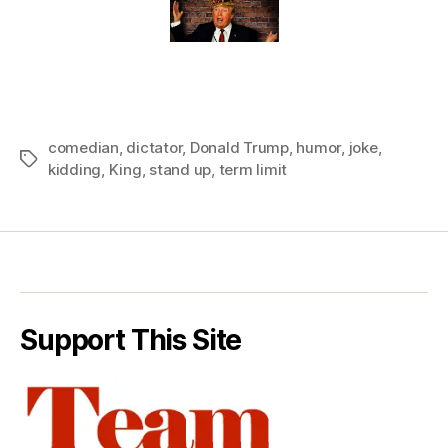
comedian
,
dictator
,
Donald Trump
,
humor
,
joke
,
Tags
kidding
,
King
,
stand up
,
term limit
Support This Site