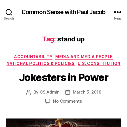
Common Sense with Paul Jacob
Search
Menu
Tag:
stand up
Categories
ACCOUNTABILITY
MEDIA AND MEDIA PEOPLE
NATIONAL POLITICS & POLICIES
U.S. CONSTITUTION
Jokesters in Power
By
CS Admin
March 5, 2018
Post
Post
author
date
on
No Comments
Jokesters
in
Power