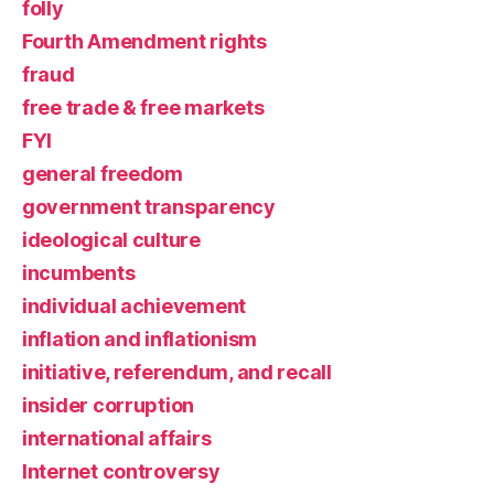
folly
Fourth Amendment rights
fraud
free trade & free markets
FYI
general freedom
government transparency
ideological culture
incumbents
individual achievement
inflation and inflationism
initiative, referendum, and recall
insider corruption
international affairs
Internet controversy