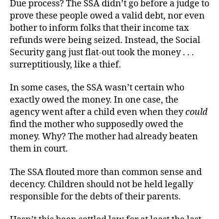
Due process? The SSA didn’t go before a judge to
prove these people owed a valid debt, nor even
bother to inform folks that their income tax
refunds were being seized. Instead, the Social
Security gang just flat-out took the money . . .
surreptitiously, like a thief.
In some cases, the SSA wasn’t certain who
exactly owed the money. In one case, the
agency went after a child even when they
could
find the mother who supposedly owed the
money. Why? The mother had already beaten
them in court.
The SSA flouted more than common sense and
decency. Children should not be held legally
responsible for the debts of their parents.