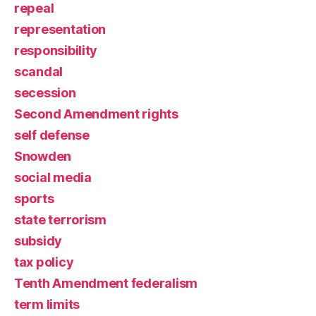
repeal
representation
responsibility
scandal
secession
Second Amendment rights
self defense
Snowden
social media
sports
state terrorism
subsidy
tax policy
Tenth Amendment federalism
term limits