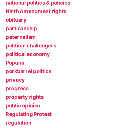
national politics & policies
Ninth Amendment rights
obituary
partisanship
paternalism
political challengers
political economy
Popular
porkbarrel politics
privacy
progress
property rights
public opinion
Regulating Protest
regulation