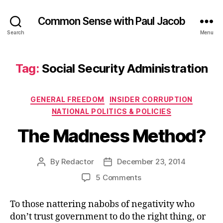
Common Sense with Paul Jacob
Search
Menu
Tag:
Social Security Administration
Categories
GENERAL FREEDOM
INSIDER CORRUPTION
NATIONAL POLITICS & POLICIES
The Madness Method?
By
Redactor
December 23, 2014
Post
Post
author
date
on
5 Comments
The
Madness
To those nattering nabobs of negativity who
Method?
don’t trust government to do the right thing, or