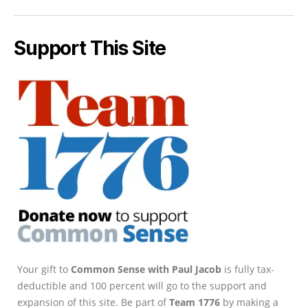
Support This Site
Your gift to
Common Sense with Paul Jacob
is fully tax-
deductible and 100 percent will go to the support and
expansion of this site. Be part of
Team 1776
by making a