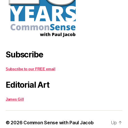
Subscribe
Subscribe to our FREE email
Editorial Art
James Gill
© 2026
Common Sense with Paul Jacob
Up
↑