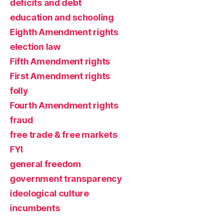
deficits and debt
education and schooling
Eighth Amendment rights
election law
Fifth Amendment rights
First Amendment rights
folly
Fourth Amendment rights
fraud
free trade & free markets
FYI
general freedom
government transparency
ideological culture
incumbents