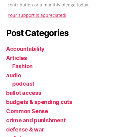
contribution or a monthly pledge today.
Your support is appreciated!
Post Categories
Accountability
Articles
Fashion
audio
podcast
ballot access
budgets & spending cuts
Common Sense
crime and punishment
defense & war