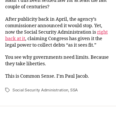
Hasn’t this been settled law for at least the last
couple of centuries?
After publicity back in April, the agency’s
commissioner announced it would stop. Yet,
now the Social Security Administration is
right
back at it
, claiming Congress has given it the
legal power to collect debts “as it sees fit.”
You see why governments need limits. Because
they take liberties.
This is Common Sense. I’m Paul Jacob.
Social Security Administration
,
SSA
Tags