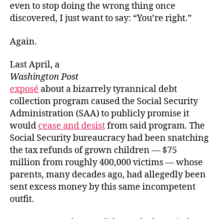
even to stop doing the wrong thing once
discovered, I just want to say: “You’re right.”
Again.
Last April, a
Washington Post
exposé
about a bizarrely tyrannical debt
collection program caused the Social Security
Administration (SAA) to publicly promise it
would
cease and desist
from said program. The
Social Security bureaucracy had been snatching
the tax refunds of grown children — $75
million from roughly 400,000 victims — whose
parents, many decades ago, had allegedly been
sent excess money by this same incompetent
outfit.