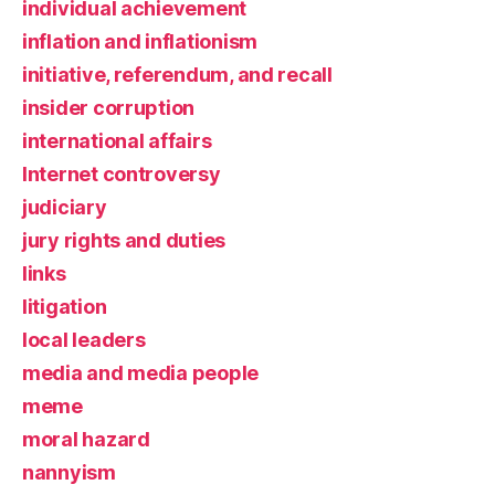
individual achievement
inflation and inflationism
initiative, referendum, and recall
insider corruption
international affairs
Internet controversy
judiciary
jury rights and duties
links
litigation
local leaders
media and media people
meme
moral hazard
nannyism