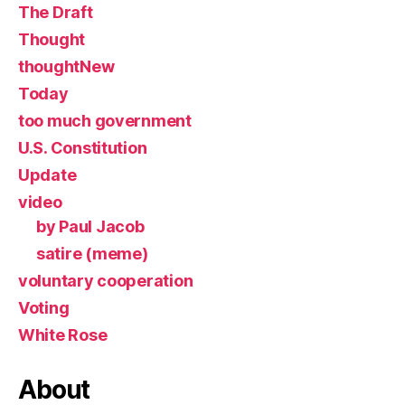
The Draft
Thought
thoughtNew
Today
too much government
U.S. Constitution
Update
video
by Paul Jacob
satire (meme)
voluntary cooperation
Voting
White Rose
About