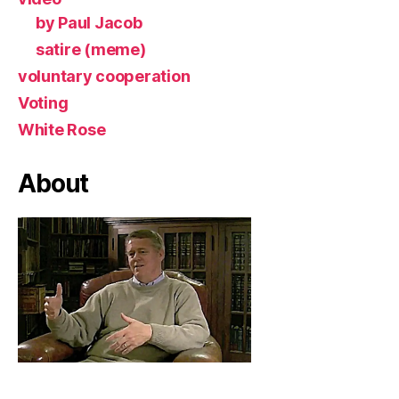
by Paul Jacob
satire (meme)
voluntary cooperation
Voting
White Rose
About