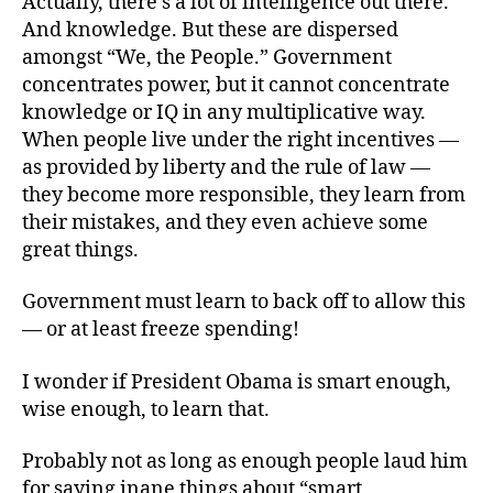
Actually, there’s a lot of intelligence out there.
And knowledge. But these are dispersed
amongst “We, the People.” Government
concentrates power, but it cannot concentrate
knowledge or IQ in any multiplicative way.
When people live under the right incentives —
as provided by liberty and the rule of law —
they become more responsible, they learn from
their mistakes, and they even achieve some
great things.
Government must learn to back off to allow this
— or at least freeze spending!
I wonder if President Obama is smart enough,
wise enough, to learn that.
Probably not as long as enough people laud him
for saying inane things about “smart