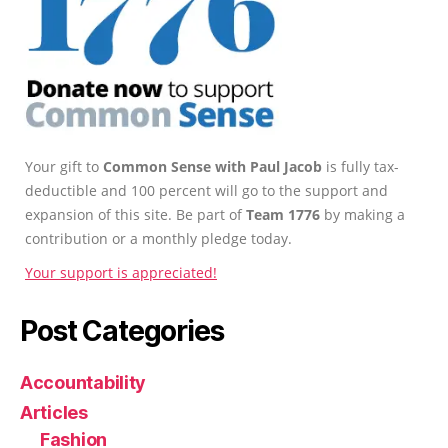
Your gift to
Common Sense with Paul Jacob
is fully tax-
deductible and 100 percent will go to the support and
expansion of this site. Be part of
Team 1776
by making a
contribution or a monthly pledge today.
Your support is appreciated!
Post Categories
Accountability
Articles
Fashion