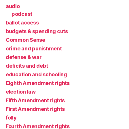
audio
podcast
ballot access
budgets & spending cuts
Common Sense
crime and punishment
defense & war
deficits and debt
education and schooling
Eighth Amendment rights
election law
Fifth Amendment rights
First Amendment rights
folly
Fourth Amendment rights