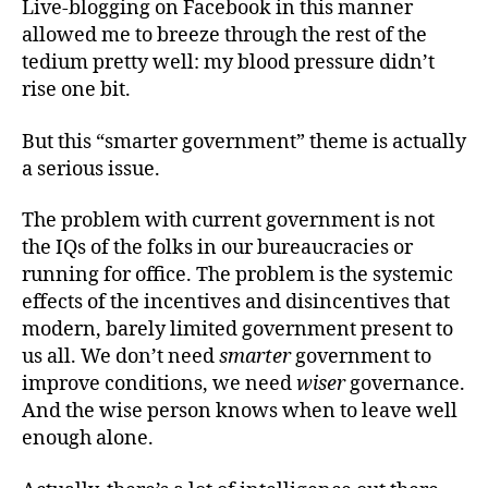
Live-blogging on Facebook in this manner
allowed me to breeze through the rest of the
tedium pretty well: my blood pressure didn’t
rise one bit.
But this “smarter government” theme is actually
a serious issue.
The problem with current government is not
the IQs of the folks in our bureaucracies or
running for office. The problem is the systemic
effects of the incentives and disincentives that
modern, barely limited government present to
us all. We don’t need
smarter
government to
improve conditions, we need
wiser
governance.
And the wise person knows when to leave well
enough alone.