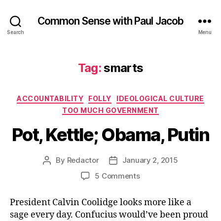
Common Sense with Paul Jacob
Search
Menu
Tag:
smarts
Categories
ACCOUNTABILITY
FOLLY
IDEOLOGICAL CULTURE
TOO MUCH GOVERNMENT
Pot, Kettle; Obama, Putin
By
Redactor
January 2, 2015
Post
Post
author
date
on
5 Comments
Pot,
Kettle;
President Calvin Coolidge looks more like a
Obama,
sage every day. Confucius would’ve been proud
Putin