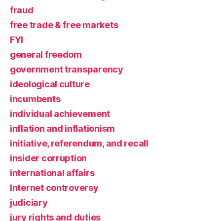
fraud
free trade & free markets
FYI
general freedom
government transparency
ideological culture
incumbents
individual achievement
inflation and inflationism
initiative, referendum, and recall
insider corruption
international affairs
Internet controversy
judiciary
jury rights and duties