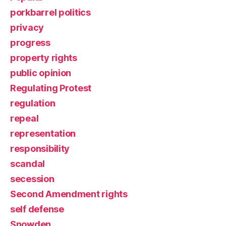
porkbarrel politics
privacy
progress
property rights
public opinion
Regulating Protest
regulation
repeal
representation
responsibility
scandal
secession
Second Amendment rights
self defense
Snowden