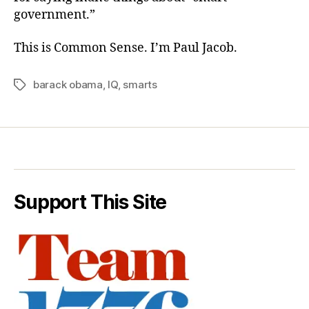
government.”
This is Common Sense. I’m Paul Jacob.
barack obama
,
IQ
,
smarts
Tags
Support This Site