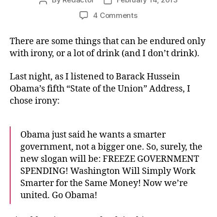
Post
Post
author
date
on
4 Comments
Oh,
For
There are some things that can be endured only
a
with irony, or a lot of drink (and I don’t drink).
Smarter
Obama
Last night, as I listened to Barack Hussein
Obama’s fifth “State of the Union” Address, I
chose irony:
Obama just said he wants a smarter
government, not a bigger one. So, surely, the
new slogan will be: FREEZE GOVERNMENT
SPENDING! Washington Will Simply Work
Smarter for the Same Money! Now we’re
united. Go Obama!