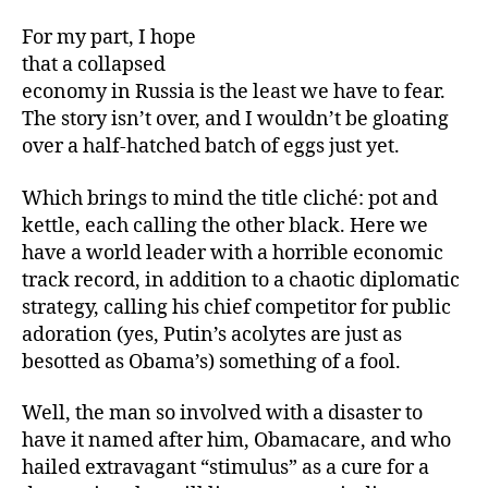
For my part, I hope
that a collapsed
economy in Russia is the least we have to fear.
The story isn’t over, and I wouldn’t be gloating
over a half-hatched batch of eggs just yet.
Which brings to mind the title cliché: pot and
kettle, each calling the other black. Here we
have a world leader with a horrible economic
track record, in addition to a chaotic diplomatic
strategy, calling his chief competitor for public
adoration (yes, Putin’s acolytes are just as
besotted as Obama’s) something of a fool.
Well, the man so involved with a disaster to
have it named after him, Obamacare, and who
hailed extravagant “stimulus” as a cure for a