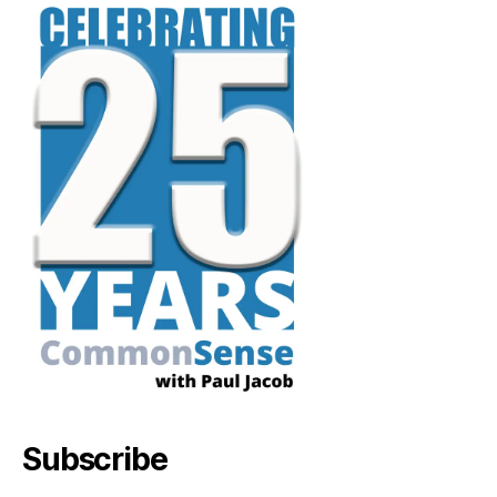
Subscribe