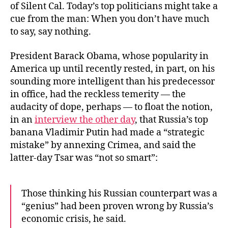
of Silent Cal. Today’s top politicians might take a
cue from the man: When you don’t have much
to say, say nothing.
President Barack Obama, whose popularity in
America up until recently rested, in part, on his
sounding more intelligent than his predecessor
in office, had the reckless temerity — the
audacity of dope, perhaps — to float the notion,
in an
interview the other day
, that Russia’s top
banana Vladimir Putin had made a “strategic
mistake” by annexing Crimea, and said the
latter-day Tsar was “not so smart”:
Those thinking his Russian counterpart was a
“genius” had been proven wrong by Russia’s
economic crisis, he said.