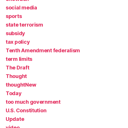
social media
sports
state terrorism
subsidy
tax policy
Tenth Amendment federalism
term limits
The Draft
Thought
thoughtNew
Today
too much government
U.S. Constitution
Update
video