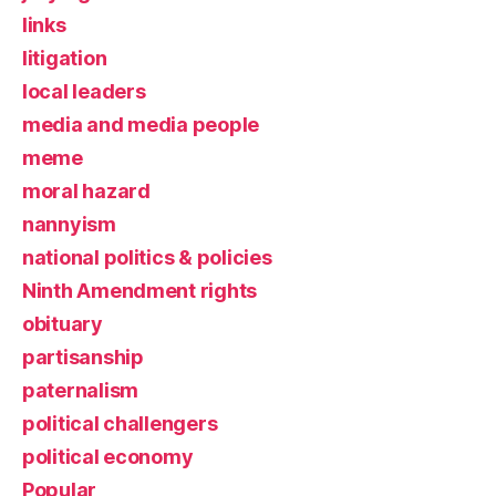
links
litigation
local leaders
media and media people
meme
moral hazard
nannyism
national politics & policies
Ninth Amendment rights
obituary
partisanship
paternalism
political challengers
political economy
Popular