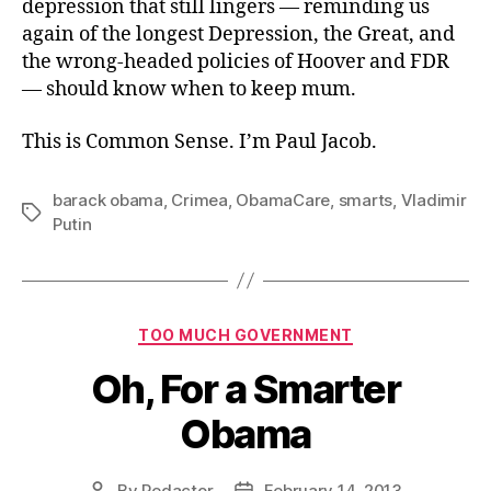
depression that still lingers — reminding us
again of the longest Depression, the Great, and
the wrong-headed policies of Hoover and FDR
— should know when to keep mum.
This is Common Sense. I’m Paul Jacob.
barack obama
,
Crimea
,
ObamaCare
,
smarts
,
Vladimir
Tags
Putin
Categories
TOO MUCH GOVERNMENT
Oh, For a Smarter
Obama
By
Redactor
February 14, 2013