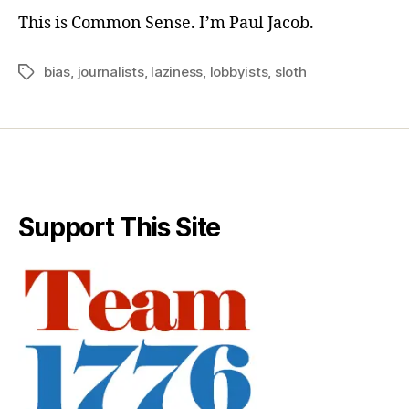
This is Common Sense. I’m Paul Jacob.
bias
,
journalists
,
laziness
,
lobbyists
,
sloth
Tags
Support This Site