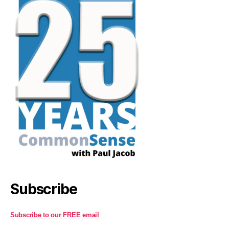
Subscribe
Subscribe to our FREE email