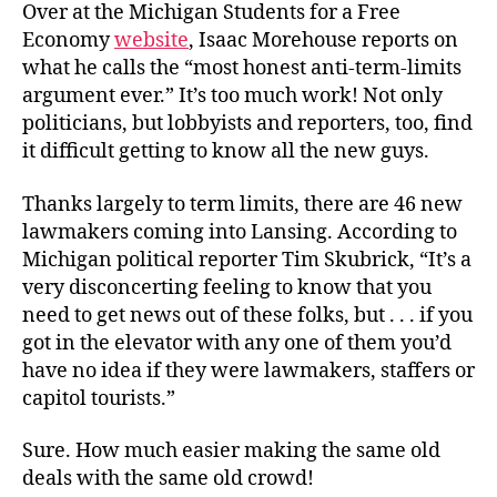
Over at the Michigan Students for a Free
Economy
website
, Isaac Morehouse reports on
what he calls the “most honest anti-term-limits
argument ever.” It’s too much work! Not only
politicians, but lobbyists and reporters, too, find
it difficult getting to know all the new guys.
Thanks largely to term limits, there are 46 new
lawmakers coming into Lansing. According to
Michigan political reporter Tim Skubrick, “It’s a
very disconcerting feeling to know that you
need to get news out of these folks, but . . . if you
got in the elevator with any one of them you’d
have no idea if they were lawmakers, staffers or
capitol tourists.”
Sure. How much easier making the same old
deals with the same old crowd!