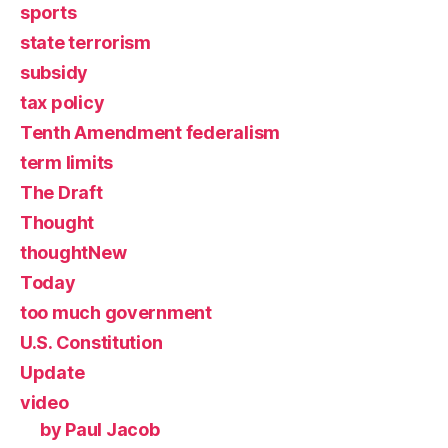
sports
state terrorism
subsidy
tax policy
Tenth Amendment federalism
term limits
The Draft
Thought
thoughtNew
Today
too much government
U.S. Constitution
Update
video
by Paul Jacob