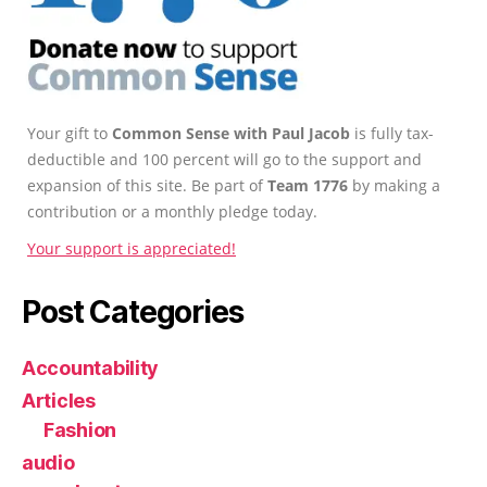
Your gift to
Common Sense with Paul Jacob
is fully tax-
deductible and 100 percent will go to the support and
expansion of this site. Be part of
Team 1776
by making a
contribution or a monthly pledge today.
Your support is appreciated!
Post Categories
Accountability
Articles
Fashion
audio