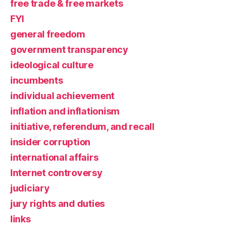
free trade & free markets
FYI
general freedom
government transparency
ideological culture
incumbents
individual achievement
inflation and inflationism
initiative, referendum, and recall
insider corruption
international affairs
Internet controversy
judiciary
jury rights and duties
links