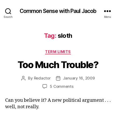
Common Sense with Paul Jacob
Search
Menu
Tag:
sloth
Categories
TERM LIMITS
Too Much Trouble?
By
Redactor
January 16, 2009
Post
Post
author
date
on
5 Comments
Too
Much
Can you believe it? A new political argument . . .
Trouble?
well, not really.