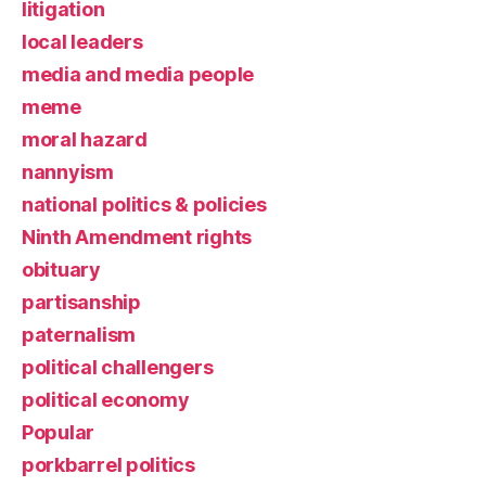
litigation
local leaders
media and media people
meme
moral hazard
nannyism
national politics & policies
Ninth Amendment rights
obituary
partisanship
paternalism
political challengers
political economy
Popular
porkbarrel politics