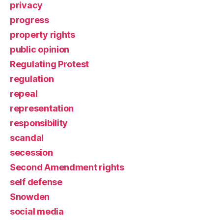
privacy
progress
property rights
public opinion
Regulating Protest
regulation
repeal
representation
responsibility
scandal
secession
Second Amendment rights
self defense
Snowden
social media