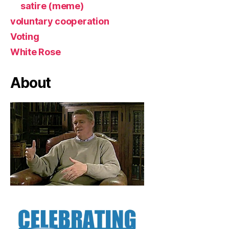
satire (meme)
voluntary cooperation
Voting
White Rose
About