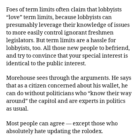
Foes of term limits often claim that lobbyists
“love” term limits, because lobbyists can
presumably leverage their knowledge of issues
to more easily control ignorant freshmen
legislators. But term limits are a hassle for
lobbyists, too. All those new people to befriend,
and try to convince that your special interest is
identical to the public interest.
Morehouse sees through the arguments. He says
that as a citizen concerned about his wallet, he
can do without politicians who “know their way
around” the capitol and are experts in politics
as usual.
Most people can agree — except those who
absolutely hate updating the rolodex.