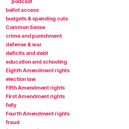
podcast
ballot access
budgets & spending cuts
Common Sense
crime and punishment
defense & war
deficits and debt
education and schooling
Eighth Amendment rights
election law
Fifth Amendment rights
First Amendment rights
folly
Fourth Amendment rights
fraud