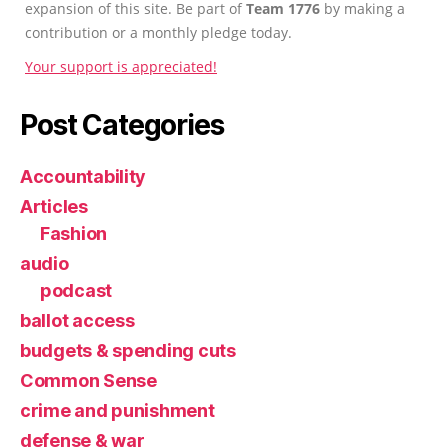
expansion of this site. Be part of
Team 1776
by making a
contribution or a monthly pledge today.
Your support is appreciated!
Post Categories
Accountability
Articles
Fashion
audio
podcast
ballot access
budgets & spending cuts
Common Sense
crime and punishment
defense & war