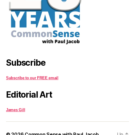
Subscribe
Subscribe to our FREE email
Editorial Art
James Gill
© 2026
Common Sense with Paul Jacob
Up
↑