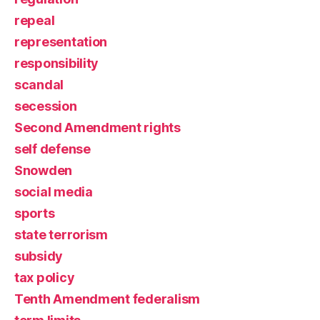
repeal
representation
responsibility
scandal
secession
Second Amendment rights
self defense
Snowden
social media
sports
state terrorism
subsidy
tax policy
Tenth Amendment federalism