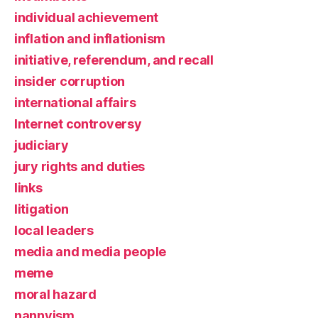
individual achievement
inflation and inflationism
initiative, referendum, and recall
insider corruption
international affairs
Internet controversy
judiciary
jury rights and duties
links
litigation
local leaders
media and media people
meme
moral hazard
nannyism