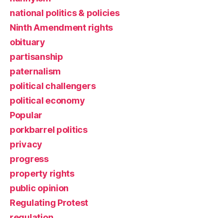
national politics & policies
Ninth Amendment rights
obituary
partisanship
paternalism
political challengers
political economy
Popular
porkbarrel politics
privacy
progress
property rights
public opinion
Regulating Protest
regulation