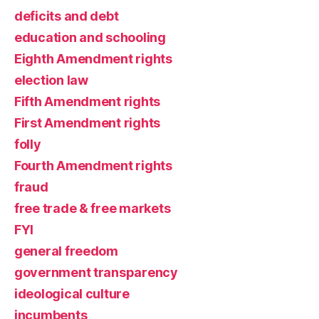
deficits and debt
education and schooling
Eighth Amendment rights
election law
Fifth Amendment rights
First Amendment rights
folly
Fourth Amendment rights
fraud
free trade & free markets
FYI
general freedom
government transparency
ideological culture
incumbents