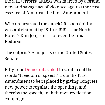
the 9/11 terrorist attacks was marred by a brand
Tongue?
new and savage act of violence against the very
essence of America: the First Amendment.
Who orchestrated the attack? Responsibility
was not claimed by ISIL or ISIS . . . or North
Korea’s Kim Jong-un . . . or even Dennis
Rodman.
The culprits? A majority of the United States
Senate.
Fifty-four
Democrats voted
to scratch out the
words “freedom of speech” from the First
Amendment to be replaced by giving Congress
new power to regulate the spending, and
thereby the speech, in their own re-election
campaigns.