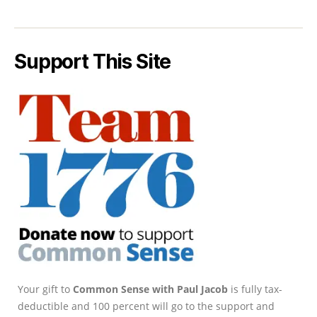
Support This Site
Your gift to
Common Sense with Paul Jacob
is fully tax-
deductible and 100 percent will go to the support and