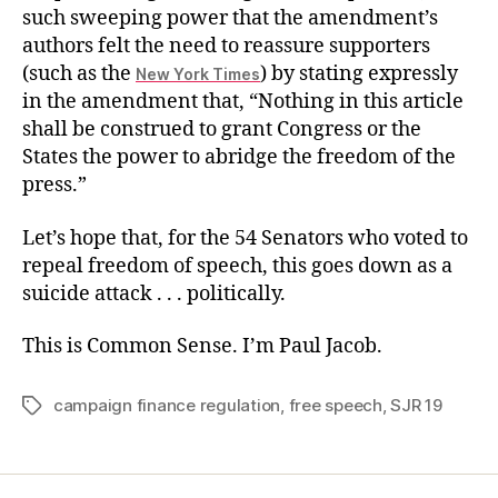
such sweeping power that the amendment’s
authors felt the need to reassure supporters
(such as the
) by stating expressly
New York Times
in the amendment that, “Nothing in this article
shall be construed to grant Congress or the
States the power to abridge the freedom of the
press.”
Let’s hope that, for the 54 Senators who voted to
repeal freedom of speech, this goes down as a
suicide attack . . . politically.
This is Common Sense. I’m Paul Jacob.
campaign finance regulation
,
free speech
,
SJR 19
Tags