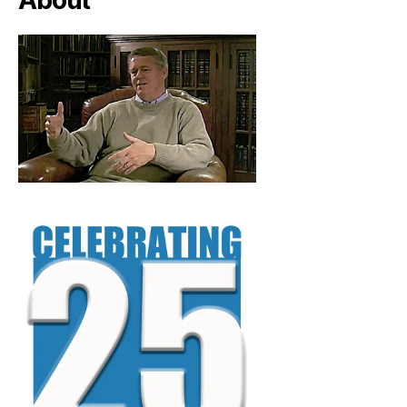
About