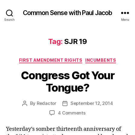
Common Sense with Paul Jacob
Search
Menu
Tag:
SJR 19
Categories
FIRST AMENDMENT RIGHTS
INCUMBENTS
Congress Got Your
Tongue?
By
Redactor
September 12, 2014
Post
Post
author
date
on
4 Comments
Congress
Got
Yesterday’s somber thirteenth anniversary of
Your