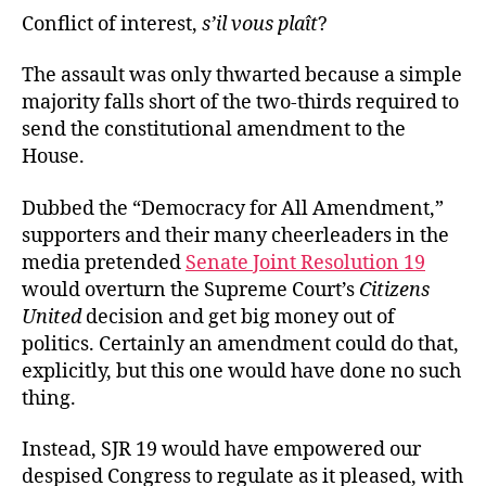
Conflict of interest,
s’il vous plaît
?
The assault was only thwarted because a simple
majority falls short of the two-thirds required to
send the constitutional amendment to the
House.
Dubbed the “Democracy for All Amendment,”
supporters and their many cheerleaders in the
media pretended
Senate Joint Resolution 19
would overturn the Supreme Court’s
Citizens
United
decision and get big money out of
politics. Certainly an amendment could do that,
explicitly, but this one would have done no such
thing.
Instead, SJR 19 would have empowered our
despised Congress to regulate as it pleased, with