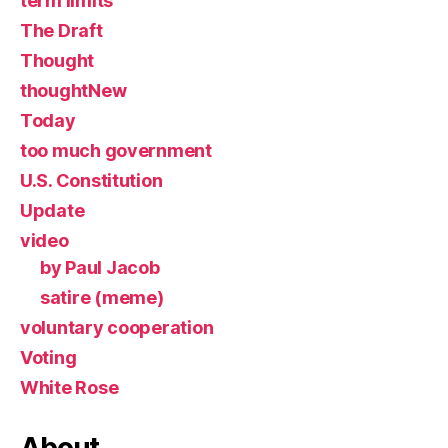
term limits
The Draft
Thought
thoughtNew
Today
too much government
U.S. Constitution
Update
video
by Paul Jacob
satire (meme)
voluntary cooperation
Voting
White Rose