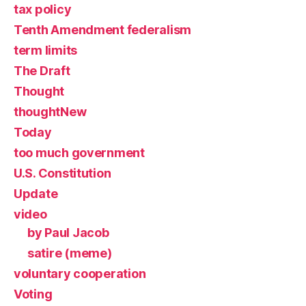
tax policy
Tenth Amendment federalism
term limits
The Draft
Thought
thoughtNew
Today
too much government
U.S. Constitution
Update
video
by Paul Jacob
satire (meme)
voluntary cooperation
Voting