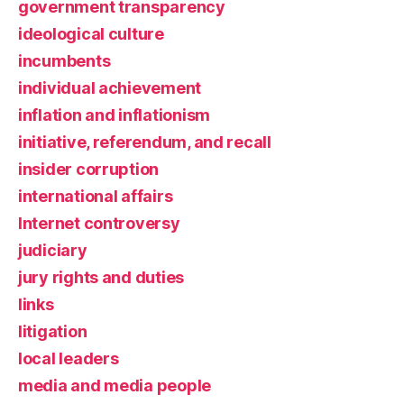
government transparency
ideological culture
incumbents
individual achievement
inflation and inflationism
initiative, referendum, and recall
insider corruption
international affairs
Internet controversy
judiciary
jury rights and duties
links
litigation
local leaders
media and media people