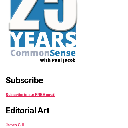
Subscribe
Subscribe to our FREE email
Editorial Art
James Gill