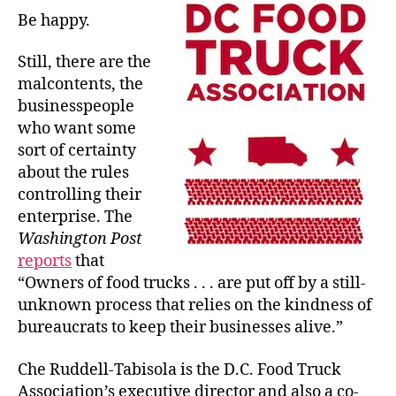
Be happy.
Still, there are the
malcontents, the
businesspeople
who want some
sort of certainty
about the rules
controlling their
enterprise. The
Washington Post
reports
that
“Owners of food trucks . . . are put off by a still-
unknown process that relies on the kindness of
bureaucrats to keep their businesses alive.”
Che Ruddell-Tabisola is the D.C. Food Truck
Association’s executive director and also a co-