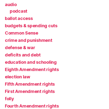
audio
podcast
ballot access
budgets & spending cuts
Common Sense
crime and punishment
defense & war
deficits and debt
education and schooling
Eighth Amendment rights
election law
Fifth Amendment rights
First Amendment rights
folly
Fourth Amendment rights