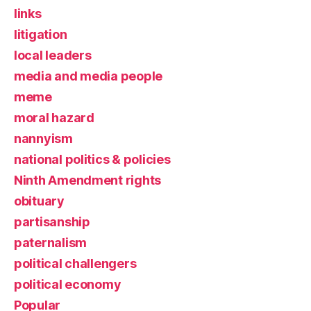
links
litigation
local leaders
media and media people
meme
moral hazard
nannyism
national politics & policies
Ninth Amendment rights
obituary
partisanship
paternalism
political challengers
political economy
Popular