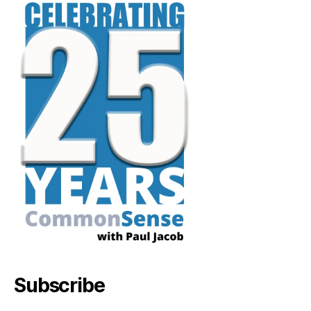
Subscribe