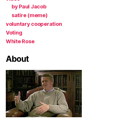
by Paul Jacob
satire (meme)
voluntary cooperation
Voting
White Rose
About