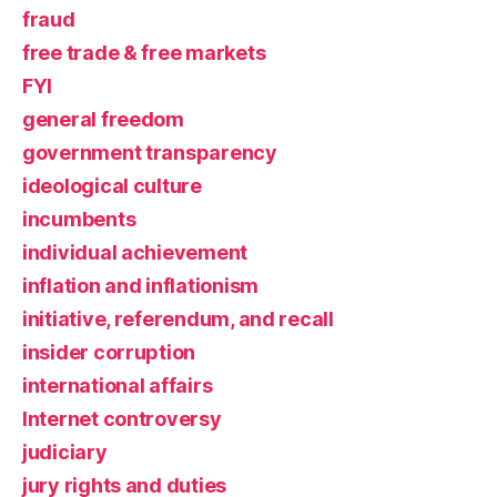
fraud
free trade & free markets
FYI
general freedom
government transparency
ideological culture
incumbents
individual achievement
inflation and inflationism
initiative, referendum, and recall
insider corruption
international affairs
Internet controversy
judiciary
jury rights and duties