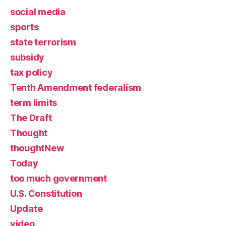
social media
sports
state terrorism
subsidy
tax policy
Tenth Amendment federalism
term limits
The Draft
Thought
thoughtNew
Today
too much government
U.S. Constitution
Update
video