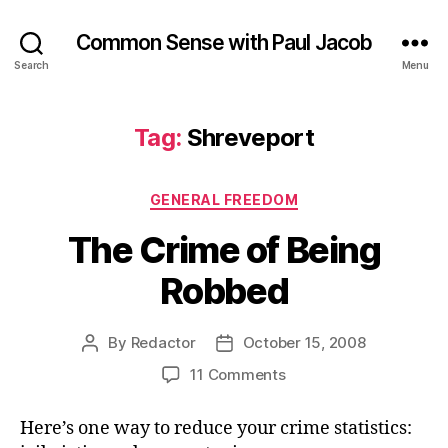
Common Sense with Paul Jacob
Search
Menu
Tag:
Shreveport
Categories
GENERAL FREEDOM
The Crime of Being
Robbed
By
Redactor
October 15, 2008
Post
Post
author
date
on
11 Comments
The
Crime
Here’s one way to reduce your crime statistics:
of