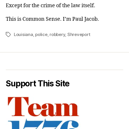
Except for the crime of the law itself.
This is Common Sense. I’m Paul Jacob.
Louisiana
,
police
,
robbery
,
Shreveport
Tags
Support This Site