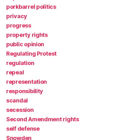
porkbarrel politics
privacy
progress
property rights
public opinion
Regulating Protest
regulation
repeal
representation
responsibility
scandal
secession
Second Amendment rights
self defense
Snowden