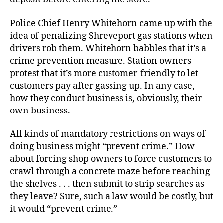
Police Chief Henry Whitehorn came up with the
idea of penalizing Shreveport gas stations when
drivers rob them. Whitehorn babbles that it’s a
crime prevention measure. Station owners
protest that it’s more customer-friendly to let
customers pay after gassing up. In any case,
how they conduct business is, obviously, their
own business.
All kinds of mandatory restrictions on ways of
doing business might “prevent crime.” How
about forcing shop owners to force customers to
crawl through a concrete maze before reaching
the shelves . . . then submit to strip searches as
they leave? Sure, such a law would be costly, but
it would “prevent crime.”