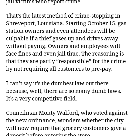
jail victims who report crime.
Being
Robbed
That’s the latest method of crime-stopping in
Shreveport, Louisiana. Starting October 15, gas
station owners and even attendees will be
culpable if a thief gases up and drives away
without paying. Owners and employees will
face fines and even jail time. The reasoning is
that they are partly “responsible” for the crime
by not requiring all customers to pre-pay.
I can’t say it’s the dumbest law out there
because, well, there are so many dumb laws.
It’s a very competitive field.
Councilman Monty Walford, who voted against
the new ordinance, wonders whether the city
will now require that grocery customers give a
deposit before entering the store.