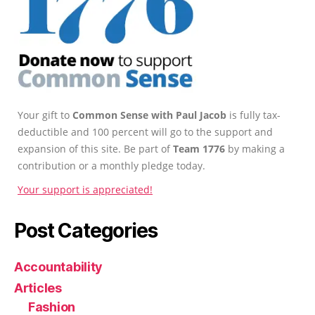
Your gift to
Common Sense with Paul Jacob
is fully tax-
deductible and 100 percent will go to the support and
expansion of this site. Be part of
Team 1776
by making a
contribution or a monthly pledge today.
Your support is appreciated!
Post Categories
Accountability
Articles
Fashion