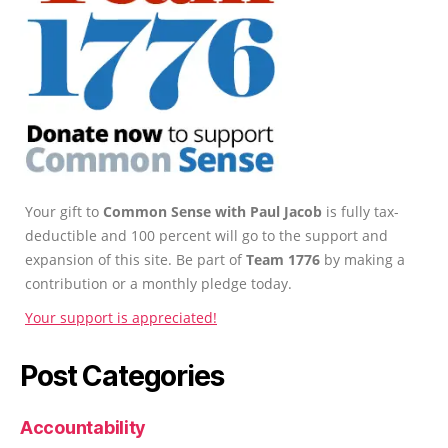
Your gift to
Common Sense with Paul Jacob
is fully tax-
deductible and 100 percent will go to the support and
expansion of this site. Be part of
Team 1776
by making a
contribution or a monthly pledge today.
Your support is appreciated!
Post Categories
Accountability