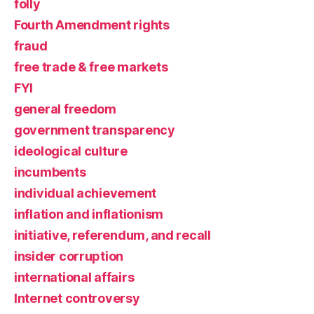
folly
Fourth Amendment rights
fraud
free trade & free markets
FYI
general freedom
government transparency
ideological culture
incumbents
individual achievement
inflation and inflationism
initiative, referendum, and recall
insider corruption
international affairs
Internet controversy