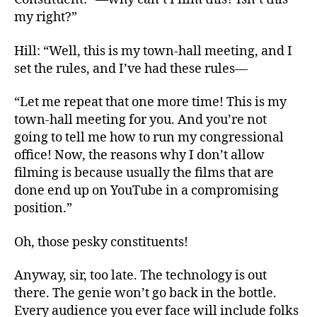
my right?”
Hill: “Well, this is my town-hall meeting, and I
set the rules, and I’ve had these rules—
“Let me repeat that one more time! This is my
town-hall meeting for you. And you’re not
going to tell me how to run my congressional
office! Now, the reasons why I don’t allow
filming is because usually the films that are
done end up on YouTube in a compromising
position.”
Oh, those pesky constituents!
Anyway, sir, too late. The technology is out
there. The genie won’t go back in the bottle.
Every audience you ever face will include folks