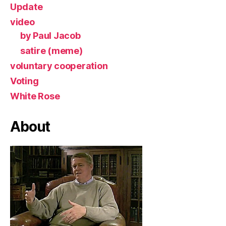
Update
video
by Paul Jacob
satire (meme)
voluntary cooperation
Voting
White Rose
About