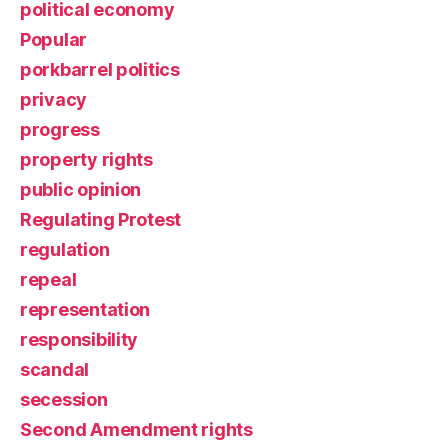
political economy
Popular
porkbarrel politics
privacy
progress
property rights
public opinion
Regulating Protest
regulation
repeal
representation
responsibility
scandal
secession
Second Amendment rights