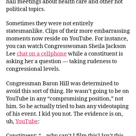
hall meetings about health care and other hot
Work
political topics.
for
Me!
Sometimes they were not entirely
statesmanlike. Clips of their more embarrassing
moments now reside on YouTube. For instance,
you can watch Congresswoman Sheila Jackson
Lee
chat on a cellphone
while a constituent is
asking her a question — taking rudeness to
congressional levels.
Congressman Baron Hill was determined to
avoid this sort of thing. He wasn’t going to be on
YouTube in any “compromising position,” not
him. So he actually tried to ban any videotaping
of his event. I kid you not. The evidence is on,
uh,
YouTube
:
Constituent: “—why can’t I film this? Isn’t this