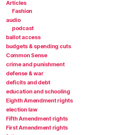
Articles
Fashion
audio
podcast
ballot access
budgets & spending cuts
Common Sense
crime and punishment
defense & war
deficits and debt
education and schooling
Eighth Amendment rights
election law
Fifth Amendment rights
First Amendment rights