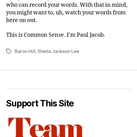
who can record your words. With that in mind,
you might want to, uh, watch your words from
here on out.
This is Common Sense. I’m Paul Jacob.
Baron Hill
,
Sheila Jackson Lee
Tags
Support This Site