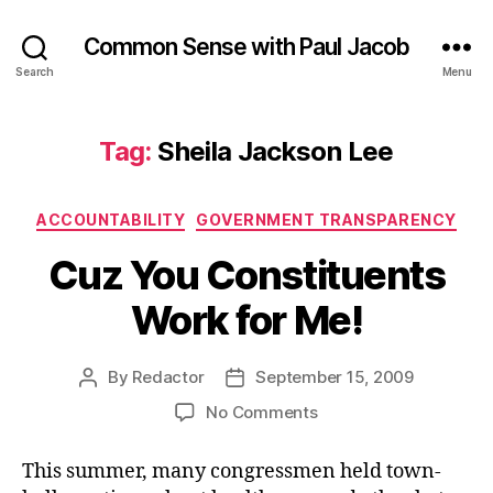
Common Sense with Paul Jacob
Search
Menu
Tag:
Sheila Jackson Lee
Categories
ACCOUNTABILITY
GOVERNMENT TRANSPARENCY
Cuz You Constituents
Work for Me!
By
Redactor
September 15, 2009
Post
Post
author
date
on
No Comments
Cuz
You
This summer, many congressmen held town-
Constituents