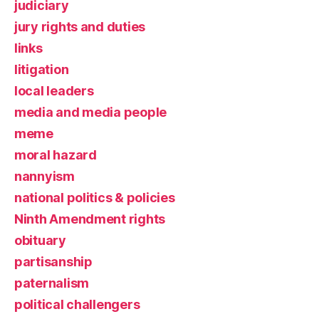
judiciary
jury rights and duties
links
litigation
local leaders
media and media people
meme
moral hazard
nannyism
national politics & policies
Ninth Amendment rights
obituary
partisanship
paternalism
political challengers