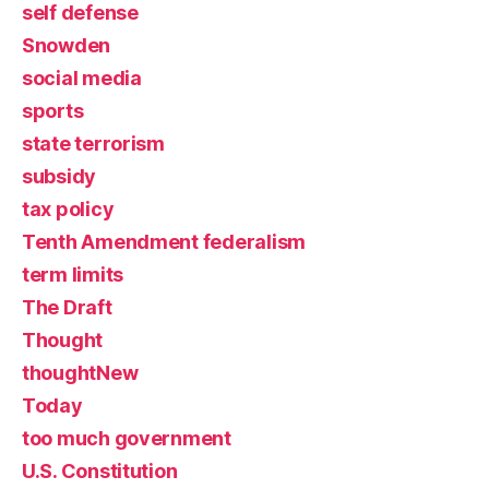
self defense
Snowden
social media
sports
state terrorism
subsidy
tax policy
Tenth Amendment federalism
term limits
The Draft
Thought
thoughtNew
Today
too much government
U.S. Constitution