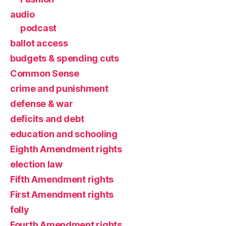
audio
podcast
ballot access
budgets & spending cuts
Common Sense
crime and punishment
defense & war
deficits and debt
education and schooling
Eighth Amendment rights
election law
Fifth Amendment rights
First Amendment rights
folly
Fourth Amendment rights