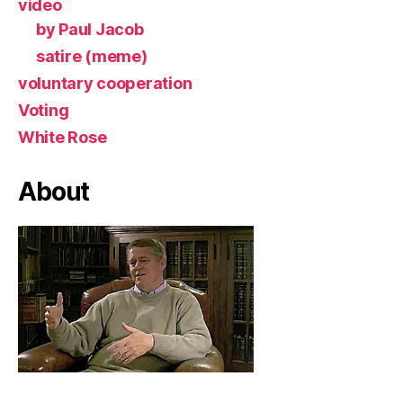
video
by Paul Jacob
satire (meme)
voluntary cooperation
Voting
White Rose
About