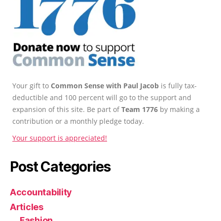
Your gift to
Common Sense with Paul Jacob
is fully tax-
deductible and 100 percent will go to the support and
expansion of this site. Be part of
Team 1776
by making a
contribution or a monthly pledge today.
Your support is appreciated!
Post Categories
Accountability
Articles
Fashion