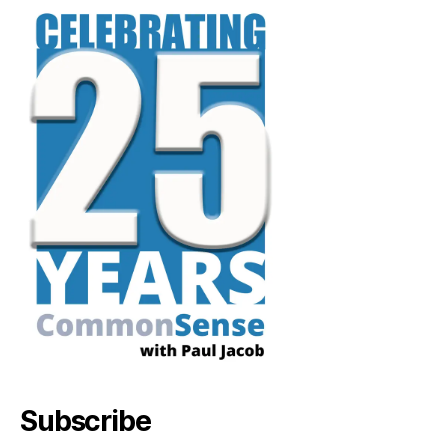
Subscribe