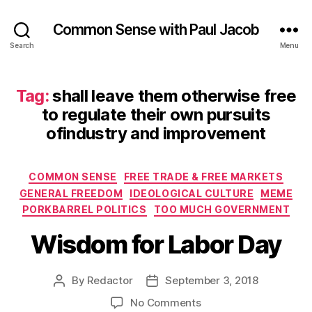
Common Sense with Paul Jacob
Search
Menu
Tag:
shall leave them otherwise free
to regulate their own pursuits
ofindustry and improvement
Categories
COMMON SENSE
FREE TRADE & FREE MARKETS
GENERAL FREEDOM
IDEOLOGICAL CULTURE
MEME
PORKBARREL POLITICS
TOO MUCH GOVERNMENT
Wisdom for Labor Day
By
Redactor
September 3, 2018
Post
Post
author
date
on
No Comments