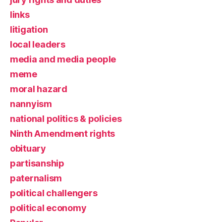
links
litigation
local leaders
media and media people
meme
moral hazard
nannyism
national politics & policies
Ninth Amendment rights
obituary
partisanship
paternalism
political challengers
political economy