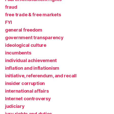
fraud
free trade & free markets
FYI
general freedom
government transparency
ideological culture
incumbents
individual achievement
inflation and inflationism
initiative, referendum, and recall
insider corruption
international affairs
Internet controversy
judiciary
jury rights and duties