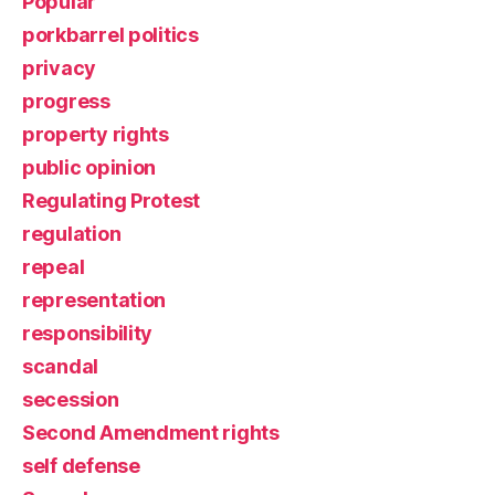
Popular
porkbarrel politics
privacy
progress
property rights
public opinion
Regulating Protest
regulation
repeal
representation
responsibility
scandal
secession
Second Amendment rights
self defense