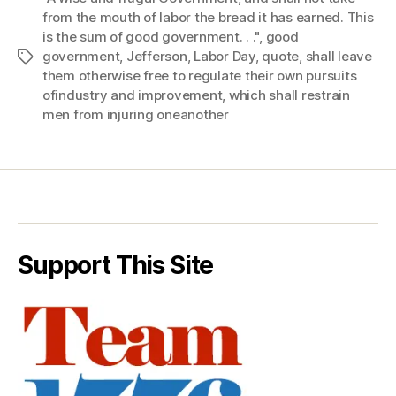
from the mouth of labor the bread it has earned. This
is the sum of good government. . ."
,
good
government
,
Jefferson
,
Labor Day
,
quote
,
shall leave
Tags
them otherwise free to regulate their own pursuits
ofindustry and improvement
,
which shall restrain
men from injuring oneanother
Support This Site