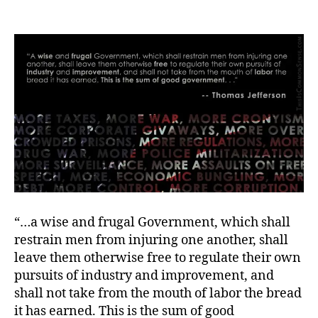
Wisdom
for
Labor
Day
“…a wise and frugal Government, which shall
restrain men from injuring one another, shall
leave them otherwise free to regulate their own
pursuits of industry and improvement, and
shall not take from the mouth of labor the bread
it has earned. This is the sum of good