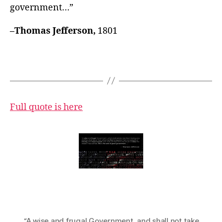
government…”
–Thomas Jefferson,
1801
Full quote is here
“A wise and frugal Government
,
and shall not take