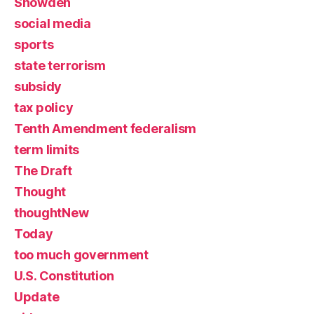
Snowden
social media
sports
state terrorism
subsidy
tax policy
Tenth Amendment federalism
term limits
The Draft
Thought
thoughtNew
Today
too much government
U.S. Constitution
Update