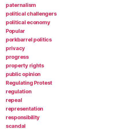
paternalism
political challengers
political economy
Popular
porkbarrel politics
privacy
progress
property rights
public opinion
Regulating Protest
regulation
repeal
representation
responsibility
scandal