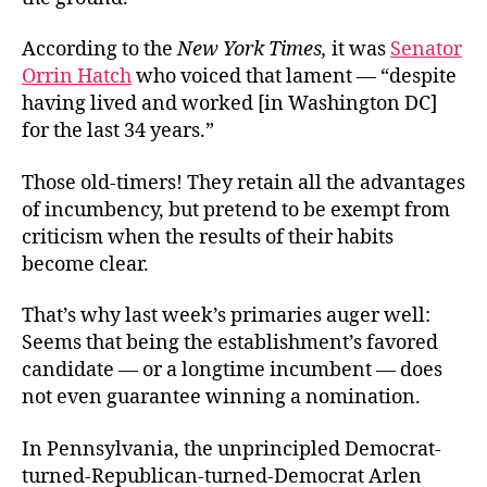
According to the
New York Times,
it was
Senator
Orrin Hatch
who voiced that lament — “despite
having lived and worked [in Washington DC]
for the last 34 years.”
Those old-timers! They retain all the advantages
of incumbency, but pretend to be exempt from
criticism when the results of their habits
become clear.
That’s why last week’s primaries auger well:
Seems that being the establishment’s favored
candidate — or a longtime incumbent — does
not even guarantee winning a nomination.
In Pennsylvania, the unprincipled Democrat-
turned-Republican-turned-Democrat Arlen