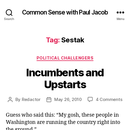
Common Sense with Paul Jacob
Search
Menu
Tag:
Sestak
Categories
POLITICAL CHALLENGERS
Incumbents and
Upstarts
on
By
Redactor
May 26, 2010
4 Comments
Post
Post
Inc
author
date
and
Guess who said this: “My gosh, these people in
Ups
Washington are running the country right into
the ground.”