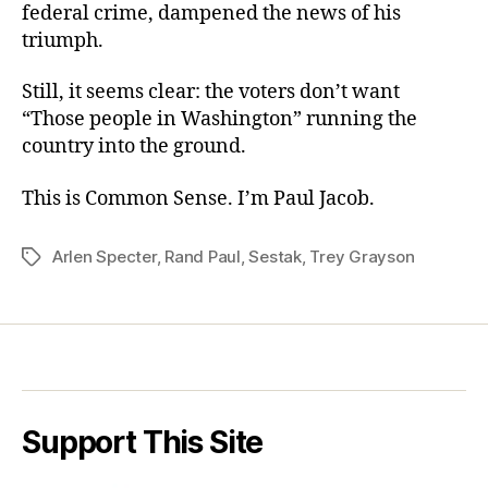
federal crime, dampened the news of his
triumph.
Still, it seems clear: the voters don’t want
“Those people in Washington” running the
country into the ground.
This is Common Sense. I’m Paul Jacob.
Arlen Specter
,
Rand Paul
,
Sestak
,
Trey Grayson
Tags
Support This Site