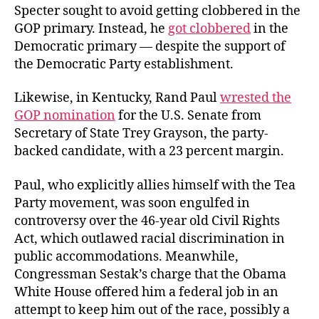
Specter sought to avoid getting clobbered in the
GOP primary. Instead, he
got clobbered
in the
Democratic primary — despite the support of
the Democratic Party establishment.
Likewise, in Kentucky, Rand Paul
wrested the
GOP nomination
for the U.S. Senate from
Secretary of State Trey Grayson, the party-
backed candidate, with a 23 percent margin.
Paul, who explicitly allies himself with the Tea
Party movement, was soon engulfed in
controversy over the 46-year old Civil Rights
Act, which outlawed racial discrimination in
public accommodations. Meanwhile,
Congressman Sestak’s charge that the Obama
White House offered him a federal job in an
attempt to keep him out of the race, possibly a