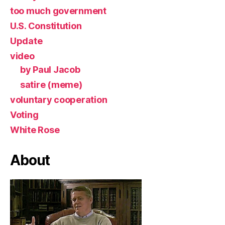
too much government
U.S. Constitution
Update
video
by Paul Jacob
satire (meme)
voluntary cooperation
Voting
White Rose
About