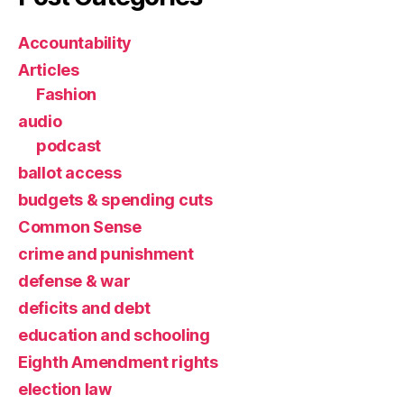
Accountability
Articles
Fashion
audio
podcast
ballot access
budgets & spending cuts
Common Sense
crime and punishment
defense & war
deficits and debt
education and schooling
Eighth Amendment rights
election law