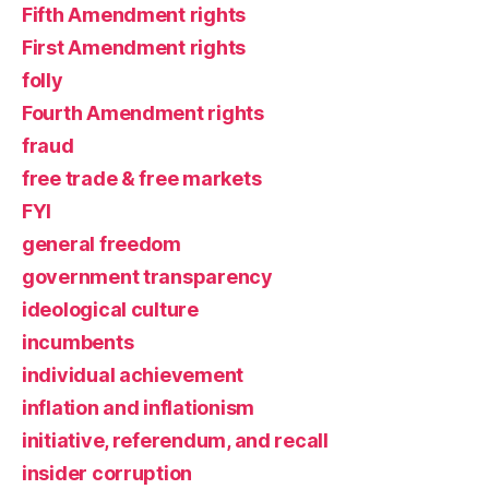
Fifth Amendment rights
First Amendment rights
folly
Fourth Amendment rights
fraud
free trade & free markets
FYI
general freedom
government transparency
ideological culture
incumbents
individual achievement
inflation and inflationism
initiative, referendum, and recall
insider corruption