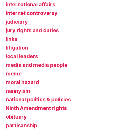
international affairs
Internet controversy
judiciary
jury rights and duties
links
litigation
local leaders
media and media people
meme
moral hazard
nannyism
national politics & policies
Ninth Amendment rights
obituary
partisanship