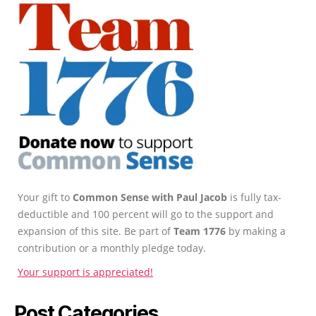
Your gift to
Common Sense with Paul Jacob
is fully tax-
deductible and 100 percent will go to the support and
expansion of this site. Be part of
Team 1776
by making a
contribution or a monthly pledge today.
Your support is appreciated!
Post Categories