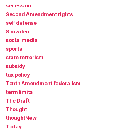
secession
Second Amendment rights
self defense
Snowden
social media
sports
state terrorism
subsidy
tax policy
Tenth Amendment federalism
term limits
The Draft
Thought
thoughtNew
Today