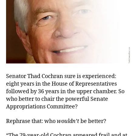
Senator Thad Cochran sure is experienced:
eight years in the House of Representatives
followed by 36 years in the upper chamber. So
who better to chair the powerful Senate
Appropriations Committee?
Rephrase that: who
wouldn’t
be better?
“The 79-year-old Cochran appeared frail and at