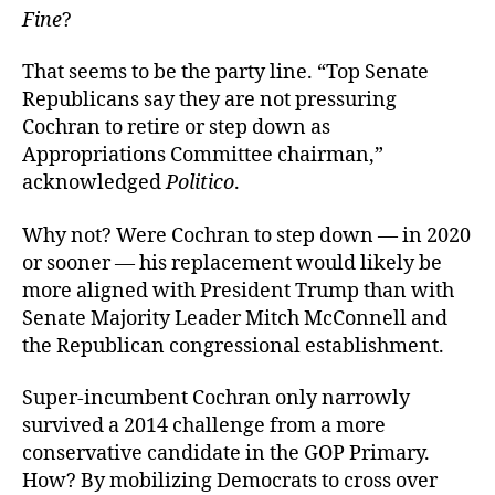
Fine
?
That seems to be the party line. “
Top Senate
Republicans say they are not pressuring
Cochran to retire or step down as
Appropriations Committee chairman,”
acknowledged
Politico
.
Why not? Were Cochran to step down — in 2020
or sooner — his replacement would likely be
more aligned with President Trump than with
Senate Majority Leader Mitch McConnell and
the Republican congressional establishment.
Super-incumbent Cochran only narrowly
survived a 2014 challenge from a more
conservative candidate in the GOP Primary.
How? By mobilizing Democrats to cross over