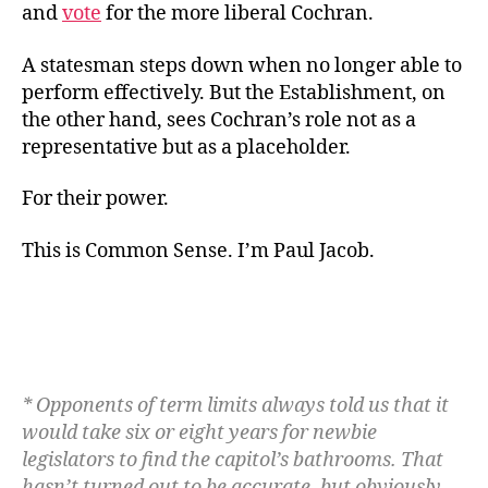
and
vote
for the more liberal Cochran.
A statesman steps down when no longer able to
perform effectively. But the Establishment, on
the other hand, sees Cochran’s role not as a
representative but as a placeholder.
For their power.
This is Common Sense. I’m Paul Jacob.
* Opponents of term limits always told us that it
would take six or eight years for newbie
legislators to find the capitol’s bathrooms. That
hasn’t turned out to be accurate, but obviously