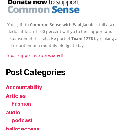
Your gift to
Common Sense with Paul Jacob
is fully tax-
deductible and 100 percent will go to the support and
expansion of this site. Be part of
Team 1776
by making a
contribution or a monthly pledge today.
Your support is appreciated!
Post Categories
Accountability
Articles
Fashion
audio
podcast
ballot access