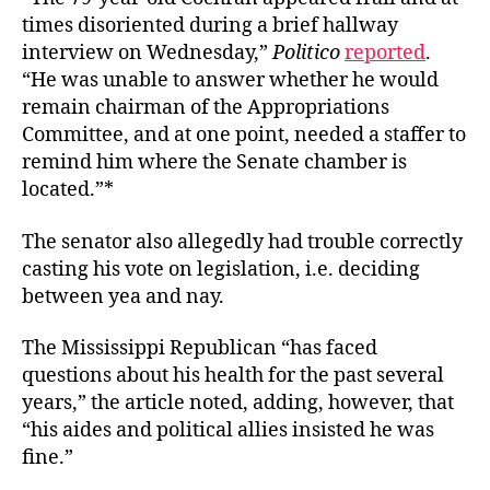
times disoriented during a brief hallway
interview on Wednesday,”
Politico
reported
.
“He was unable to answer whether he would
remain chairman of the Appropriations
Committee, and at one point, needed a staffer to
remind him where the Senate chamber is
located.”*
The senator also allegedly had trouble correctly
casting his vote on legislation, i.e. deciding
between yea and nay.
The Mississippi Republican “
has faced
questions about his health for the past several
years,” the article noted, adding, however, that
“his aides and political allies insisted he was
fine.”