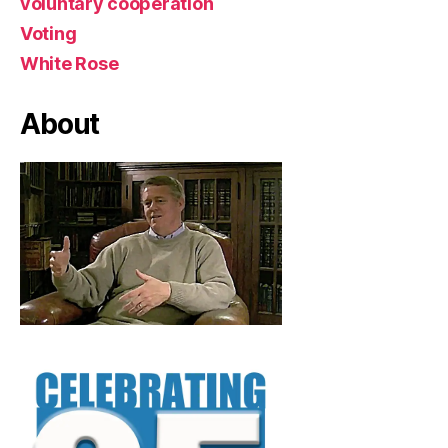
voluntary cooperation
Voting
White Rose
About