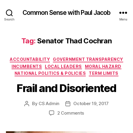
Common Sense with Paul Jacob
Search
Menu
Tag:
Senator Thad Cochran
Categories
ACCOUNTABILITY
GOVERNMENT TRANSPARENCY
INCUMBENTS
LOCAL LEADERS
MORAL HAZARD
NATIONAL POLITICS & POLICIES
TERM LIMITS
Frail and Disoriented
By
CS Admin
October 19, 2017
Post
Post
author
date
on
2 Comments
Frail
and
Disoriented