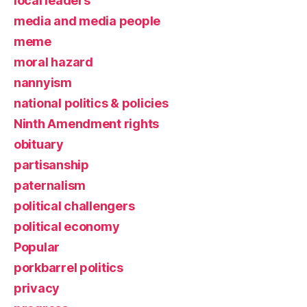
local leaders
media and media people
meme
moral hazard
nannyism
national politics & policies
Ninth Amendment rights
obituary
partisanship
paternalism
political challengers
political economy
Popular
porkbarrel politics
privacy