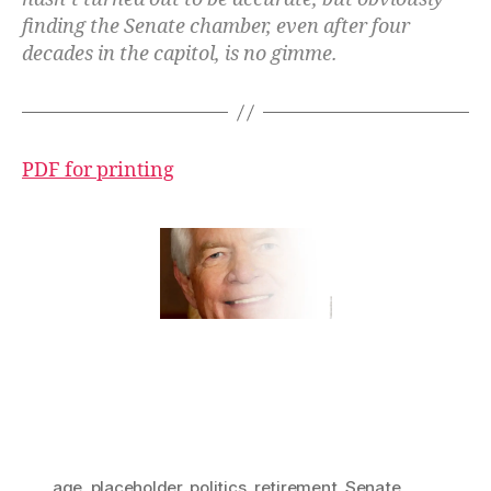
finding the Senate chamber, even after four
decades in the capitol, is no gimme.
PDF for printing
age
,
placeholder
,
politics
,
retirement
,
Senate