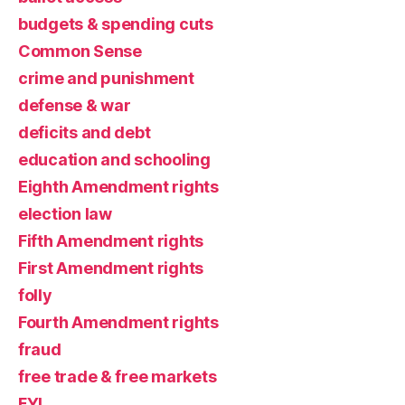
budgets & spending cuts
Common Sense
crime and punishment
defense & war
deficits and debt
education and schooling
Eighth Amendment rights
election law
Fifth Amendment rights
First Amendment rights
folly
Fourth Amendment rights
fraud
free trade & free markets
FYI