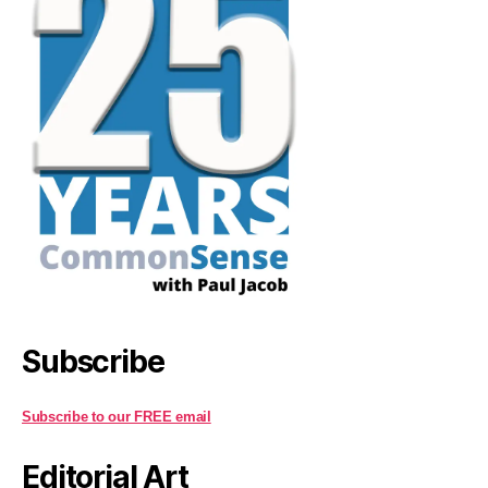
Subscribe
Subscribe to our FREE email
Editorial Art