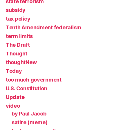
state terrorism
subsidy
tax policy
Tenth Amendment federalism
term limits
The Draft
Thought
thoughtNew
Today
too much government
U.S. Constitution
Update
video
by Paul Jacob
satire (meme)