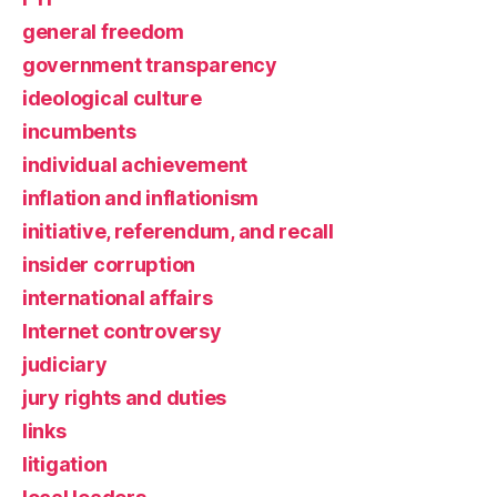
general freedom
government transparency
ideological culture
incumbents
individual achievement
inflation and inflationism
initiative, referendum, and recall
insider corruption
international affairs
Internet controversy
judiciary
jury rights and duties
links
litigation