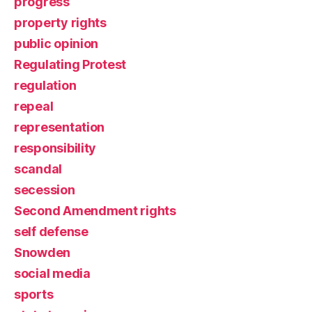
progress
property rights
public opinion
Regulating Protest
regulation
repeal
representation
responsibility
scandal
secession
Second Amendment rights
self defense
Snowden
social media
sports