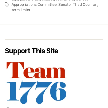
Appropriations Committee
,
Senator Thad Cochran
,
Tags
term limits
Support This Site