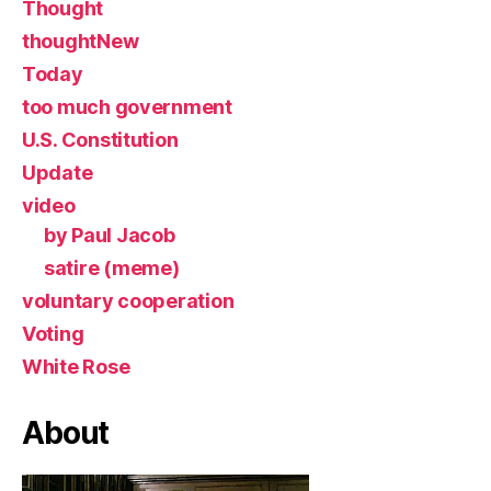
Thought
thoughtNew
Today
too much government
U.S. Constitution
Update
video
by Paul Jacob
satire (meme)
voluntary cooperation
Voting
White Rose
About