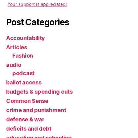
Your support is appreciated!
Post Categories
Accountability
Articles
Fashion
audio
podcast
ballot access
budgets & spending cuts
Common Sense
crime and punishment
defense & war
deficits and debt
education and schooling