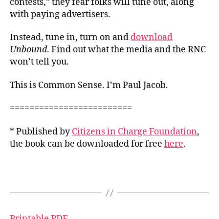
contests,” they fear folks will tune out, along
with paying advertisers.
Instead, tune in, turn on and
download
Unbound
. Find out what the media and the RNC
won’t tell you.
This is Common Sense. I’m Paul Jacob.
=========================
* Published by
Citizens in Charge Foundation
,
the book can be downloaded for free
here
.
Printable PDF