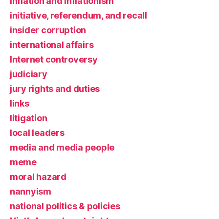
inflation and inflationism
initiative, referendum, and recall
insider corruption
international affairs
Internet controversy
judiciary
jury rights and duties
links
litigation
local leaders
media and media people
meme
moral hazard
nannyism
national politics & policies