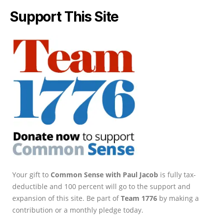
Support This Site
Your gift to
Common Sense with Paul Jacob
is fully tax-
deductible and 100 percent will go to the support and
expansion of this site. Be part of
Team 1776
by making a
contribution or a monthly pledge today.