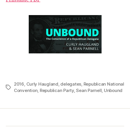
2016
,
Curly Haugland
,
delegates
,
Republican National
Tags
Convention
,
Republican Party
,
Sean Parnell
,
Unbound