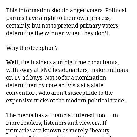
This information should anger voters. Political
parties have a right to their own process,
certainly, but not to pretend primary voters
determine the winner, when they don’t.
Why the deception?
Well, the insiders and big-time consultants,
with sway at RNC headquarters, make millions
on TV ad buys. Not so for a nomination
determined by core activists at a state
convention, who aren’t susceptible to the
expensive tricks of the modern political trade.
The media has a financial interest, too — in
more readers, listeners and viewers. If
primaries are known as merely “beauty