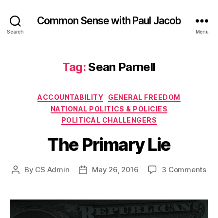
Common Sense with Paul Jacob
Search
Menu
Tag:
Sean Parnell
Categories
ACCOUNTABILITY
GENERAL FREEDOM
NATIONAL POLITICS & POLICIES
POLITICAL CHALLENGERS
The Primary Lie
on
By
CS Admin
May 26, 2016
3 Comments
Post
Post
Th
author
date
Pri
Lie