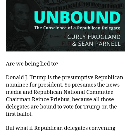
Are we being lied to?
Donald J. Trump is the presumptive Republican
nominee for president. So presumes the news
media and Republican National Committee
Chairman Reince Priebus, because all those
delegates are bound to vote for Trump on the
first ballot.
But what if Republican delegates convening