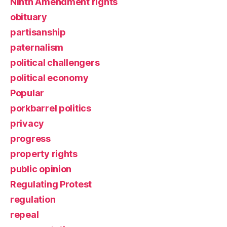
Ninth Amendment rights
obituary
partisanship
paternalism
political challengers
political economy
Popular
porkbarrel politics
privacy
progress
property rights
public opinion
Regulating Protest
regulation
repeal