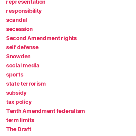
representation
responsibility
scandal
secession
Second Amendment rights
self defense
Snowden
social media
sports
state terrorism
subsidy
tax policy
Tenth Amendment federalism
term limits
The Draft