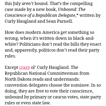
this July
aren’t
bound. That’s the compelling
case made by a new book,
Unbound: The
Conscience of a Republican Delegate
,* written by
Curly Haugland and Sean Parnell.
How does modern America get something so
wrong, when it’s written down in black-and-
white? Politicians don’t read the bills they enact
and, apparently, politicos don’t read their party
rules.
Except
crazy
ol’ Curly Haugland. The
Republican National Committeeman from
North Dakota reads and understands:
convention delegates choose the nominee. In so
doing, they are free to vote their conscience,
unbound by primary or caucus votes, state party
rules or even state law.