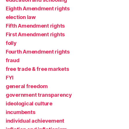
Eighth Amendment rights
election law
Fifth Amendment rights
First Amendment rights
folly
Fourth Amendment rights
fraud
free trade & free markets
FYI
general freedom
government transparency
ideological culture
incumbents
individual achievement