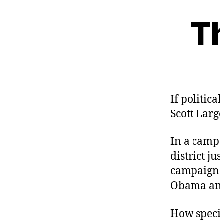
T
If politic
Scott Lar
In a campa
district j
campaign 
Obama and
How speci