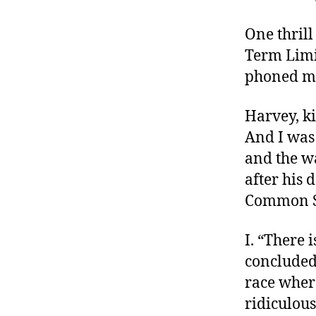
r
I
t
e
One thrill
n
Term Limi
phoned me 
Harvey, ki
And I was 
and the wa
after his d
Common Se
I. “There 
conclude
race wher
ridiculous