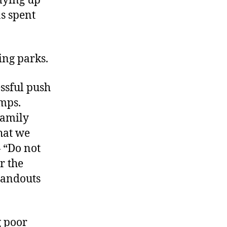
mying up
as spent
ing parks.
essful push
amps.
Family
hat we
— “Do not
r the
handouts
g poor