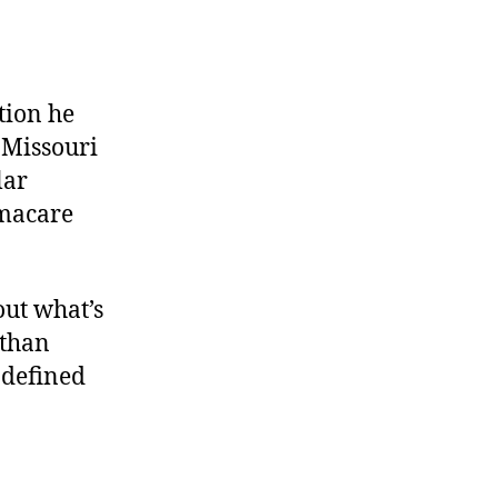
tion he
 Missouri
lar
amacare
out what’s
 than
ndefined