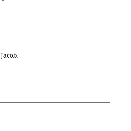
Jacob.