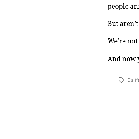
people an
But aren’t
We’re not 
And now y
Calif
Tags