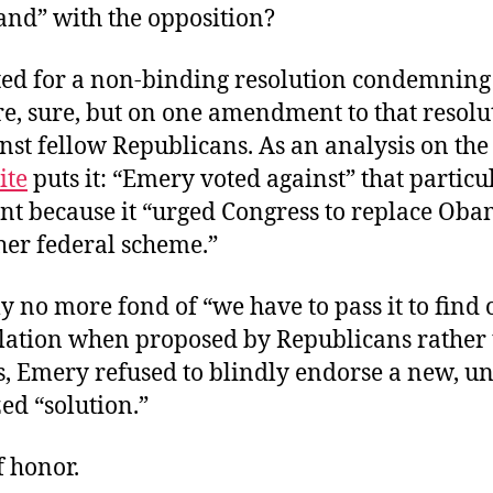
and” with the opposition?
ed for a non-binding resolution condemning
, sure, but on one amendment to that resolu
nst fellow Republicans. As an analysis on the
ite
puts it: “Emery voted against” that particu
 because it “urged Congress to replace Ob
her federal scheme.”
 no more fond of “we have to pass it to find 
islation when proposed by Republicans rather
, Emery refused to blindly endorse a new, u
ed “solution.”
f honor.