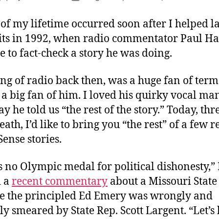
author
date
 of my lifetime occurred soon after I helped l
ts in 1992, when radio commentator Paul H
to fact-check a story he was doing.
ng of radio back then, was a huge fan of term 
a big fan of him. I loved his quirky vocal m
y he told us “the rest of the story.” Today, thr
eath, I’d like to bring you “the rest” of a few r
nse stories.
is no Olympic medal for political dishonesty,” 
d a
recent commentary
about a Missouri State
e the principled Ed Emery was wrongly and
ly smeared by State Rep. Scott Largent. “Let’s