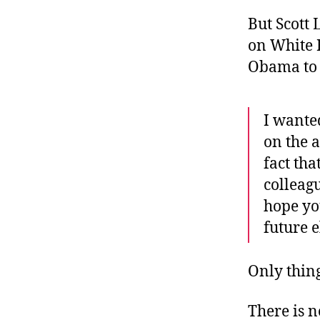
But Scott 
on White 
Obama to
I wante
on the 
fact th
colleag
hope you
future e
Only thing
There is n