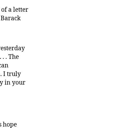
of a letter
 Barack
yesterday
. . The
ican
 I truly
ty in your
’s hope