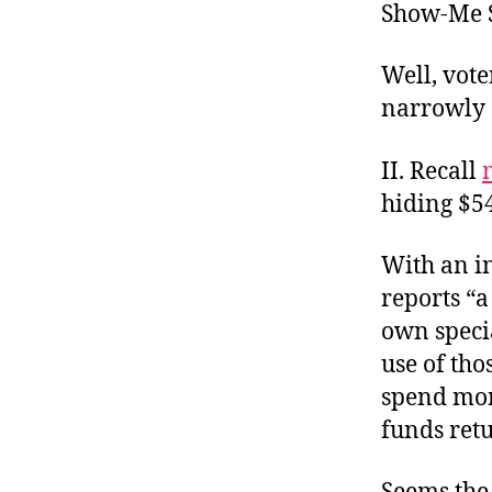
Show-Me S
Well, vote
narrowly 
II. Recall
hiding $5
With an i
reports “a
own speci
use of tho
spend mon
funds retu