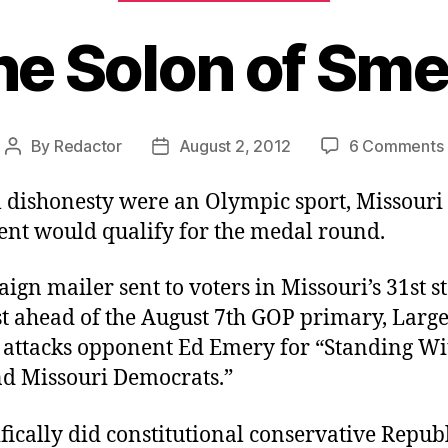
he Solon of Sme
By
Redactor
August 2, 2012
6 Comments
Post
Post
author
date
al dishonesty were an Olympic sport, Missouri 
gent would qualify for the medal round.
ign mailer sent to voters in Missouri’s 31st s
ust ahead of the August 7th GOP primary, Large
attacks opponent Ed Emery for “Standing Wi
 Missouri Democrats.”
fically did constitutional conservative Repub