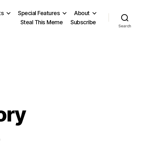
ts
Special Features
About
Steal This Meme
Subscribe
Search
ory
on
s