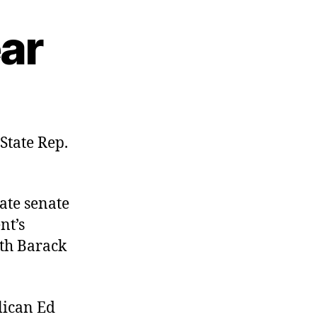
ar
on
The
Solon
State Rep.
of
Smear
tate senate
nt’s
th Barack
lican Ed