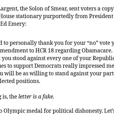
Largent, the Solon of Smear, sent voters a copy 
House stationary purportedly from President
 Ed Emery:
d to personally thank you for your “no” vote 
amendment to HCR 18 regarding Obamacare. . 
at you stood against every one of your Republ
ues to support Democrats really impressed me.
 will be as willing to stand against your par
lected positions.
 is, the
letter is a fake.
o Olympic medal for political dishonesty. Let