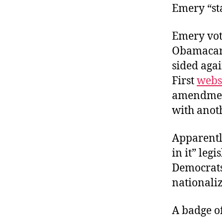
Emery “st
Emery vot
Obamacare
sided agai
First
webs
amendment
with anot
Apparently
in it” leg
Democrats
nationaliz
A badge o