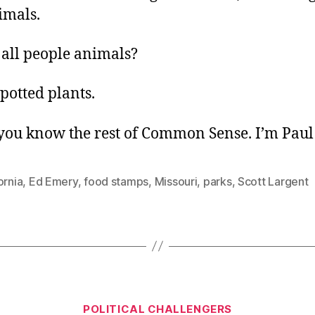
imals.
 all people animals?
potted plants.
ou know the rest of Common Sense. I’m Paul 
ornia
,
Ed Emery
,
food stamps
,
Missouri
,
parks
,
Scott Largent
Categories
POLITICAL CHALLENGERS