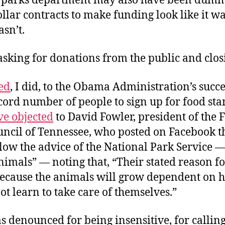
 parks department may also have been dum
llar contracts to make funding look like it w
sn’t.
asking for donations from the public and clos
ed
, I did, to the Obama Administration’s succ
ecord number of people to sign up for food st
ve objected
to David Fowler, president of the 
uncil of Tennessee, who posted on Facebook t
low the advice of the National Park Service 
nimals” — noting that, “Their stated reason fo
 because the animals will grow dependent on 
ot learn to take care of themselves.”
 denounced for being insensitive, for callin