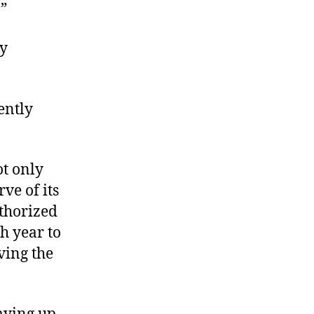
”
ry
ently
t only
ve of its
uthorized
ch year to
ving the