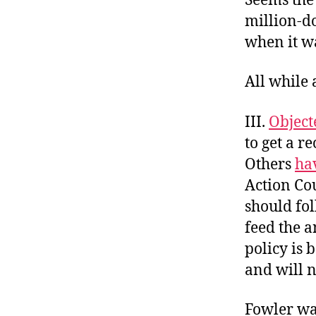
Seems the
million-do
when it wa
All while 
III.
Object
to get a r
Others
ha
Action Co
should fol
feed the a
policy is
and will n
Fowler was