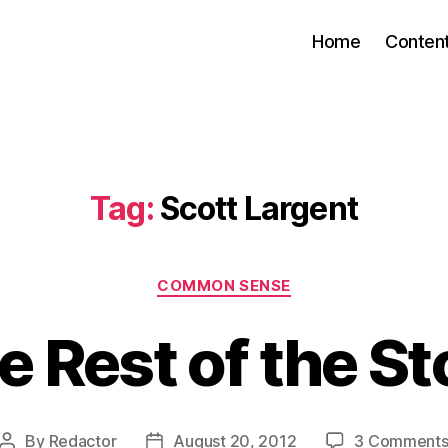
Home
Conten
Tag:
Scott Largent
Categories
COMMON SENSE
e Rest of the St
By
Redactor
August 20, 2012
3 Comment
Post
Post