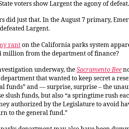
tate voters show Largent the agony of defeat.
rs did just that. In the August 7 primary, Eme
defeated Largent.
my rant
on the California parks system appar
4 million from the department of finance?
nvestigation underway, the
Sacramento Bee
no
 department that wanted to keep secret a reser
al funds” and — surprise, surprise – the una
se slush funds, but also “a springtime rush ea
ey authorized by the Legislature to avoid ha
rn to the general fund.”