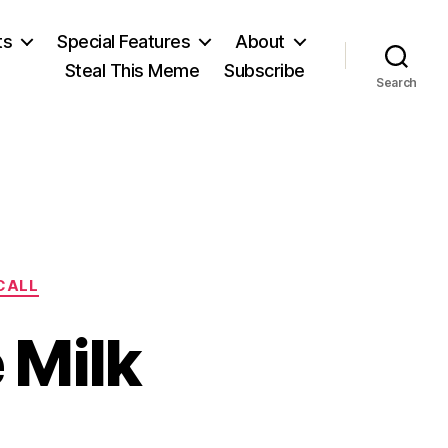
ts
Special Features
About
Steal This Meme
Subscribe
Search
ECALL
 Milk
on