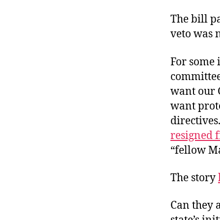
The bill p
veto was 
For some i
committee
want our 
want prot
directives
resigned 
“fellow Ma
The story
Can they 