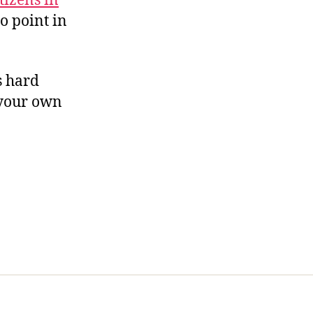
tizens in
no point in
’s hard
 your own