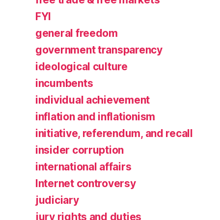
FYI
general freedom
government transparency
ideological culture
incumbents
individual achievement
inflation and inflationism
initiative, referendum, and recall
insider corruption
international affairs
Internet controversy
judiciary
jury rights and duties