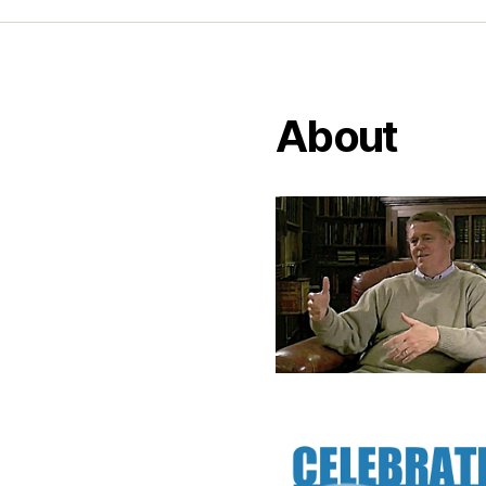
About