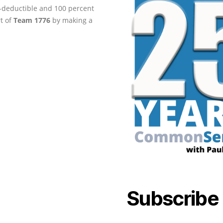
ax-deductible and 100 percent
rt of
Team 1776
by making a
Subscribe