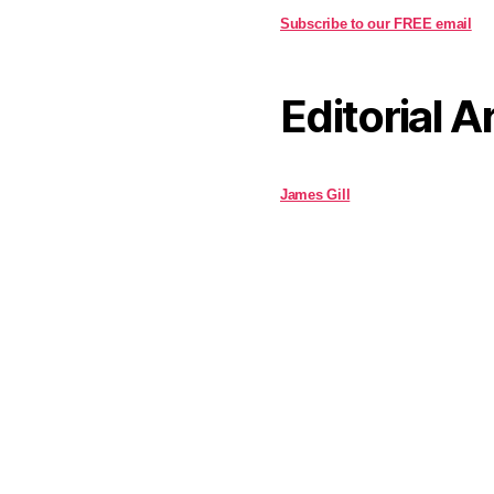
Subscribe to our FREE email
Editorial A
James Gill