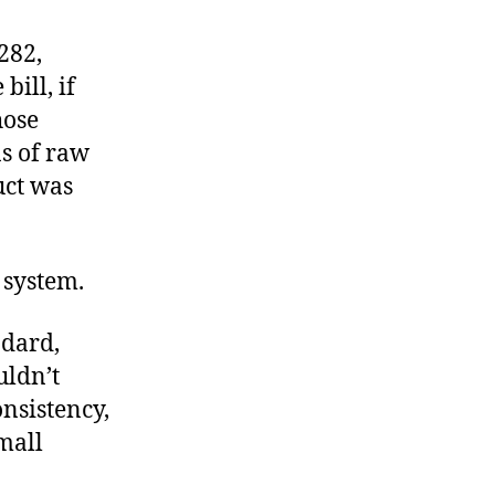
Another
Trout
282,
in
 bill, if
the
hose
Milk
ns of raw
uct was
 system.
ndard,
uldn’t
onsistency,
mall