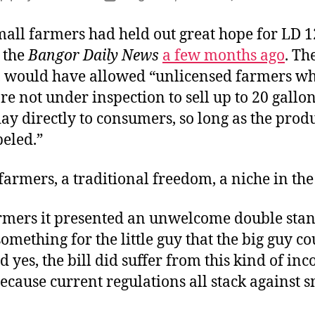
author
date
mall farmers had held out great hope for LD 1
 the
Bangor Daily News
a few months ago
. The
 would have allowed “unlicensed farmers w
 are not under inspection to sell up to 20 gallo
ay directly to consumers, so long as the prod
beled.”
farmers, a traditional freedom, a niche in the
armers it presented an unwelcome double sta
omething for the little guy that the big guy co
 yes, the bill did suffer from this kind of inc
ecause current regulations all stack against s