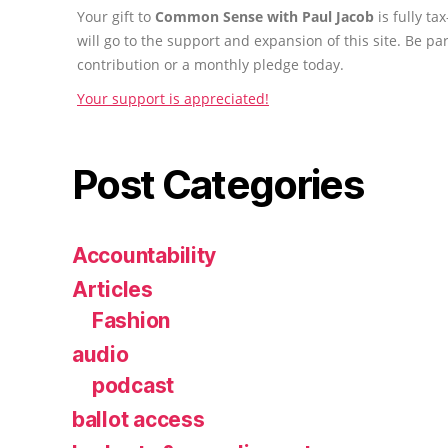
Your gift to
Common Sense with Paul Jacob
is fully t
will go to the support and expansion of this site. Be pa
contribution or a monthly pledge today.
Your support is appreciated!
Post Categories
Accountability
Articles
Fashion
audio
podcast
ballot access