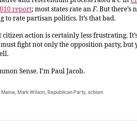
itiative and referendum process rated a
C
in
Ci
2010 report
; most states rate an
F
. But there’s 
 to rate partisan politics. It’s that bad.
citizen action is certainly less frustrating. It
must fight not only the opposition party, but
ll.
ommon Sense. I’m Paul Jacob.
,
Maine
,
Mark Wilson
,
Republican Party
,
schism