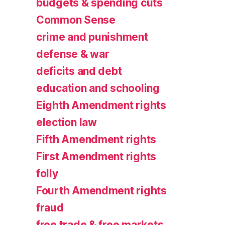
budgets & spending cuts
Common Sense
crime and punishment
defense & war
deficits and debt
education and schooling
Eighth Amendment rights
election law
Fifth Amendment rights
First Amendment rights
folly
Fourth Amendment rights
fraud
free trade & free markets