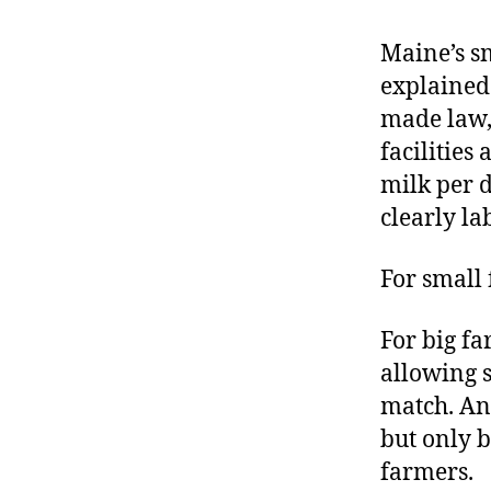
r
I
t
e
Maine’s s
n
explained
made law,
facilities
milk per d
clearly la
For small 
For big f
allowing s
match. And
but only b
farmers.