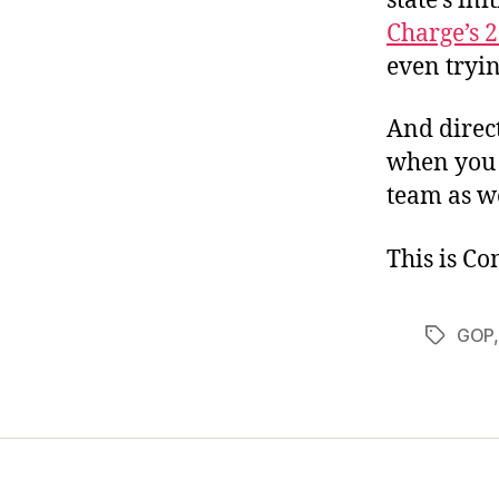
state’s in
Charge’s 
even trying
And direct 
when you 
team as we
This is C
GOP
Tags