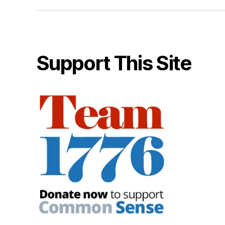
Support This Site