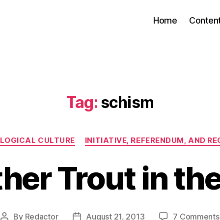
Home
Conten
Tag:
schism
Categories
OLOGICAL CULTURE
INITIATIVE, REFERENDUM, AND R
her Trout in the
By
Redactor
August 21, 2013
7 Comments
Post
Post