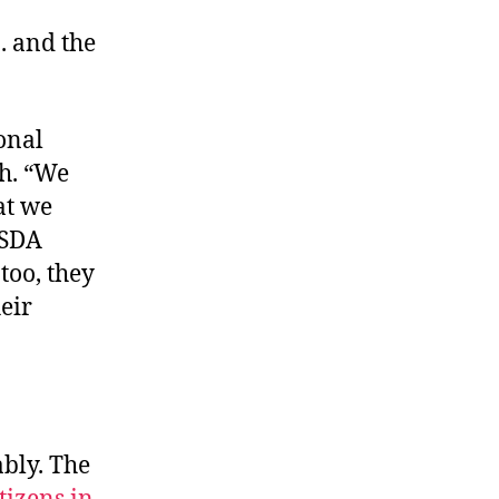
 . and the
onal
h. “We
at we
USDA
 too, they
heir
bly. The