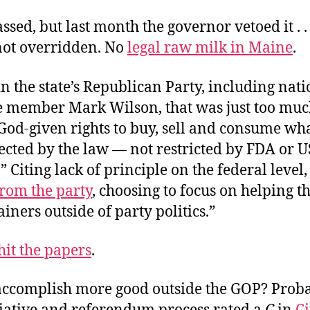
assed, but last month the governor vetoed it . .
not overridden. No
legal raw milk in Maine
.
n the state’s Republican Party, including nati
 member Mark Wilson, that was just too muc
God-given rights to buy, sell and consume wh
ected by the law — not restricted by FDA or 
.” Citing lack of principle on the federal level,
from the party
, choosing to focus on helping t
iners outside of party politics.”
hit the papers
.
accomplish more good outside the GOP? Proba