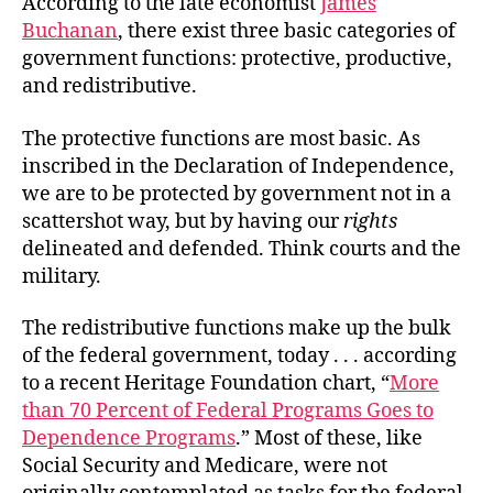
According to the late economist
James
in
Buchanan
, there exist three basic categories of
the
government functions: protective, productive,
Red
and redistributive.
The protective functions are most basic. As
inscribed in the Declaration of Independence,
we are to be protected by government not in a
scattershot way, but by having our
rights
delineated and defended. Think courts and the
military.
The redistributive functions make up the bulk
of the federal government, today . . . according
to a recent Heritage Foundation chart, “
More
than 70 Percent of Federal Programs Goes to
Dependence Programs
.” Most of these, like
Social Security and Medicare, were not