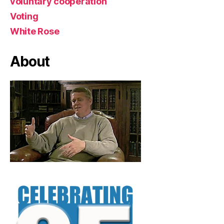
voluntary cooperation
Voting
White Rose
About