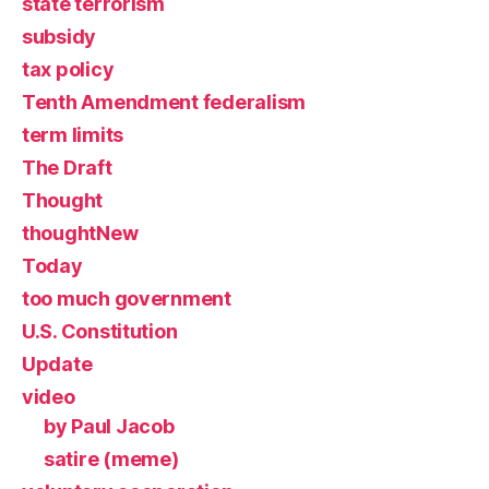
state terrorism
subsidy
tax policy
Tenth Amendment federalism
term limits
The Draft
Thought
thoughtNew
Today
too much government
U.S. Constitution
Update
video
by Paul Jacob
satire (meme)