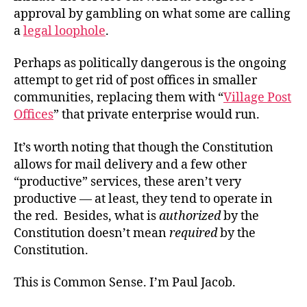
approval by gambling on what some are calling
a
legal loophole
.
Perhaps as politically dangerous is the ongoing
attempt to get rid of post offices in smaller
communities, replacing them with “
Village Post
Offices
” that private enterprise would run.
It’s worth noting that though the Constitution
allows for mail delivery and a few other
“productive” services, these aren’t very
productive — at least, they tend to operate in
the red. Besides, what is
authorized
by the
Constitution doesn’t mean
required
by the
Constitution.
This is Common Sense. I’m Paul Jacob.