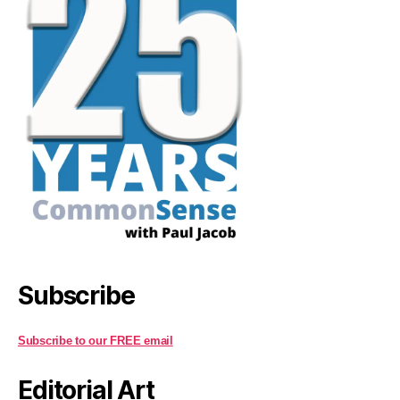
Subscribe
Subscribe to our FREE email
Editorial Art