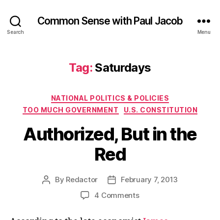
Common Sense with Paul Jacob
Search
Menu
Tag:
Saturdays
Categories
NATIONAL POLITICS & POLICIES
TOO MUCH GOVERNMENT
U.S. CONSTITUTION
Authorized, But in the
Red
By
Redactor
February 7, 2013
Post
Post
author
date
on
4 Comments
Authorized,
But