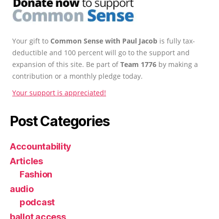
Your gift to
Common Sense with Paul Jacob
is fully tax-
deductible and 100 percent will go to the support and
expansion of this site. Be part of
Team 1776
by making a
contribution or a monthly pledge today.
Your support is appreciated!
Post Categories
Accountability
Articles
Fashion
audio
podcast
ballot access