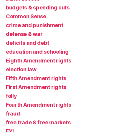
budgets & spending cuts
Common Sense
crime and punishment
defense & war
deficits and debt
education and schooling
Eighth Amendment rights
election law
Fifth Amendment rights
First Amendment rights
folly
Fourth Amendment rights
fraud
free trade & free markets
FYI