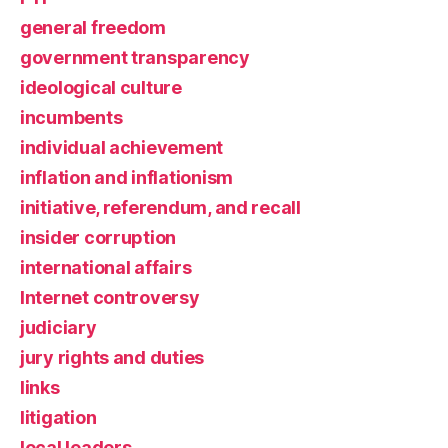
general freedom
government transparency
ideological culture
incumbents
individual achievement
inflation and inflationism
initiative, referendum, and recall
insider corruption
international affairs
Internet controversy
judiciary
jury rights and duties
links
litigation
local leaders