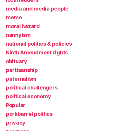
media and media people
meme
moral hazard
nannyism
national politics & policies
Ninth Amendment rights
obituary
partisanship
paternalism
political challengers
political economy
Popular
porkbarrel politics
privacy