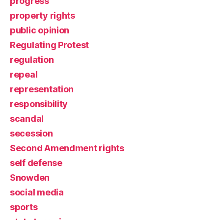
progress
property rights
public opinion
Regulating Protest
regulation
repeal
representation
responsibility
scandal
secession
Second Amendment rights
self defense
Snowden
social media
sports