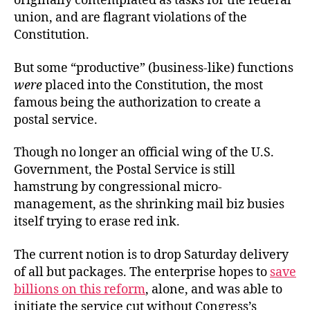
originally contemplated as tasks for the federal
union, and are flagrant violations of the
Constitution.
But some “productive” (business-like) functions
were
placed into the Constitution, the most
famous being the authorization to create a
postal service.
Though no longer an official wing of the U.S.
Government, the Postal Service is still
hamstrung by congressional micro-
management, as the shrinking mail biz busies
itself trying to erase red ink.
The current notion is to drop Saturday delivery
of all but packages. The enterprise hopes to
save
billions on this reform
, alone, and was able to
initiate the service cut without Congress’s