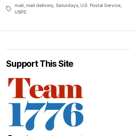
mail
,
mail delivery
,
Saturdays
,
U.S. Postal Service
,
Tags
USPS
Support This Site