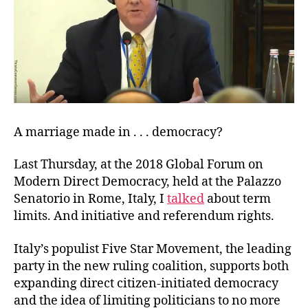
A marriage made in . . . democracy?
Last Thursday, at the 2018 Global Forum on
Modern Direct Democracy, held at the Palazzo
Senatorio in Rome, Italy, I
talked
about term
limits. And initiative and referendum rights.
Italy’s populist Five Star Movement, the leading
party in the new ruling coalition, supports both
expanding direct citizen-initiated democracy
and the idea of limiting politicians to no more