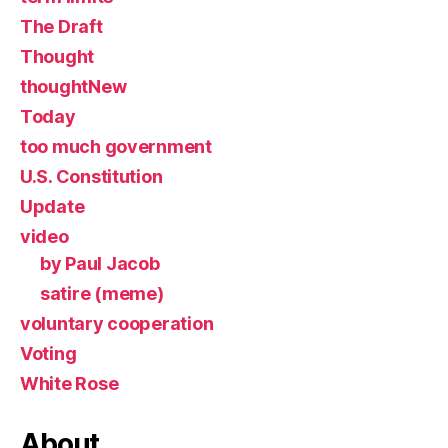
The Draft
Thought
thoughtNew
Today
too much government
U.S. Constitution
Update
video
by Paul Jacob
satire (meme)
voluntary cooperation
Voting
White Rose
About