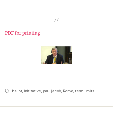
PDF for printing
ballot
,
inititative
,
paul jacob
,
Rome
,
term limits
Tags