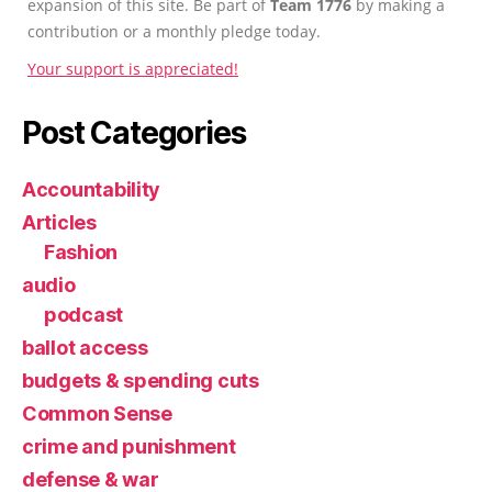
expansion of this site. Be part of
Team 1776
by making a
contribution or a monthly pledge today.
Your support is appreciated!
Post Categories
Accountability
Articles
Fashion
audio
podcast
ballot access
budgets & spending cuts
Common Sense
crime and punishment
defense & war