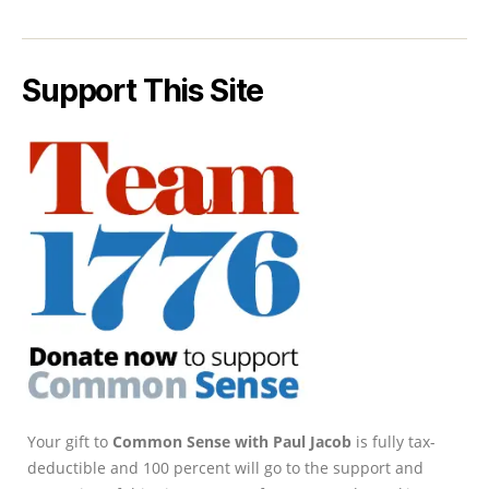
Support This Site
Your gift to
Common Sense with Paul Jacob
is fully tax-
deductible and 100 percent will go to the support and