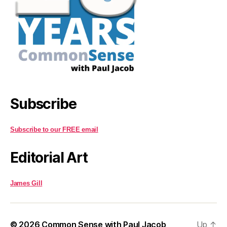
Subscribe
Subscribe to our FREE email
Editorial Art
James Gill
© 2026
Common Sense with Paul Jacob
Up
↑