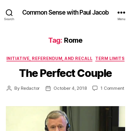
Common Sense with Paul Jacob
Search
Menu
Tag:
Rome
Categories
INITIATIVE, REFERENDUM, AND RECALL
TERM LIMITS
The Perfect Couple
on
By
Redactor
October 4, 2018
1 Comment
Post
Post
Th
author
date
Per
Co