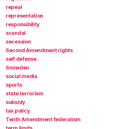
repeal
representation
responsibility
scandal
secession
Second Amendment rights
self defense
Snowden
social media
sports
state terrorism
subsidy
tax policy
Tenth Amendment federalism
term limits