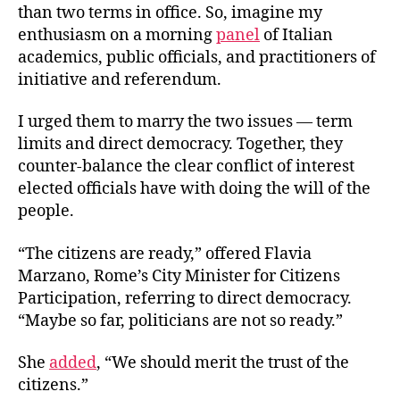
than two terms in office. So, imagine my
enthusiasm on a morning
panel
of Italian
academics, public officials, and practitioners of
initiative and referendum.
I urged them to marry the two issues — term
limits and direct democracy. Together, they
counter-balance the clear conflict of interest
elected officials have with doing the will of the
people.
“The citizens are ready,” offered Flavia
Marzano, Rome’s City Minister for Citizens
Participation, referring to direct democracy.
“Maybe so far, politicians are not so ready.”
She
added
, “We should merit the trust of the
citizens.”