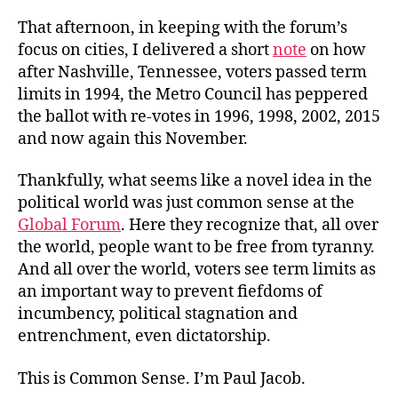
That afternoon, in keeping with the forum’s
focus on cities, I delivered a short
note
on how
after Nashville, Tennessee, voters passed term
limits in 1994, the Metro Council has peppered
the ballot with re-votes in 1996, 1998, 2002, 2015
and now again this November.
Thankfully, what seems like a novel idea in the
political world was just common sense at the
Global Forum
. Here they recognize that, all over
the world, people want to be free from tyranny.
And all over the world, voters see term limits as
an important way to prevent fiefdoms of
incumbency, political stagnation and
entrenchment, even dictatorship.
This is Common Sense. I’m Paul Jacob.