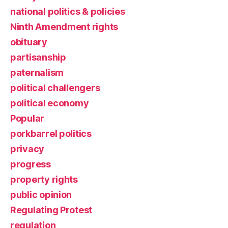
national politics & policies
Ninth Amendment rights
obituary
partisanship
paternalism
political challengers
political economy
Popular
porkbarrel politics
privacy
progress
property rights
public opinion
Regulating Protest
regulation