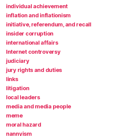
individual achievement
inflation and inflationism
initiative, referendum, and recall
insider corruption
international affairs
Internet controversy
judiciary
jury rights and duties
links
litigation
local leaders
media and media people
meme
moral hazard
nannyism