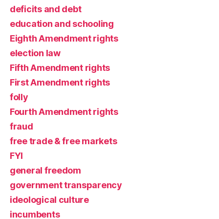
deficits and debt
education and schooling
Eighth Amendment rights
election law
Fifth Amendment rights
First Amendment rights
folly
Fourth Amendment rights
fraud
free trade & free markets
FYI
general freedom
government transparency
ideological culture
incumbents