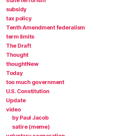
state terrorism
subsidy
tax policy
Tenth Amendment federalism
term limits
The Draft
Thought
thoughtNew
Today
too much government
U.S. Constitution
Update
video
by Paul Jacob
satire (meme)
voluntary cooperation