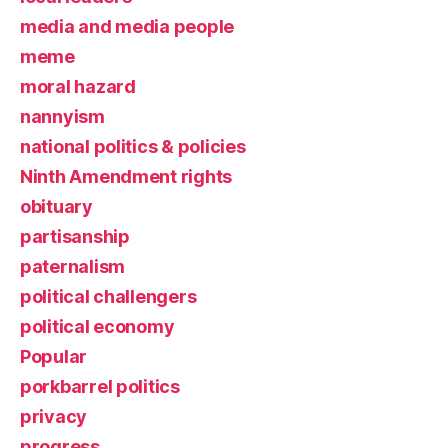
media and media people
meme
moral hazard
nannyism
national politics & policies
Ninth Amendment rights
obituary
partisanship
paternalism
political challengers
political economy
Popular
porkbarrel politics
privacy
progress