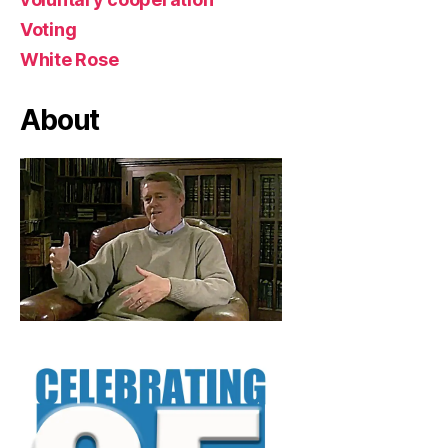
Voting
White Rose
About