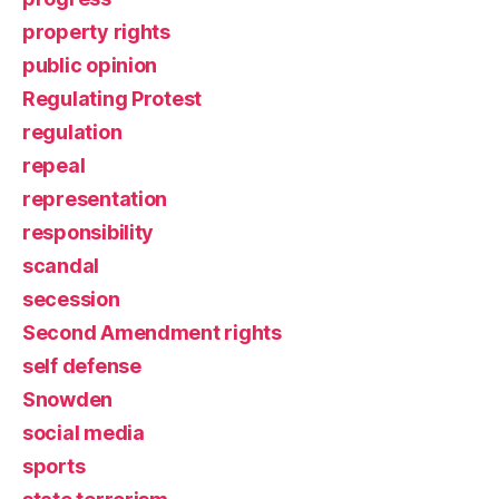
property rights
public opinion
Regulating Protest
regulation
repeal
representation
responsibility
scandal
secession
Second Amendment rights
self defense
Snowden
social media
sports