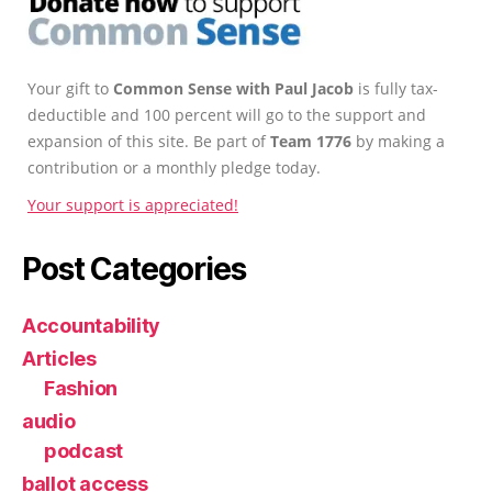
Your gift to
Common Sense with Paul Jacob
is fully tax-
deductible and 100 percent will go to the support and
expansion of this site. Be part of
Team 1776
by making a
contribution or a monthly pledge today.
Your support is appreciated!
Post Categories
Accountability
Articles
Fashion
audio
podcast
ballot access