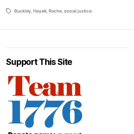
Buckley
,
Hayek
,
Roche
,
social justice
Tags
Support This Site