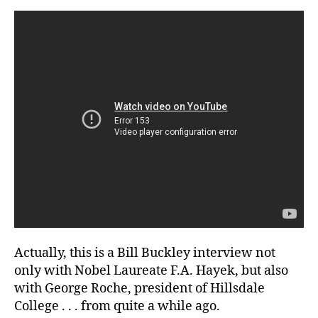
Social
Justice
Actually, this is a Bill Buckley interview not
only with Nobel Laureate F.A. Hayek, but also
with George Roche, president of Hillsdale
College . . . from quite a while ago.