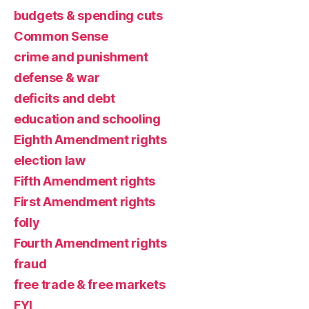
budgets & spending cuts
Common Sense
crime and punishment
defense & war
deficits and debt
education and schooling
Eighth Amendment rights
election law
Fifth Amendment rights
First Amendment rights
folly
Fourth Amendment rights
fraud
free trade & free markets
FYI