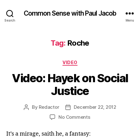
Common Sense with Paul Jacob
Search
Menu
Tag:
Roche
Categories
VIDEO
Video: Hayek on Social
Justice
By
Redactor
December 22, 2012
Post
Post
author
date
on
No Comments
Video:
Hayek
It’s a mirage, saith he, a fantasy:
on