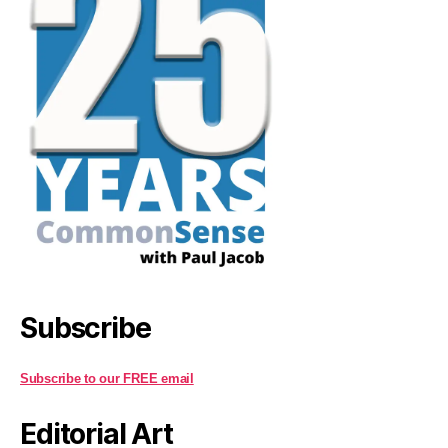
Subscribe
Subscribe to our FREE email
Editorial Art