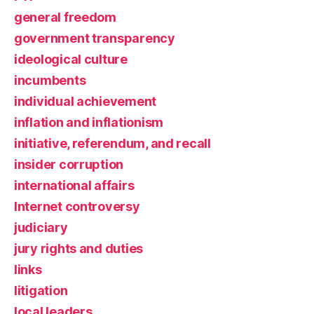
general freedom
government transparency
ideological culture
incumbents
individual achievement
inflation and inflationism
initiative, referendum, and recall
insider corruption
international affairs
Internet controversy
judiciary
jury rights and duties
links
litigation
local leaders