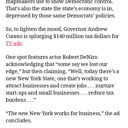
mapmakers use to show Democratic control.
Sorta
That’s also the state the state’s economy is in,
depressed by those same Democrats’ policies.
So, to lighten the mood, Governor Andrew
Cuomo is splurging $140 million tax dollars for
TV ads
.
One spot features actor Robert DeNiro
acknowledging that “some say we lost our
edge,” but then claiming, “Well, today there’s a
new New York State, one that’s working to
attract businesses and create jobs . . . nurture
start-ups and small businesses . . . reduce tax
burdens . . .”
“The
new
New York works for business,” the ad
concludes.