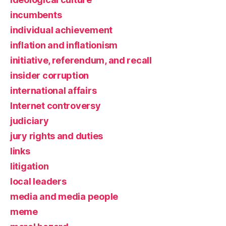
incumbents
individual achievement
inflation and inflationism
initiative, referendum, and recall
insider corruption
international affairs
Internet controversy
judiciary
jury rights and duties
links
litigation
local leaders
media and media people
meme