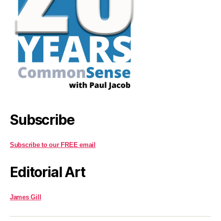
Subscribe
Subscribe to our FREE email
Editorial Art
James Gill