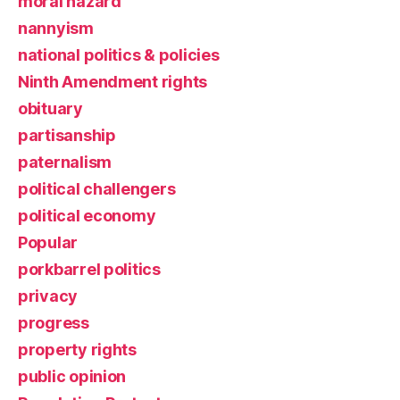
moral hazard
nannyism
national politics & policies
Ninth Amendment rights
obituary
partisanship
paternalism
political challengers
political economy
Popular
porkbarrel politics
privacy
progress
property rights
public opinion