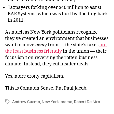
Taxpayers forking over $40 million to assist
BAE Systems, which was hurt by flooding back
in 2011.
As much as New York politicians recognize
they’ve created an environment that businesses
want to move
away
from — the state’s taxes
are
the least business friendly
in the union — their
focus isn’t on reversing the rotten business
climate. Instead, they cut insider deals.
Yes, more crony capitalism.
This is Common Sense. I’m Paul Jacob.
Andrew Cuomo
,
New York
,
promo
,
Robert De Niro
Tags