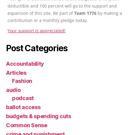
deductible and 100 percent will go to the support and
expansion of this site. Be part of
Team 1776
by making a
contribution or a monthly pledge today.
Your support is appreciated!
Post Categories
Accountability
Articles
Fashion
audio
podcast
ballot access
budgets & spending cuts
Common Sense
crime and punishment