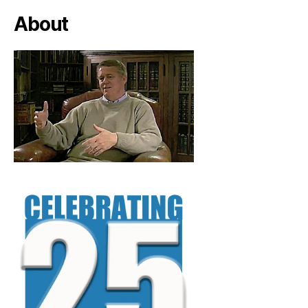
About