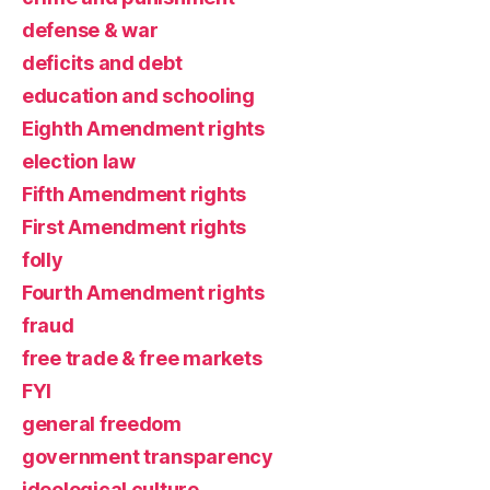
defense & war
deficits and debt
education and schooling
Eighth Amendment rights
election law
Fifth Amendment rights
First Amendment rights
folly
Fourth Amendment rights
fraud
free trade & free markets
FYI
general freedom
government transparency
ideological culture