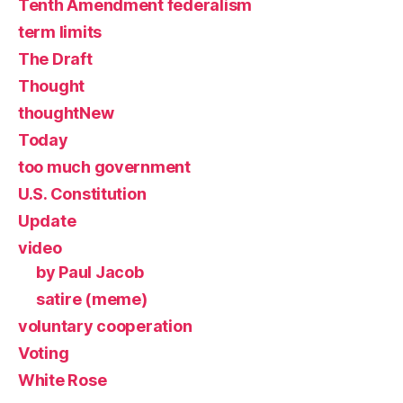
Tenth Amendment federalism
term limits
The Draft
Thought
thoughtNew
Today
too much government
U.S. Constitution
Update
video
by Paul Jacob
satire (meme)
voluntary cooperation
Voting
White Rose