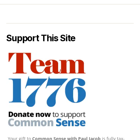
Support This Site
Your gift to
Common Sense with Paul Jacob
is fully tax-