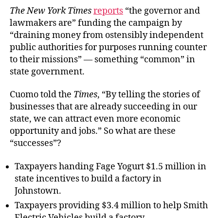
The New York Times
reports
“the governor and
lawmakers are” funding the campaign by
“draining money from ostensibly independent
public authorities for purposes running counter
to their missions” — something “common” in
state government.
Cuomo told the
Times
, “By telling the stories of
businesses that are already succeeding in our
state, we can attract even more economic
opportunity and jobs.” So what are these
“successes”?
Taxpayers handing Fage Yogurt $1.5 million in
state incentives to build a factory in
Johnstown.
Taxpayers providing $3.4 million to help Smith
Electric Vehicles build a factory.