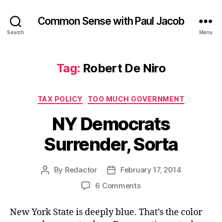
Common Sense with Paul Jacob
Search
Menu
Tag:
Robert De Niro
Categories
TAX POLICY
TOO MUCH GOVERNMENT
NY Democrats
Surrender, Sorta
By
Redactor
February 17, 2014
Post
Post
author
date
on
6 Comments
NY
Democrats
New York State is deeply blue. That’s the color
Surrender,