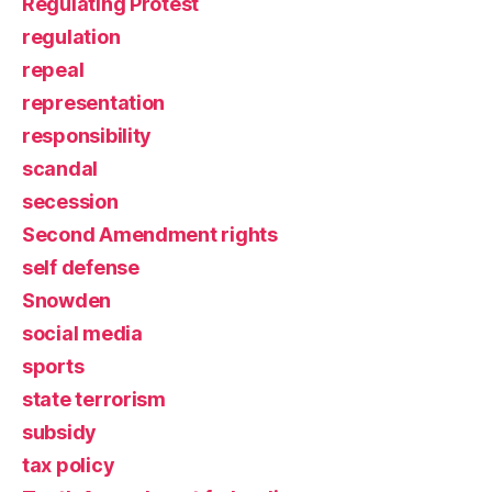
Regulating Protest
regulation
repeal
representation
responsibility
scandal
secession
Second Amendment rights
self defense
Snowden
social media
sports
state terrorism
subsidy
tax policy