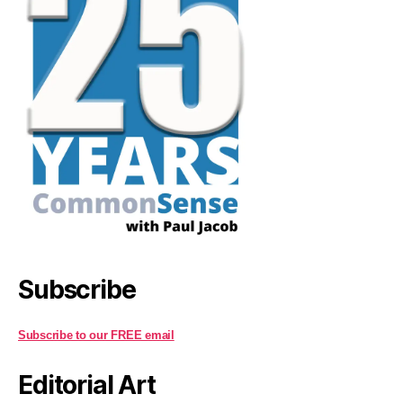
Subscribe
Subscribe to our FREE email
Editorial Art