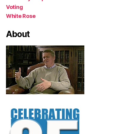
Voting
White Rose
About