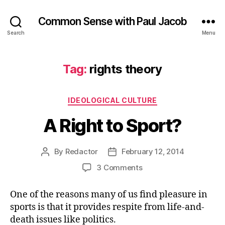
Common Sense with Paul Jacob
Search
Menu
Tag:
rights theory
Categories
IDEOLOGICAL CULTURE
A Right to Sport?
By
Redactor
February 12, 2014
Post
Post
author
date
on
3 Comments
A
Right
One of the reasons many of us find pleasure in
to
sports is that it provides respite from life-and-
Sport?
death issues like politics.