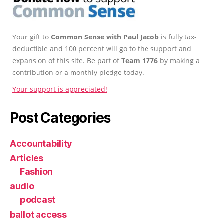
Your gift to
Common Sense with Paul Jacob
is fully tax-
deductible and 100 percent will go to the support and
expansion of this site. Be part of
Team 1776
by making a
contribution or a monthly pledge today.
Your support is appreciated!
Post Categories
Accountability
Articles
Fashion
audio
podcast
ballot access