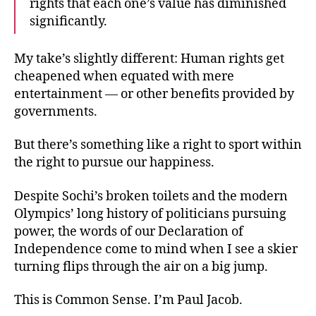
rights that each one’s value has diminished
significantly.
My take’s slightly different: Human rights get
cheapened when equated with mere
entertainment — or other benefits provided by
governments.
But there’s something like a right to sport within
the right to pursue our happiness.
Despite Sochi’s broken toilets and the modern
Olympics’ long history of politicians pursuing
power, the words of our Declaration of
Independence come to mind when I see a skier
turning flips through the air on a big jump.
This is Common Sense. I’m Paul Jacob.