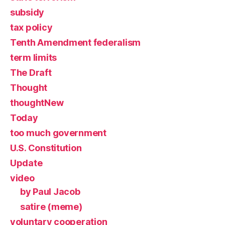
subsidy
tax policy
Tenth Amendment federalism
term limits
The Draft
Thought
thoughtNew
Today
too much government
U.S. Constitution
Update
video
by Paul Jacob
satire (meme)
voluntary cooperation