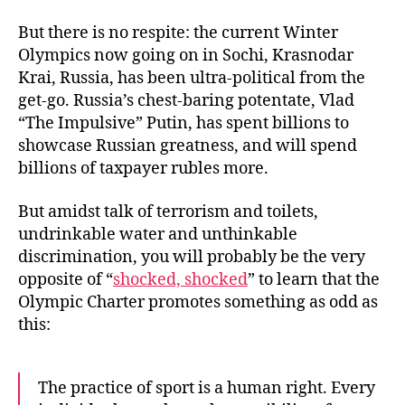
But there is no respite: the current Winter
Olympics now going on in Sochi, Krasnodar
Krai, Russia, has been ultra-political from the
get-go. Russia’s chest-baring potentate, Vlad
“The Impulsive” Putin, has spent billions to
showcase Russian greatness, and will spend
billions of taxpayer rubles more.
But amidst talk of terrorism and toilets,
undrinkable water and unthinkable
discrimination, you will probably be the very
opposite of “
shocked, shocked
” to learn that the
Olympic Charter promotes something as odd as
this:
The practice of sport is a human right. Every