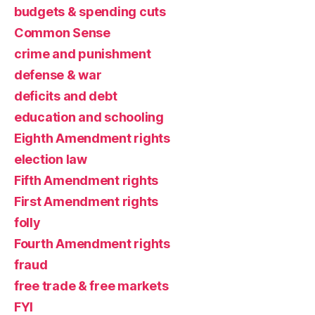
budgets & spending cuts
Common Sense
crime and punishment
defense & war
deficits and debt
education and schooling
Eighth Amendment rights
election law
Fifth Amendment rights
First Amendment rights
folly
Fourth Amendment rights
fraud
free trade & free markets
FYI