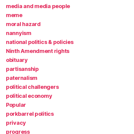
media and media people
meme
moral hazard
nannyism
national politics & policies
Ninth Amendment rights
obituary
partisanship
paternalism
political challengers
political economy
Popular
porkbarrel politics
privacy
progress