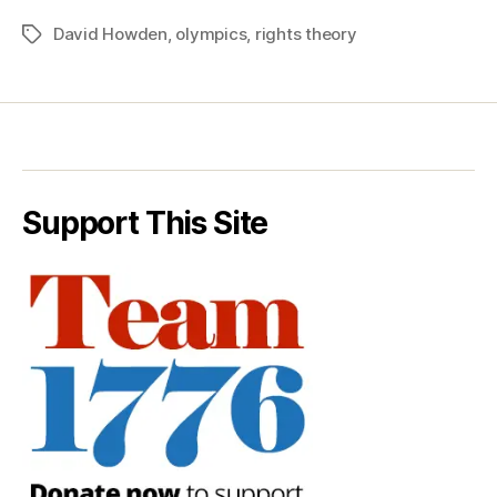
David Howden
,
olympics
,
rights theory
Tags
Support This Site