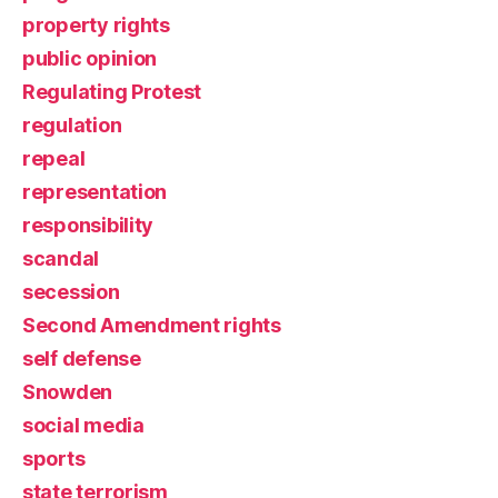
property rights
public opinion
Regulating Protest
regulation
repeal
representation
responsibility
scandal
secession
Second Amendment rights
self defense
Snowden
social media
sports
state terrorism