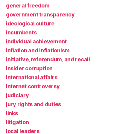
general freedom
government transparency
ideological culture
incumbents
individual achievement
inflation and inflationism
initiative, referendum, and recall
insider corruption
international affairs
Internet controversy
judiciary
jury rights and duties
links
litigation
local leaders