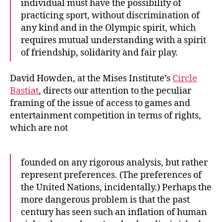
individual must have the possibility of
practicing sport, without discrimination of
any kind and in the Olympic spirit, which
requires mutual understanding with a spirit
of friendship, solidarity and fair play.
David Howden, at the Mises Institute’s
Circle
Bastiat
, directs our attention to the peculiar
framing of the issue of access to games and
entertainment competition in terms of rights,
which are not
founded on any rigorous analysis, but rather
represent preferences. (The preferences of
the United Nations, incidentally.) Perhaps the
more dangerous problem is that the past
century has seen such an inflation of human