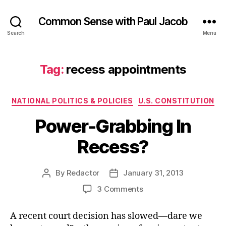
Common Sense with Paul Jacob
Search
Menu
Tag:
recess appointments
Categories
NATIONAL POLITICS & POLICIES
U.S. CONSTITUTION
Power-Grabbing In
Recess?
By
Redactor
January 31, 2013
Post
Post
author
date
on
3 Comments
Power-
Grabbing
A recent court decision has slowed—dare we
In