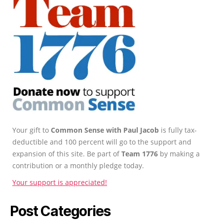
Your gift to
Common Sense with Paul Jacob
is fully tax-
deductible and 100 percent will go to the support and
expansion of this site. Be part of
Team 1776
by making a
contribution or a monthly pledge today.
Your support is appreciated!
Post Categories