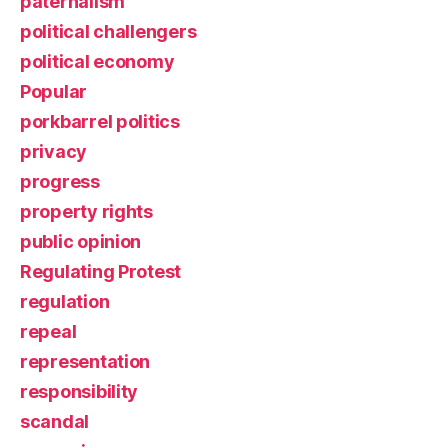
paternalism
political challengers
political economy
Popular
porkbarrel politics
privacy
progress
property rights
public opinion
Regulating Protest
regulation
repeal
representation
responsibility
scandal