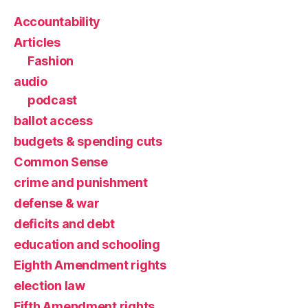
Accountability
Articles
Fashion
audio
podcast
ballot access
budgets & spending cuts
Common Sense
crime and punishment
defense & war
deficits and debt
education and schooling
Eighth Amendment rights
election law
Fifth Amendment rights