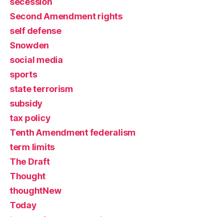
secession
Second Amendment rights
self defense
Snowden
social media
sports
state terrorism
subsidy
tax policy
Tenth Amendment federalism
term limits
The Draft
Thought
thoughtNew
Today