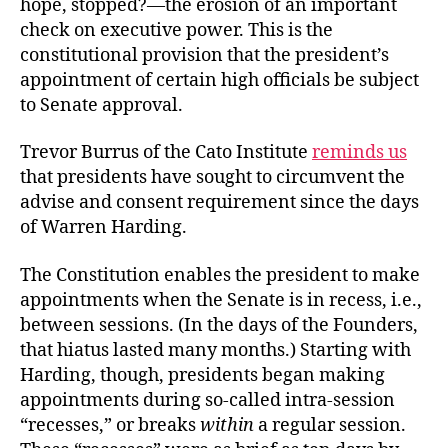
hope, stopped?—the erosion of an important
Recess?
check on executive power. This is the
constitutional provision that the president’s
appointment of certain high officials be subject
to Senate approval.
Trevor Burrus of the Cato Institute
reminds us
that presidents have sought to circumvent the
advise and consent requirement since the days
of Warren Harding.
The Constitution enables the president to make
appointments when the Senate is in recess, i.e.,
between sessions. (In the days of the Founders,
that hiatus lasted many months.) Starting with
Harding, though, presidents began making
appointments during so-called intra-session
“recesses,” or breaks
within
a regular session.