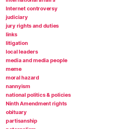
Internet controversy
judiciary
jury rights and duties
links
litigation
local leaders
media and media people
meme
moral hazard
nannyism
national politics & policies
Ninth Amendment rights
obituary
partisanship