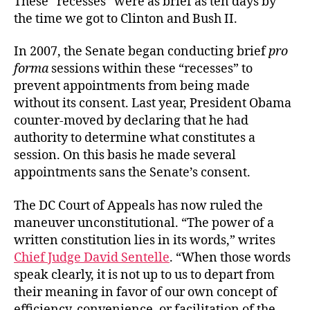
These “recesses” were as brief as ten days by
the time we got to Clinton and Bush II.
In 2007, the Senate began conducting brief
pro
forma
sessions within these “recesses” to
prevent appointments from being made
without its consent. Last year, President Obama
counter-moved by declaring that he had
authority to determine what constitutes a
session. On this basis he made several
appointments sans the Senate’s consent.
The DC Court of Appeals has now ruled the
maneuver unconstitutional. “The power of a
written constitution lies in its words,” writes
Chief Judge David Sentelle
. “When those words
speak clearly, it is not up to us to depart from
their meaning in favor of our own concept of
efficiency, convenience, or facilitation of the