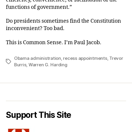
functions of government.”
Do presidents sometimes find the Constitution
inconvenient? Too bad.
This is Common Sense. I’m Paul Jacob.
Obama administration
,
recess appointments
,
Trevor
Tags
Burris
,
Warren G. Harding
Support This Site