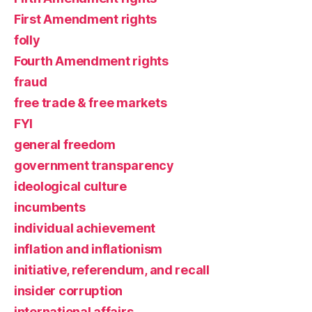
First Amendment rights
folly
Fourth Amendment rights
fraud
free trade & free markets
FYI
general freedom
government transparency
ideological culture
incumbents
individual achievement
inflation and inflationism
initiative, referendum, and recall
insider corruption
international affairs