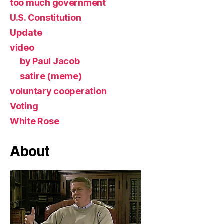
too much government
U.S. Constitution
Update
video
by Paul Jacob
satire (meme)
voluntary cooperation
Voting
White Rose
About