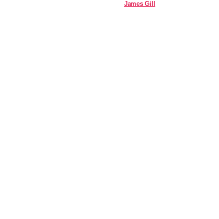
James Gill