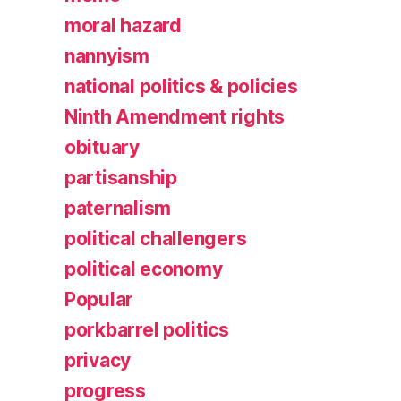
moral hazard
nannyism
national politics & policies
Ninth Amendment rights
obituary
partisanship
paternalism
political challengers
political economy
Popular
porkbarrel politics
privacy
progress