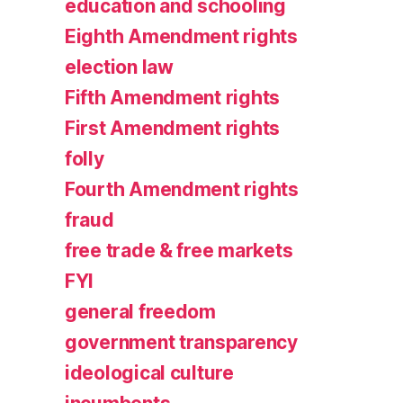
education and schooling
Eighth Amendment rights
election law
Fifth Amendment rights
First Amendment rights
folly
Fourth Amendment rights
fraud
free trade & free markets
FYI
general freedom
government transparency
ideological culture