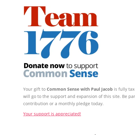
Your gift to
Common Sense with Paul Jacob
is fully t
will go to the support and expansion of this site. Be pa
contribution or a monthly pledge today.
Your support is appreciated!