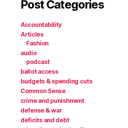
Post Categories
Accountability
Articles
Fashion
audio
podcast
ballot access
budgets & spending cuts
Common Sense
crime and punishment
defense & war
deficits and debt