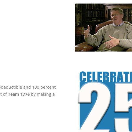
ax-deductible and 100 percent
rt of
Team 1776
by making a