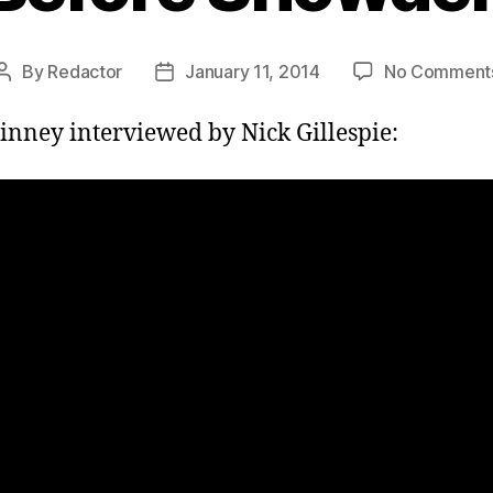
By
Redactor
January 11, 2014
No Comment
Post
Post
author
date
inney interviewed by Nick Gillespie: