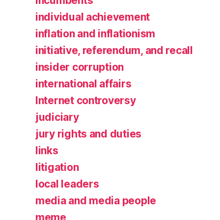
incumbents
individual achievement
inflation and inflationism
initiative, referendum, and recall
insider corruption
international affairs
Internet controversy
judiciary
jury rights and duties
links
litigation
local leaders
media and media people
meme