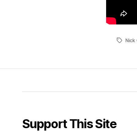
Nick 
Tags
Support This Site