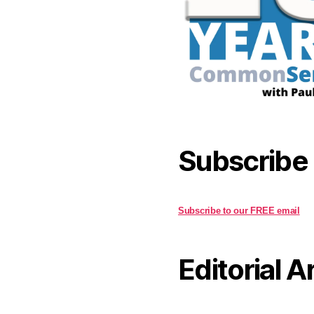
Subscribe
Subscribe to our FREE email
Editorial A