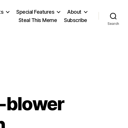
ts
Special Features
About
Steal This Meme
Subscribe
Search
e-blower
n