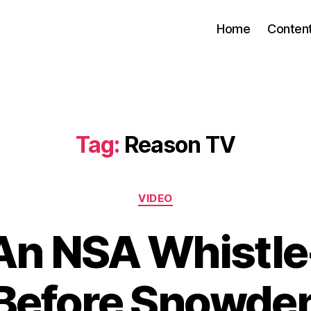
Home
Conten
Tag:
Reason TV
Categories
VIDEO
An NSA Whistl
Before Snowde