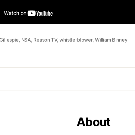
Gillespie
,
NSA
,
Reason TV
,
whistle-blower
,
William Binney
About