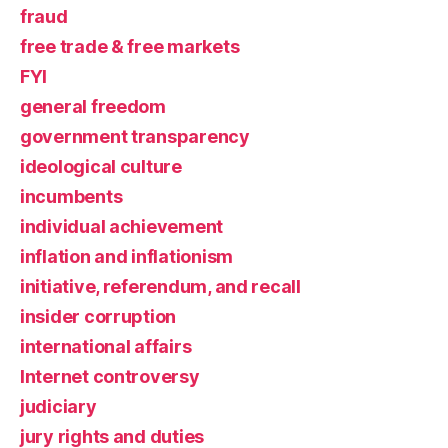
fraud
free trade & free markets
FYI
general freedom
government transparency
ideological culture
incumbents
individual achievement
inflation and inflationism
initiative, referendum, and recall
insider corruption
international affairs
Internet controversy
judiciary
jury rights and duties