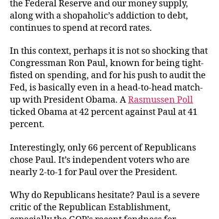
the Federal Reserve and our money supply,
along with a shopaholic’s addiction to debt,
continues to spend at record rates.
In this context, perhaps it is not so shocking that
Congressman Ron Paul, known for being tight-
fisted on spending, and for his push to audit the
Fed, is basically even in a head-to-head match-
up with President Obama. A
Rasmussen Poll
ticked Obama at 42 percent against Paul at 41
percent.
Interestingly, only 66 percent of Republicans
chose Paul. It’s independent voters who are
nearly 2-to-1 for Paul over the President.
Why do Republicans hesitate? Paul is a severe
critic of the Republican Establishment,