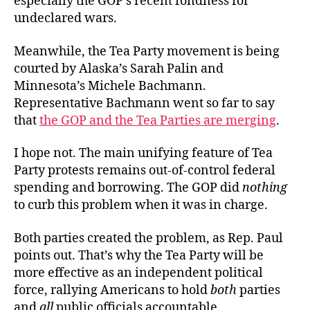
especially the GOP’s recent fondness for
undeclared wars.
Meanwhile, the Tea Party movement is being
courted by Alaska’s Sarah Palin and
Minnesota’s Michele Bachmann.
Representative Bachmann went so far to say
that
the GOP and the Tea Parties are merging
.
I hope not. The main unifying feature of Tea
Party protests remains out-of-control federal
spending and borrowing. The GOP did
nothing
to curb this problem when it was in charge.
Both parties created the problem, as Rep. Paul
points out. That’s why the Tea Party will be
more effective as an independent political
force, rallying Americans to hold
both
parties
and
all
public officials accountable.