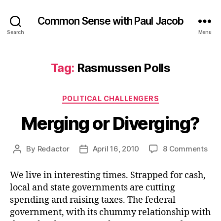
Common Sense with Paul Jacob
Search
Menu
Tag:
Rasmussen Polls
Categories
POLITICAL CHALLENGERS
Merging or Diverging?
on
By
Redactor
April 16, 2010
8 Comments
Post
Post
Mer
author
date
or
We live in interesting times. Strapped for cash,
Div
local and state governments are cutting
spending and raising taxes. The federal
government, with its chummy relationship with