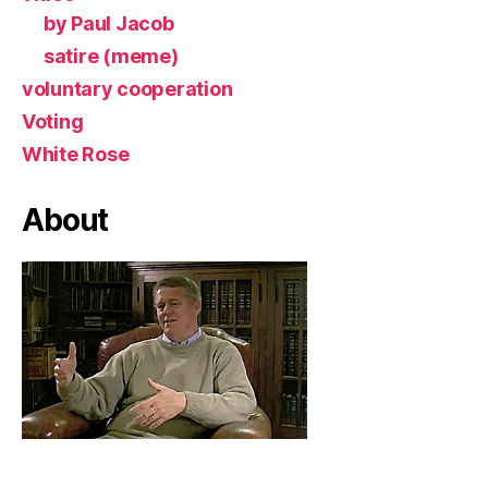
by Paul Jacob
satire (meme)
voluntary cooperation
Voting
White Rose
About