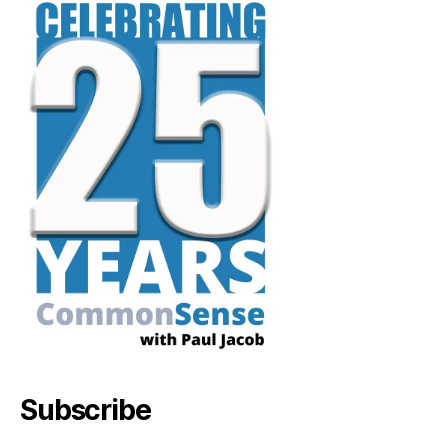
Subscribe