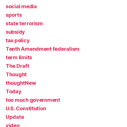
social media
sports
state terrorism
subsidy
tax policy
Tenth Amendment federalism
term limits
The Draft
Thought
thoughtNew
Today
too much government
U.S. Constitution
Update
video