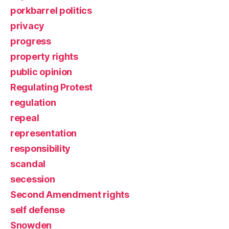
porkbarrel politics
privacy
progress
property rights
public opinion
Regulating Protest
regulation
repeal
representation
responsibility
scandal
secession
Second Amendment rights
self defense
Snowden