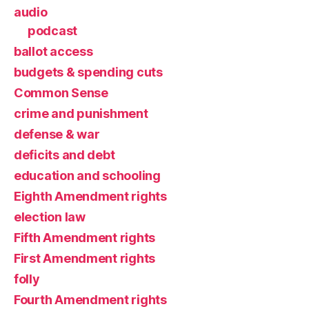
audio
podcast
ballot access
budgets & spending cuts
Common Sense
crime and punishment
defense & war
deficits and debt
education and schooling
Eighth Amendment rights
election law
Fifth Amendment rights
First Amendment rights
folly
Fourth Amendment rights