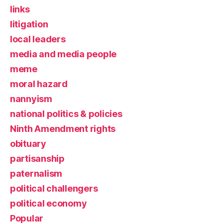
links
litigation
local leaders
media and media people
meme
moral hazard
nannyism
national politics & policies
Ninth Amendment rights
obituary
partisanship
paternalism
political challengers
political economy
Popular