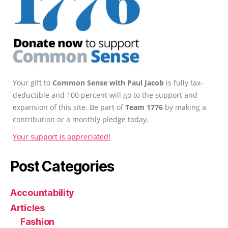
Your gift to
Common Sense with Paul Jacob
is fully tax-
deductible and 100 percent will go to the support and
expansion of this site. Be part of
Team 1776
by making a
contribution or a monthly pledge today.
Your support is appreciated!
Post Categories
Accountability
Articles
Fashion