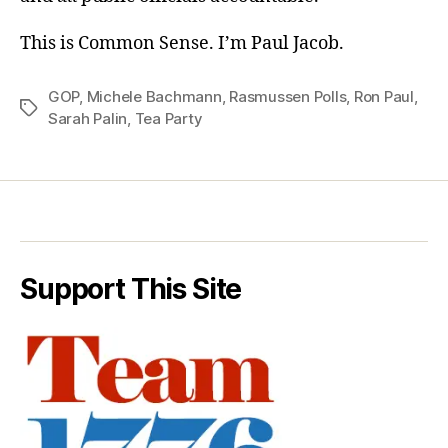
This is Common Sense. I’m Paul Jacob.
GOP
,
Michele Bachmann
,
Rasmussen Polls
,
Ron Paul
,
Tags
Sarah Palin
,
Tea Party
Support This Site