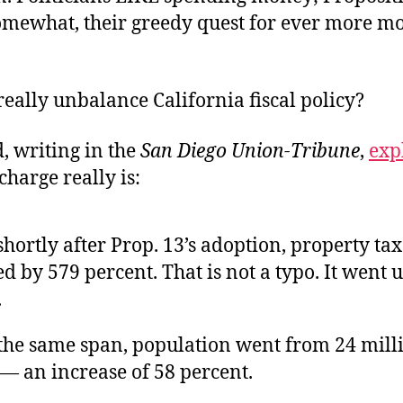
somewhat, their greedy quest for ever more m
 really unbalance California fiscal policy?
, writing in the
San Diego Union-Tribune
,
exp
charge really is:
shortly after Prop. 13’s adoption, property ta
d by 579 percent. That is not a typo. It went 
.
the same span, population went from 24 milli
 — an increase of 58 percent.