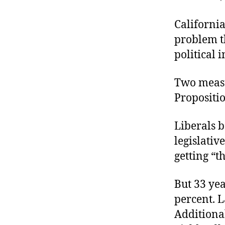
r
I
t
e
California
n
problem th
political i
Two measur
Propositio
Liberals 
legislativ
getting “t
But 33 yea
percent. L
Additional