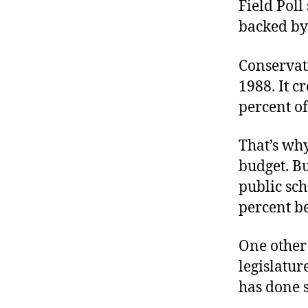
Field Poll
backed by
Conservat
1988. It c
percent of
That’s why
budget. Bu
public sc
percent b
One other
legislatur
has done s