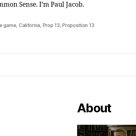
ommon Sense. I’m Paul Jacob.
e game
,
California
,
Prop 13
,
Proposition 13
About