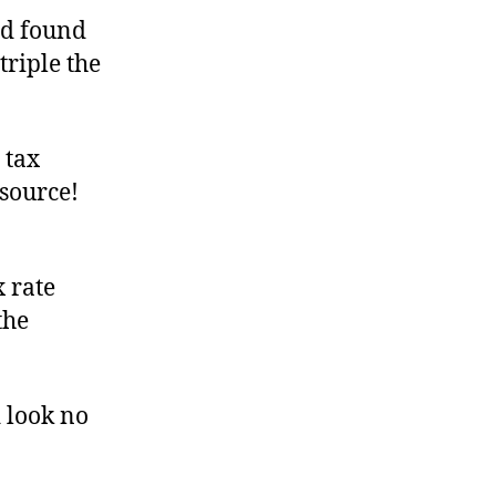
nd found
triple the
 tax
source!
 rate
the
 look no