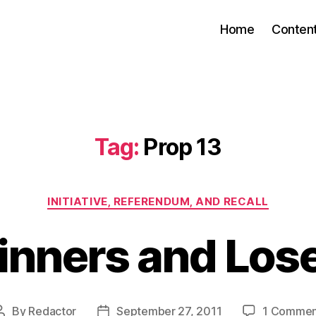
Home
Conten
Tag:
Prop 13
Categories
INITIATIVE, REFERENDUM, AND RECALL
nners and Los
By
Redactor
September 27, 2011
1 Commen
Post
Post