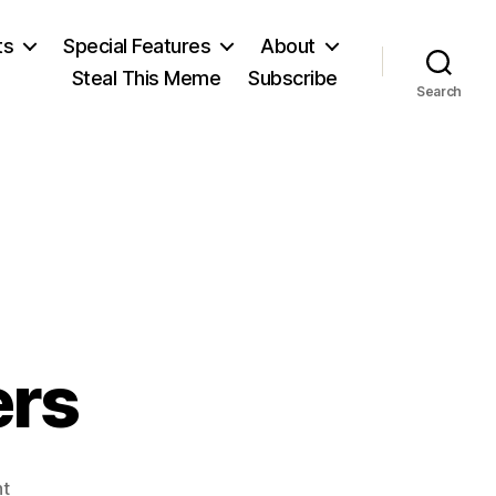
ts
Special Features
About
Steal This Meme
Subscribe
Search
ers
on
t