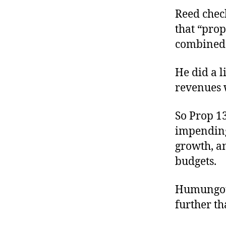
Reed chec
that “prop
combined 
He did a l
revenues 
So Prop 1
impending
growth, a
budgets.
Humungous
further th