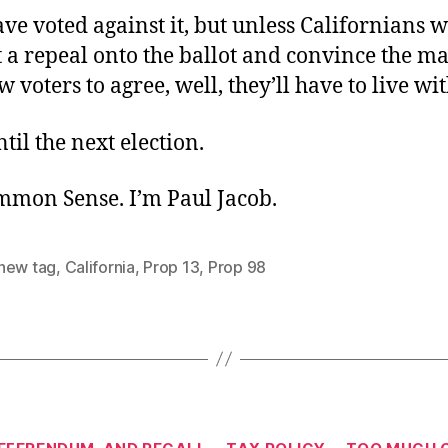
ve voted against it, but unless Californians
 a repeal onto the ballot and convince the ma
w voters to agree, well, they’ll have to live with
ntil the next election.
ommon Sense. I’m Paul Jacob.
new tag
,
California
,
Prop 13
,
Prop 98
Categories