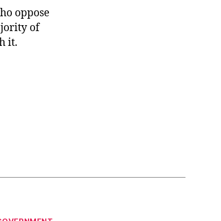
 who oppose
jority of
 it.