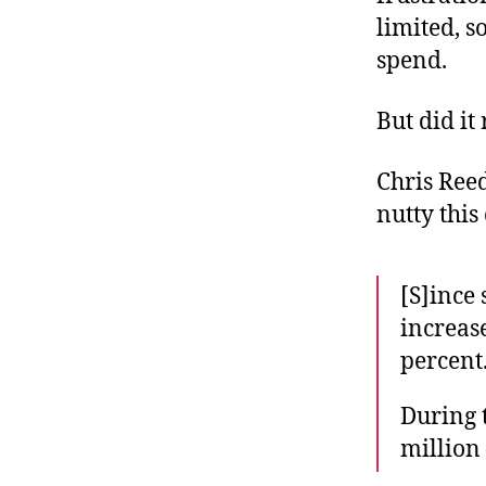
limited, 
spend.
But did it
Chris Reed
nutty this 
[S]ince 
increase
percent
During 
million