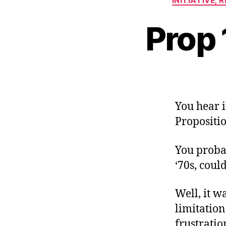
INITIATIVE,
Prop 
You hear i
Propositio
You proba
‘70s, could
Well, it wa
limitation
frustratio