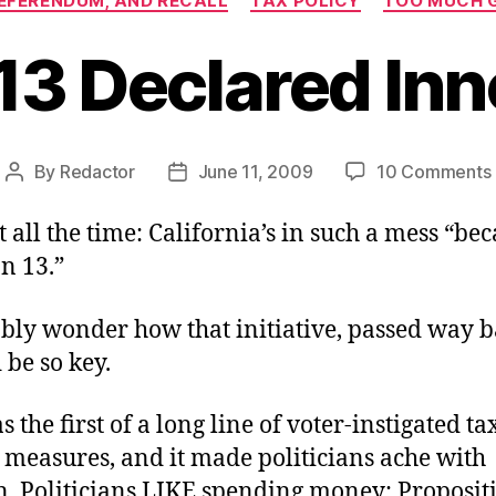
 REFERENDUM, AND RECALL
TAX POLICY
TOO MUCH 
13 Declared In
By
Redactor
June 11, 2009
10 Comments
Post
Post
author
date
t all the time: California’s in such a mess “bec
n 13.”
bly wonder how that initiative, passed way b
 be so key.
s the first of a long line of voter-instigated ta
 measures, and it made politicians ache with
n. Politicians LIKE spending money; Proposit