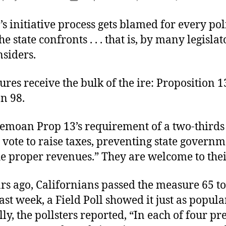
author
date
’s initiative process gets blamed for every pol
e state confronts . . . that is, by many legisla
nsiders.
es receive the bulk of the ire: Proposition 
n 98.
bemoan Prop 13’s requirement of a two-thirds
e vote to raise taxes, preventing state govern
he proper revenues.” They are welcome to the
rs ago, Californians passed the measure 65 to
ast week, a Field Poll showed it just as popula
ly, the pollsters reported, “In each of four pr