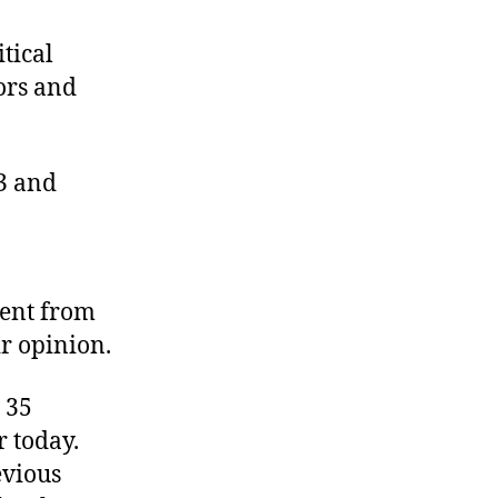
Winners
and
itical
Losers
tors and
13 and
ment from
ir opinion.
 35
r today.
evious