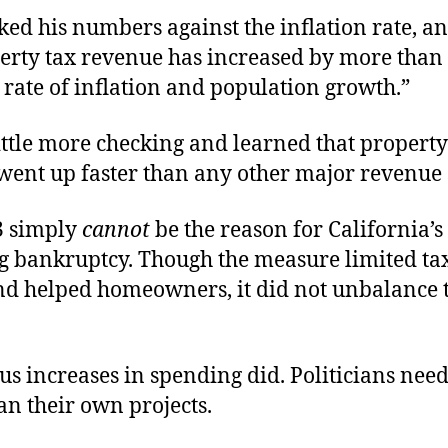
ked his numbers against the inflation rate, a
erty tax revenue has increased by more than 
rate of inflation and population growth.”
ittle more checking and learned that property
went up faster than any other major revenue 
3 simply
cannot
be the reason for California’s
 bankruptcy. Though the measure limited tax
nd helped homeowners, it did not unbalance 
 increases in spending did. Politicians need
an their own projects.