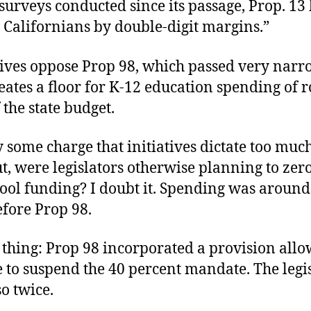
 surveys conducted since its passage, Prop. 13
 Californians by double-digit margins.”
ives oppose Prop 98, which passed very narr
reates a floor for K-12 education spending of 
 the state budget.
 some charge that initiatives dictate too much
t, were legislators otherwise planning to zer
hool funding? I doubt it. Spending was around
efore Prop 98.
 thing: Prop 98 incorporated a provision allo
e to suspend the 40 percent mandate. The legi
o twice.