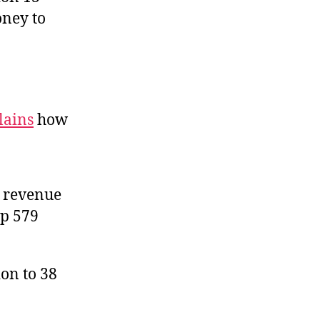
oney to
lains
how
x revenue
up 579
on to 38