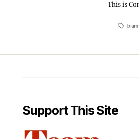
This is C
blam
Tags
Support This Site