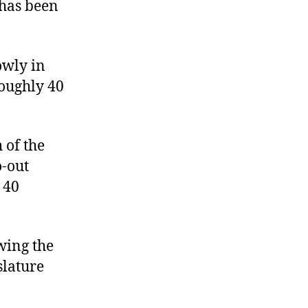
 has been
owly in
roughly 40
 of the
o-out
 40
wing the
slature