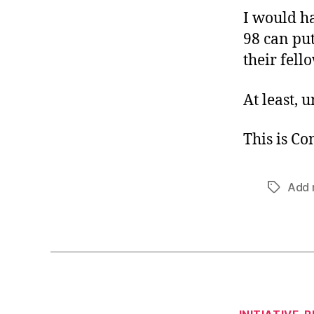
I would ha
98 can put
their fello
At least, u
This is C
Add 
Tags