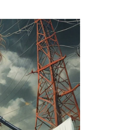
urope
oes
ark