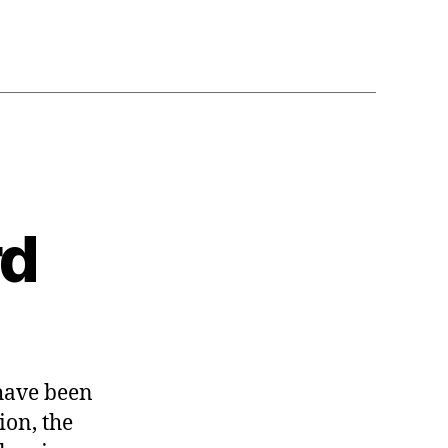
rd
n
orrow
have been
orward
ion, the