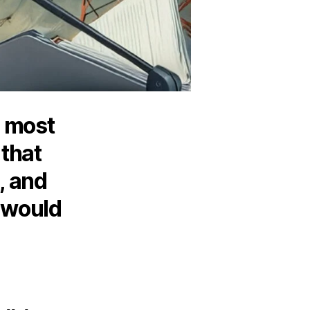
e most
 that
s, and
 would