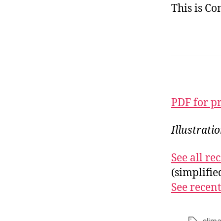
This is C
PDF for p
Illustrati
See all r
(simplifi
See recent