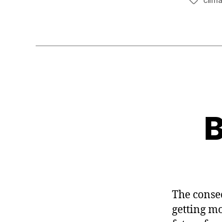
clim
Tags
B
The conse
getting mo