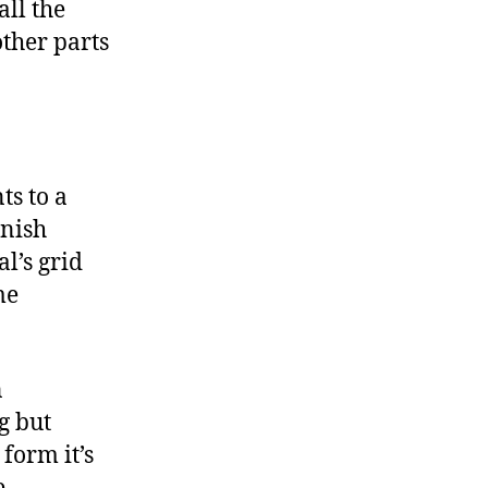
ll the
ther parts
ts to a
anish
l’s grid
me
n
g but
 form it’s