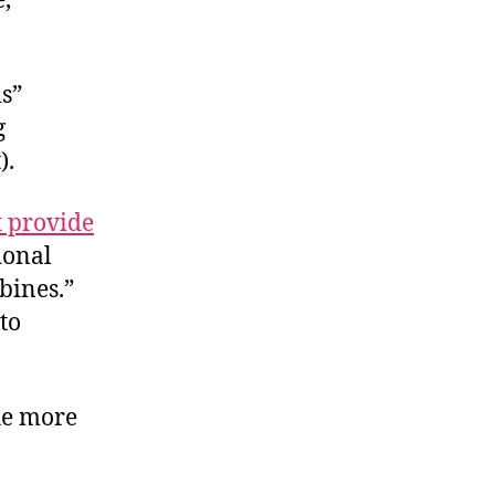
e,
is”
g
).
t provide
ional
bines.”
to
he more