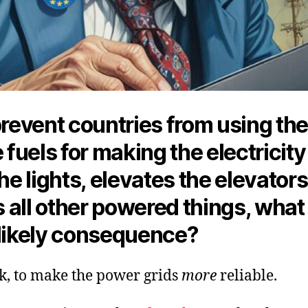
prevent countries from using th
e fuels for making the electricity
the lights, elevates the elevator
 all other powered things, what
 likely consequence?
nk, to make the power grids
more
reliable.