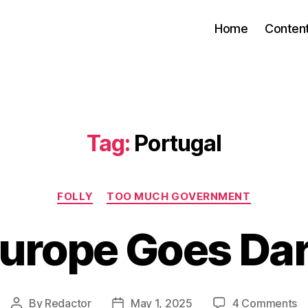
Home
Conten
Tag:
Portugal
Categories
FOLLY
TOO MUCH GOVERNMENT
urope Goes Da
o
By
Redactor
May 1, 2025
4 Comments
Post
Post