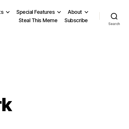
ts
Special Features
About
Steal This Meme
Subscribe
Search
rk
n