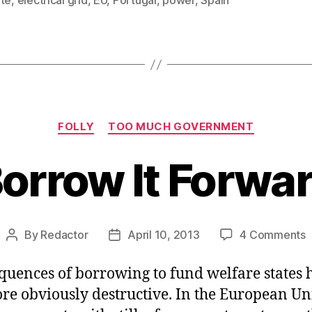
ate
,
electrical grid
,
EU
,
Portugal
,
power
,
Spain
Categories
FOLLY
TOO MUCH GOVERNMENT
orrow It Forwa
o
By
Redactor
April 10, 2013
4 Comments
Post
Post
B
author
date
It
quences of borrowing to fund welfare states 
F
re obviously destructive. In the European Un