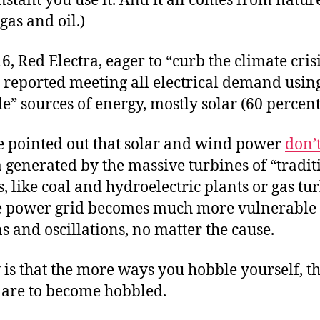
nstant you use it. And it all comes from natur
gas and oil.)
6, Red Electra, eager to “curb the climate cris
 reported meeting all electrical demand usin
” sources of energy, mostly solar (60 percent
 pointed out that solar and wind power
don’
a generated by the massive turbines of “tradit
, like coal and hydroelectric plants or gas tur
e power grid becomes much more vulnerable 
s and oscillations, no matter the cause.
 is that the more ways you hobble yourself, t
u are to become hobbled.