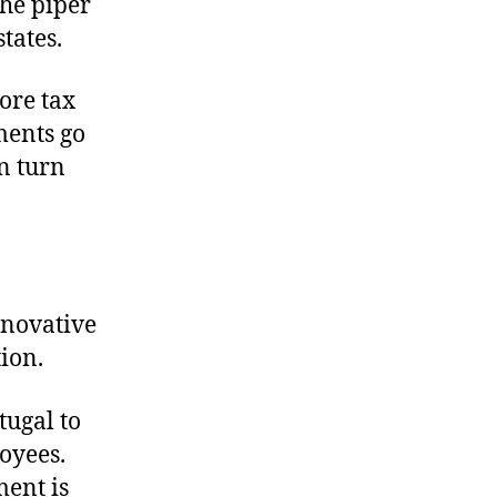
the piper
tates.
ore tax
ments go
in turn
nnovative
ion.
tugal to
oyees.
ment is