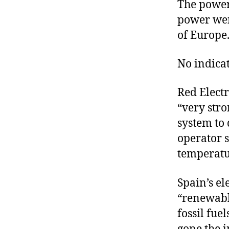
The power
power wen
of Europe
No indicat
Red Electr
“very stro
system to 
operator s
temperatu
Spain’s el
“renewabl
fossil fue