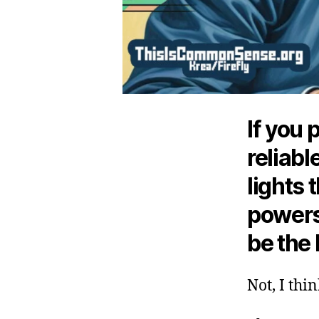
If you 
reliabl
lights 
powers
be the
Not, I thi