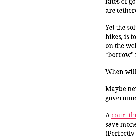
fates of g
are tether
Yet the so
hikes, is
on the wel
“borrow” 
When will
Maybe nev
governmen
A
court th
save mone
(Perfectly