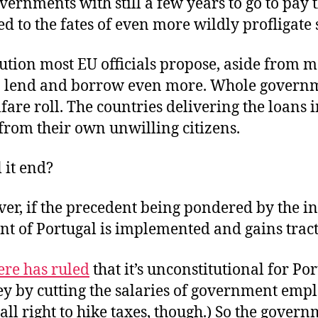
overnments with still a few years to go to pay 
ed to the fates of even more wildly profligate s
lution most EU officials propose, aside from m
 to lend and borrow even more. Whole govern
fare roll. The countries delivering the loans 
from their own unwilling citizens.
 it end?
er, if the precedent being pondered by the i
t of Portugal is implemented and gains tract
ere has ruled
that it’s unconstitutional for Por
y by cutting the salaries of government empl
 all right to hike taxes, though.) So the govern