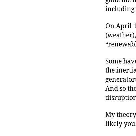
gone the i
including 
On April 1
(weather),
“renewable
Some have
the inerti
generators
And so th
disruption
My theory
likely yo