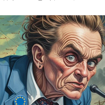
E
author
date
G
D