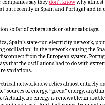
 companies say they
don’t know
why almost a
t out recently in Spain and Portugal and in o
.
ion so far of cyberattack or other sabotage.
ica, Spain’s state-run electricity network, poin
ng oscillation” in the network causing the Sp
disconnect from the European system. Portuga
ays that the oscillations had to do with extre
re variations.
ectrical network now relies almost entirely o
e” sources of energy, “green” energy, anythin
ls. (Actually, no energy is renewable; in usable