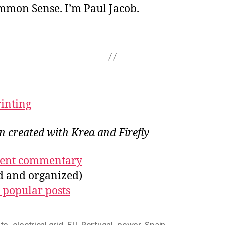
ommon Sense. I’m Paul Jacob.
rinting
on created with Krea and Firefly
ecent commentary
ed and organized)
 popular posts