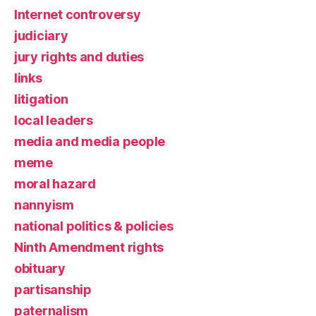
Internet controversy
judiciary
jury rights and duties
links
litigation
local leaders
media and media people
meme
moral hazard
nannyism
national politics & policies
Ninth Amendment rights
obituary
partisanship
paternalism