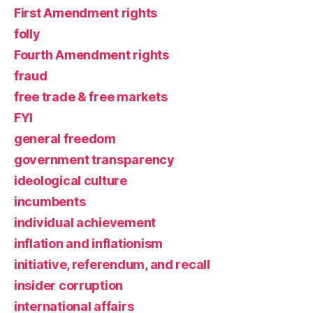
First Amendment rights
folly
Fourth Amendment rights
fraud
free trade & free markets
FYI
general freedom
government transparency
ideological culture
incumbents
individual achievement
inflation and inflationism
initiative, referendum, and recall
insider corruption
international affairs