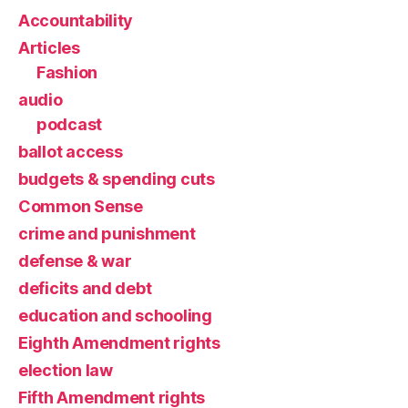
Accountability
Articles
Fashion
audio
podcast
ballot access
budgets & spending cuts
Common Sense
crime and punishment
defense & war
deficits and debt
education and schooling
Eighth Amendment rights
election law
Fifth Amendment rights