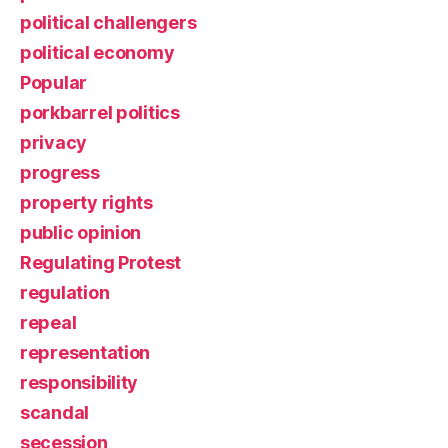
political challengers
political economy
Popular
porkbarrel politics
privacy
progress
property rights
public opinion
Regulating Protest
regulation
repeal
representation
responsibility
scandal
secession