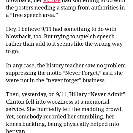
blowback, her
excuse
had something to do with
the posters needing a stamp from authorities in
a “free speech area.”
Hey, I believe 9/11 had something to do with
blowback, too. But trying to squelch speech
rather than add to it seems like the wrong way
to go.
In any case, the history teacher saw no problem
suppressing the motto “Never Forget,” as if she
were not in the “never forget” business.
Then, yesterday, on 9/11, Hillary “Never Admit”
Clinton fell into wooziness at a memorial
service. She hurriedly left the madding crowd.
Yet, somebody recorded her stumbling, her
knees buckling, being physically helped into
her van.