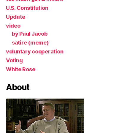
U.S. Constitution
Update
video
by Paul Jacob
satire (meme)
voluntary cooperation
Voting
White Rose
About