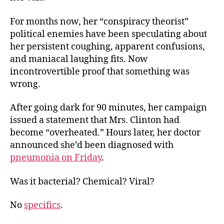
For months now, her “conspiracy theorist”
political enemies have been speculating about
her persistent coughing, apparent confusions,
and maniacal laughing fits. Now
incontrovertible proof that something was
wrong.
After going dark for 90 minutes, her campaign
issued a statement that Mrs. Clinton had
become “overheated.” Hours later, her doctor
announced she’d been diagnosed with
pneumonia on Friday
.
Was it bacterial? Chemical? Viral?
No
specifics
.