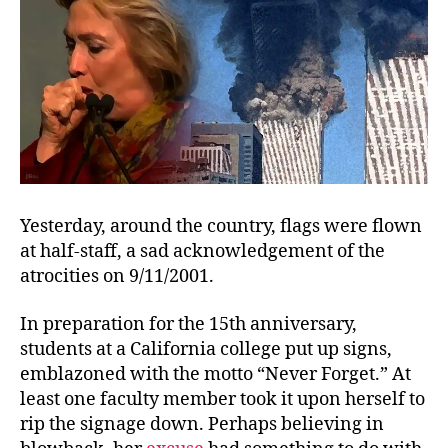
Yesterday, around the country, flags were flown
at half-staff, a sad acknowledgement of the
atrocities on 9/11/2001.
In preparation for the 15th anniversary,
students at a California college put up signs,
emblazoned with the motto “Never Forget.” At
least one faculty member took it upon herself to
rip the signage down. Perhaps believing in