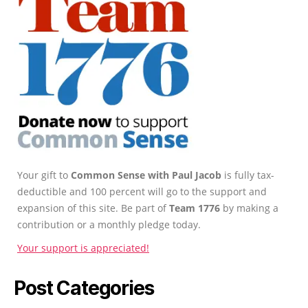
Your gift to
Common Sense with Paul Jacob
is fully tax-
deductible and 100 percent will go to the support and
expansion of this site. Be part of
Team 1776
by making a
contribution or a monthly pledge today.
Your support is appreciated!
Post Categories