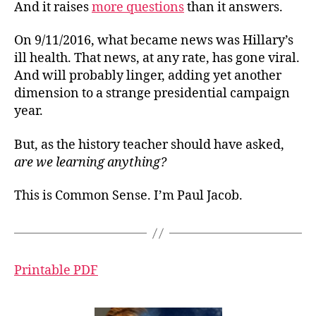
And it raises
more questions
than it answers.
On 9/11/2016, what became news was Hillary’s
ill health. That news, at any rate, has gone viral.
And will probably linger, adding yet another
dimension to a strange presidential campaign
year.
But, as the history teacher should have asked,
are we learning anything?
This is Common Sense. I’m Paul Jacob.
Printable PDF