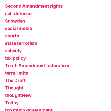
Second Amendment rights
self defense
Snowden
social media
sports
state terrorism
subsidy
tax policy
Tenth Amendment federalism
term limits
The Draft
Thought
thoughtNew
Today
too much government