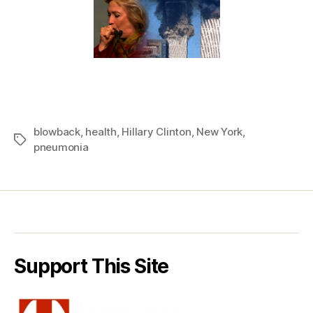
blowback
,
health
,
Hillary Clinton
,
New York
,
Tags
pneumonia
Support This Site