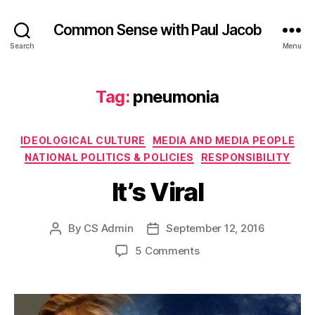
Common Sense with Paul Jacob
Search
Menu
Tag:
pneumonia
Categories
IDEOLOGICAL CULTURE
MEDIA AND MEDIA PEOPLE
NATIONAL POLITICS & POLICIES
RESPONSIBILITY
It’s Viral
By
CS Admin
September 12, 2016
Post
Post
author
date
on
5 Comments
It’s
Viral