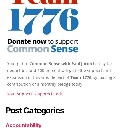
Your gift to
Common Sense with Paul Jacob
is fully tax-
deductible and 100 percent will go to the support and
expansion of this site. Be part of
Team 1776
by making a
contribution or a monthly pledge today.
Your support is appreciated!
Post Categories
Accountability