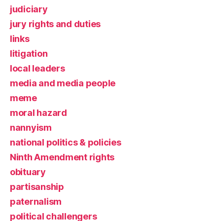
judiciary
jury rights and duties
links
litigation
local leaders
media and media people
meme
moral hazard
nannyism
national politics & policies
Ninth Amendment rights
obituary
partisanship
paternalism
political challengers