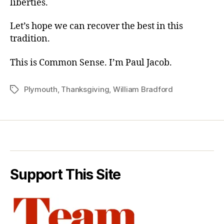
liberties.
Let’s hope we can recover the best in this
tradition.
This is Common Sense. I’m Paul Jacob.
Plymouth
,
Thanksgiving
,
William Bradford
Tags
Support This Site