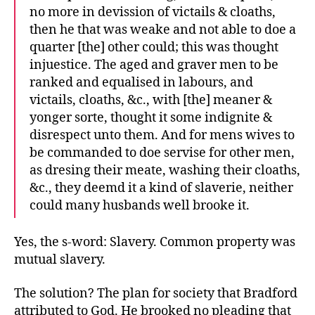
no more in devission of victails & cloaths,
then he that was weake and not able to doe a
quarter [the] other could; this was thought
injuestice. The aged and graver men to be
ranked and equalised in labours, and
victails, cloaths, &c., with [the] meaner &
yonger sorte, thought it some indignite &
disrespect unto them. And for mens wives to
be commanded to doe servise for other men,
as dresing their meate, washing their cloaths,
&c., they deemd it a kind of slaverie, neither
could many husbands well brooke it.
Yes, the s-word: Slavery. Common property was
mutual slavery.
The solution? The plan for society that Bradford
attributed to God. He brooked no pleading that