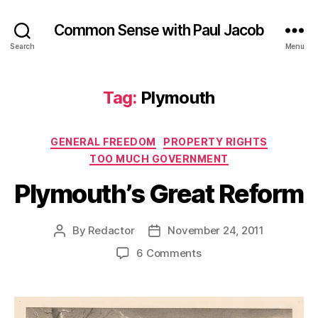
Common Sense with Paul Jacob
Search
Menu
Tag:
Plymouth
Categories
GENERAL FREEDOM
PROPERTY RIGHTS
TOO MUCH GOVERNMENT
Plymouth’s Great Reform
By
Redactor
November 24, 2011
Post
Post
author
date
on
6 Comments
Plymouth’s
Great
Reform