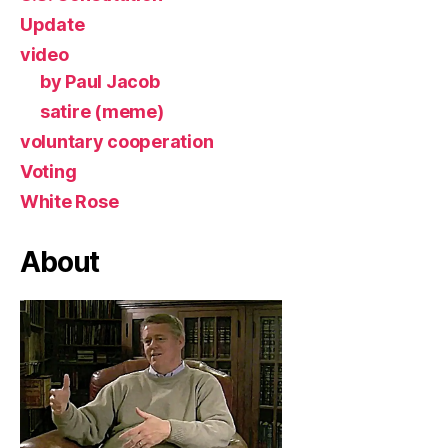
Update
video
by Paul Jacob
satire (meme)
voluntary cooperation
Voting
White Rose
About