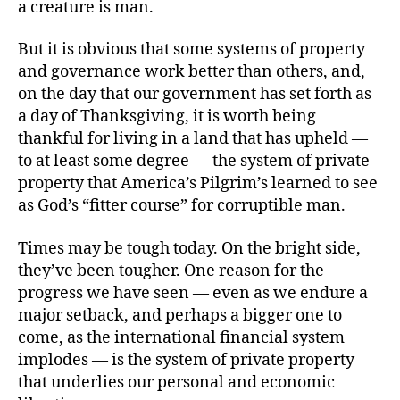
a creature is man.
But it is obvious that some systems of property
and governance work better than others, and,
on the day that our government has set forth as
a day of Thanksgiving, it is worth being
thankful for living in a land that has upheld —
to at least some degree — the system of private
property that America’s Pilgrim’s learned to see
as God’s “fitter course” for corruptible man.
Times may be tough today. On the bright side,
they’ve been tougher. One reason for the
progress we have seen — even as we endure a
major setback, and perhaps a bigger one to
come, as the international financial system
implodes — is the system of private property
that underlies our personal and economic