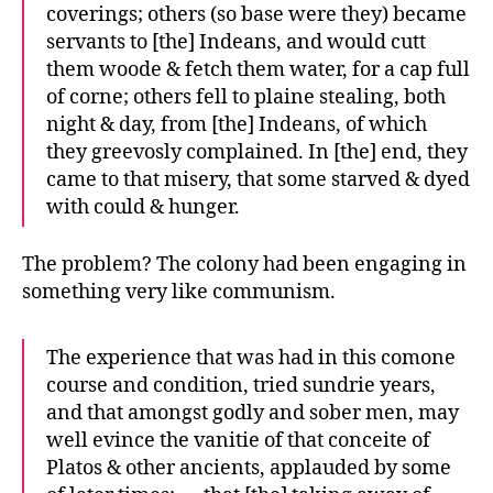
coverings; others (so base were they) became
servants to [the] Indeans, and would cutt
them woode & fetch them water, for a cap full
of corne; others fell to plaine stealing, both
night & day, from [the] Indeans, of which
they greevosly complained. In [the] end, they
came to that misery, that some starved & dyed
with could & hunger.
The problem? The colony had been engaging in
something very like communism.
The experience that was had in this comone
course and condition, tried sundrie years,
and that amongst godly and sober men, may
well evince the vanitie of that conceite of
Platos & other ancients, applauded by some