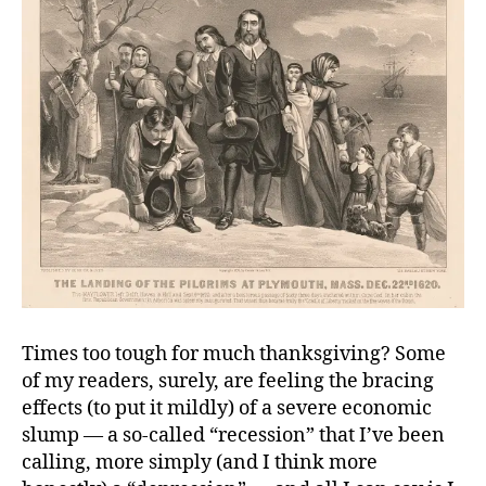
Times too tough for much thanksgiving? Some
of my readers, surely, are feeling the bracing
effects (to put it mildly) of a severe economic
slump — a so-called “recession” that I’ve been
calling, more simply (and I think more