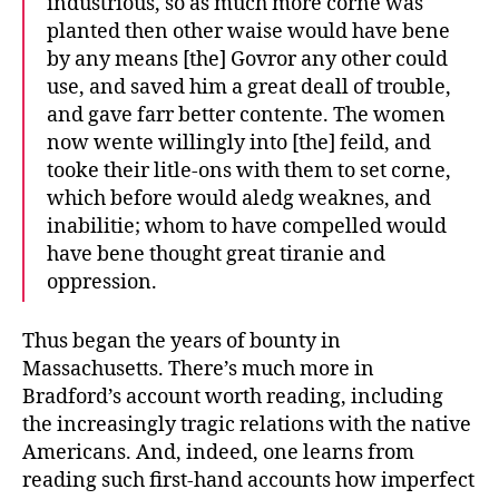
industrious, so as much more corne was
planted then other waise would have bene
by any means [the] Govror any other could
use, and saved him a great deall of trouble,
and gave farr better contente. The women
now wente willingly into [the] feild, and
tooke their litle-ons with them to set corne,
which before would aledg weaknes, and
inabilitie; whom to have compelled would
have bene thought great tiranie and
oppression.
Thus began the years of bounty in
Massachusetts. There’s much more in
Bradford’s account worth reading, including
the increasingly tragic relations with the native
Americans. And, indeed, one learns from
reading such first-hand accounts how imperfect