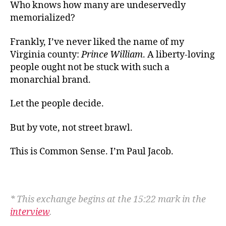
Who knows how many are undeservedly
memorialized?
Frankly, I’ve never liked the name of my
Virginia county:
Prince William
. A liberty-loving
people ought not be stuck with such a
monarchial brand.
Let the people decide.
But by vote, not
street brawl.
This is Common Sense. I’m Paul Jacob.
* This exchange begins at the 15:22 mark in the
interview
.