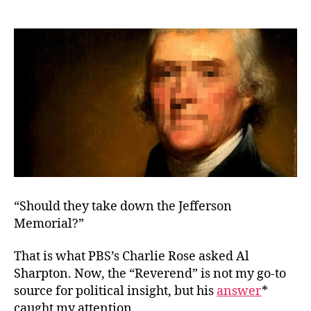
Statues
and
Limitations
“Should they take down the Jefferson
Memorial?”
That is what PBS’s Charlie Rose asked Al
Sharpton. Now, the “Reverend” is not my go-to
source for political insight, but his
answer
*
caught my attention.