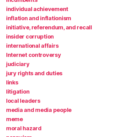
individual achievement
inflation and inflationism
initiative, referendum, and recall
insider corruption
international affairs
Internet controversy
judiciary
jury rights and duties
links
litigation
local leaders
media and media people
meme
moral hazard