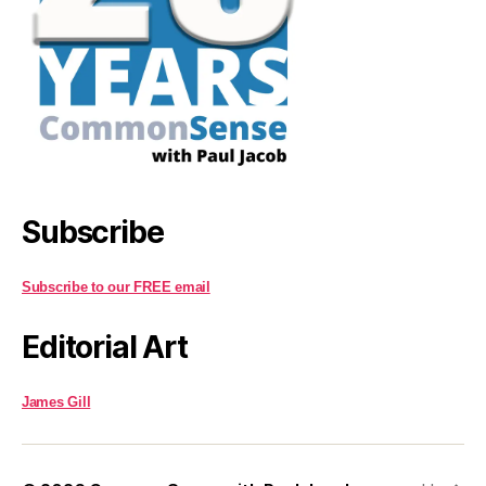
Subscribe
Subscribe to our FREE email
Editorial Art
James Gill