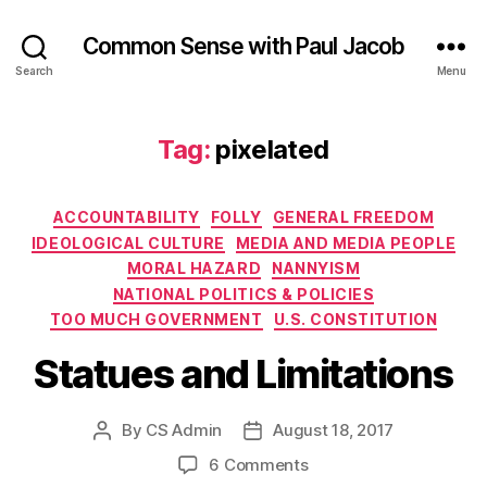
Common Sense with Paul Jacob
Search
Menu
Tag:
pixelated
Categories
ACCOUNTABILITY
FOLLY
GENERAL FREEDOM
IDEOLOGICAL CULTURE
MEDIA AND MEDIA PEOPLE
MORAL HAZARD
NANNYISM
NATIONAL POLITICS & POLICIES
TOO MUCH GOVERNMENT
U.S. CONSTITUTION
Statues and Limitations
By
CS Admin
August 18, 2017
Post
Post
author
date
on
6 Comments