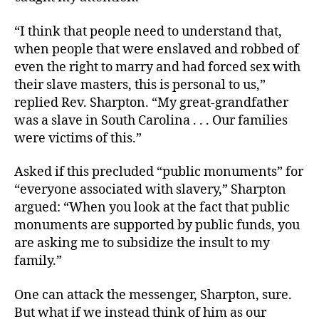
“I think that people need to understand that,
when people that were enslaved and robbed of
even the right to marry and had forced sex with
their slave masters, this is personal to us,”
replied Rev. Sharpton. “My great-grandfather
was a slave in South Carolina . . . Our families
were victims of this.”
Asked if this precluded “public monuments” for
“everyone associated with slavery,” Sharpton
argued: “When you look at the fact that public
monuments are supported by public funds, you
are asking me to subsidize the insult to my
family.”
One can attack the messenger, Sharpton, sure.
But what if we instead think of him as our