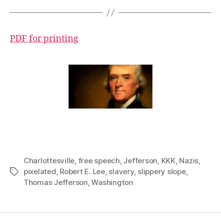
PDF for printing
Charlottesville
,
free speech
,
Jefferson
,
KKK
,
Nazis
,
pixelated
,
Robert E. Lee
,
slavery
,
slippery slope
,
Tags
Thomas Jefferson
,
Washington