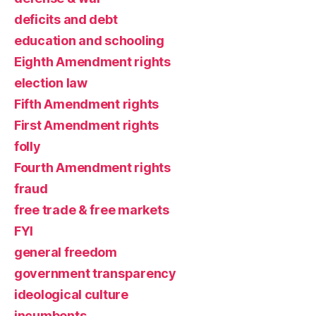
deficits and debt
education and schooling
Eighth Amendment rights
election law
Fifth Amendment rights
First Amendment rights
folly
Fourth Amendment rights
fraud
free trade & free markets
FYI
general freedom
government transparency
ideological culture
incumbents