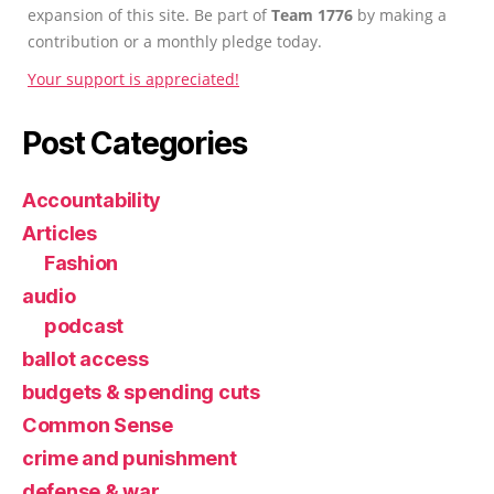
expansion of this site. Be part of
Team 1776
by making a
contribution or a monthly pledge today.
Your support is appreciated!
Post Categories
Accountability
Articles
Fashion
audio
podcast
ballot access
budgets & spending cuts
Common Sense
crime and punishment
defense & war