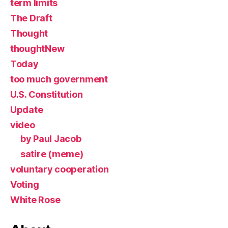
term limits
The Draft
Thought
thoughtNew
Today
too much government
U.S. Constitution
Update
video
by Paul Jacob
satire (meme)
voluntary cooperation
Voting
White Rose