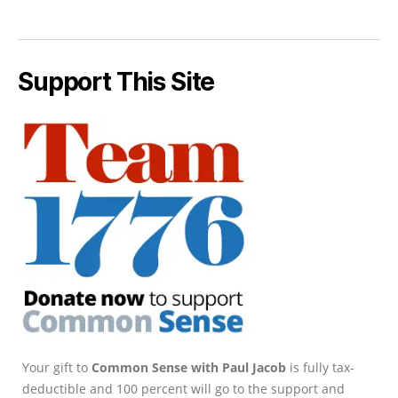
Support This Site
Your gift to
Common Sense with Paul Jacob
is fully tax-
deductible and 100 percent will go to the support and