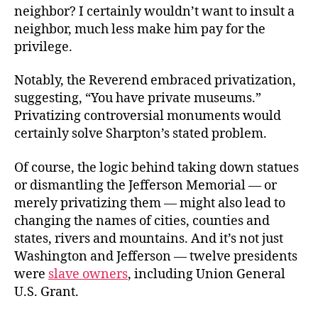
neighbor? I certainly wouldn’t want to insult a
neighbor, much less make him pay for the
privilege.
Notably,
the Reverend embraced privatization,
suggesting, “You have private museums.”
Privatizing controversial monuments would
certainly solve Sharpton’s stated problem.
Of course, the logic behind taking down statues
or dismantling the Jefferson Memorial — or
merely privatizing them — might also lead to
changing the names of cities, counties and
states, rivers and mountains. And it’s not just
Washington and Jefferson — twelve presidents
were
slave owners
, including Union General
U.S. Grant.