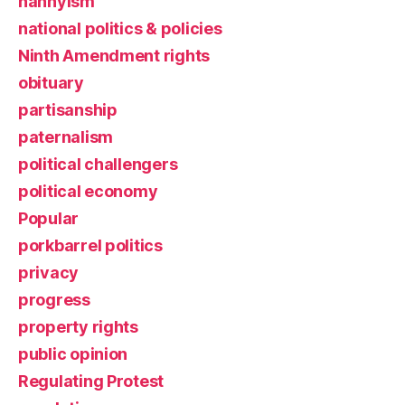
nannyism
national politics & policies
Ninth Amendment rights
obituary
partisanship
paternalism
political challengers
political economy
Popular
porkbarrel politics
privacy
progress
property rights
public opinion
Regulating Protest