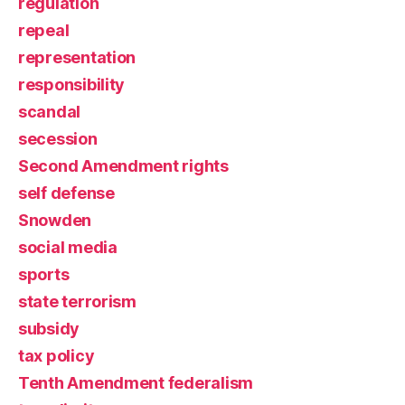
regulation
repeal
representation
responsibility
scandal
secession
Second Amendment rights
self defense
Snowden
social media
sports
state terrorism
subsidy
tax policy
Tenth Amendment federalism