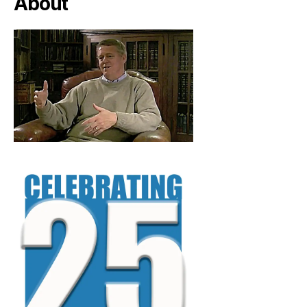
About