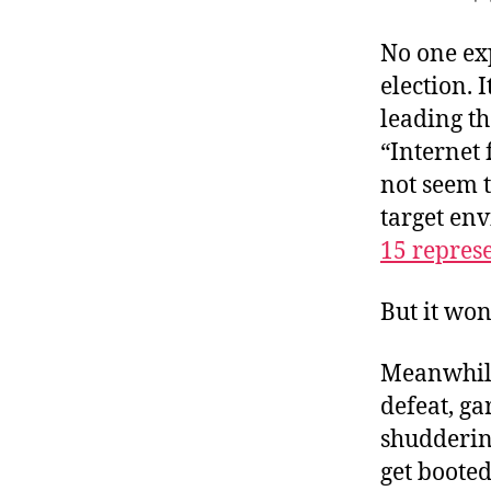
r
I
t
e
No one exp
n
election. 
leading t
“Internet 
not seem t
target env
15 repres
But it won
Meanwhile
defeat, ga
shuddering
get boote