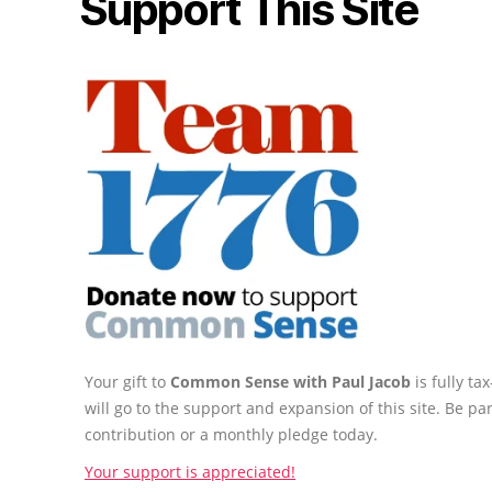
Support This Site
Your gift to
Common Sense with Paul Jacob
is fully t
will go to the support and expansion of this site. Be pa
contribution or a monthly pledge today.
Your support is appreciated!