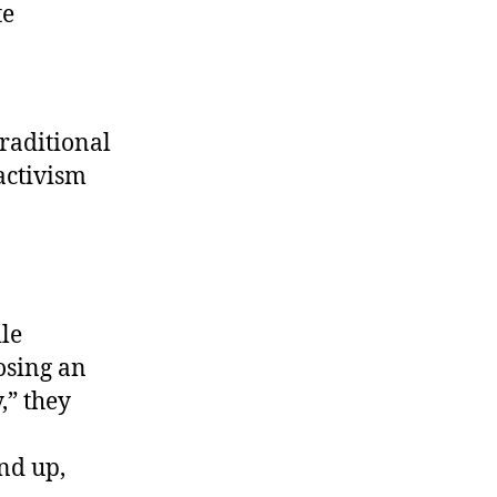
te
traditional
activism
ile
osing an
,” they
nd up,