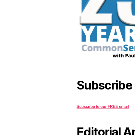
Subscribe
Subscribe to our FREE email
Editorial A