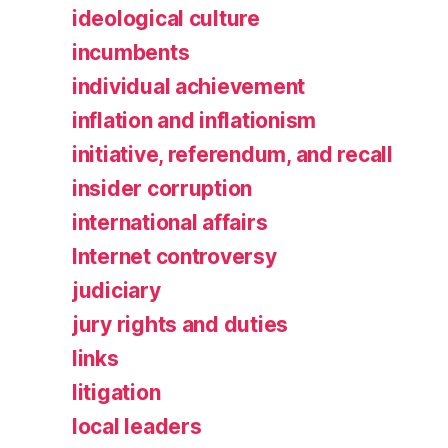
ideological culture
incumbents
individual achievement
inflation and inflationism
initiative, referendum, and recall
insider corruption
international affairs
Internet controversy
judiciary
jury rights and duties
links
litigation
local leaders