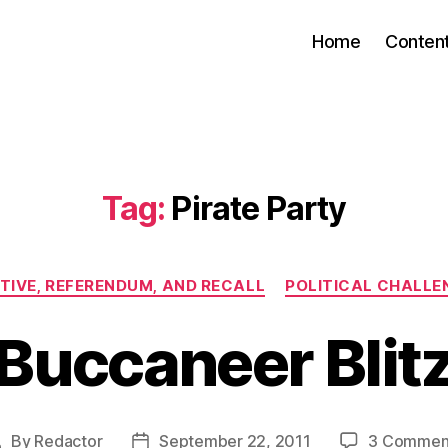
Home
Conten
Tag:
Pirate Party
Categories
ATIVE, REFERENDUM, AND RECALL
POLITICAL CHALLE
Buccaneer Blit
By
Redactor
September 22, 2011
3 Commen
Post
Post