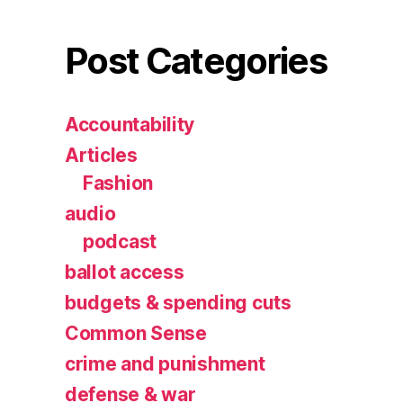
Post Categories
Accountability
Articles
Fashion
audio
podcast
ballot access
budgets & spending cuts
Common Sense
crime and punishment
defense & war