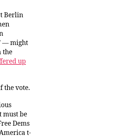
Buccaneer
Blitz
t Berlin
 men
on
t” — might
n the
ffered up
f the vote.
ious
t must be
 Free Dems
America t-