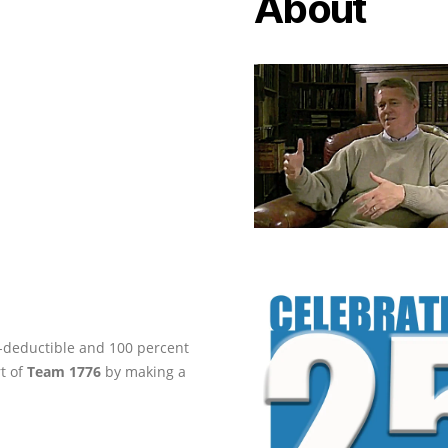
About
ax-deductible and 100 percent
rt of
Team 1776
by making a