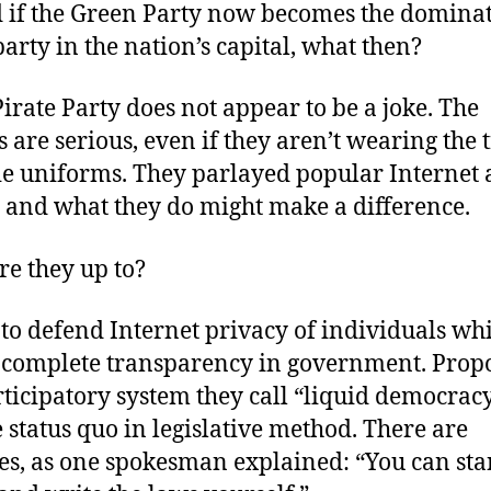
nd if the Green Party now becomes the domina
party in the nation’s capital, what then?
Pirate Party does not appear to be a joke. The
 are serious, even if they aren’t wearing the 
tie uniforms. They parlayed popular Internet 
, and what they do might make a difference.
re they up to?
to defend Internet privacy of individuals wh
 complete transparency in government. Prop
ticipatory system they call “liquid democracy
e status quo in legislative method. There are
ves, as one spokesman explained: “You can sta