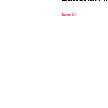
James Gill