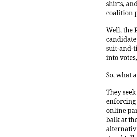
shirts, a
coalition 
Well, the 
candidates
suit-and-
into votes
So, what a
They seek 
enforcing
online par
balk at th
alternati