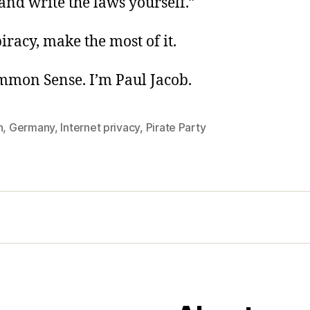
 and write the laws yourself.”
piracy, make the most of it.
ommon Sense. I’m Paul Jacob.
n
,
Germany
,
Internet privacy
,
Pirate Party