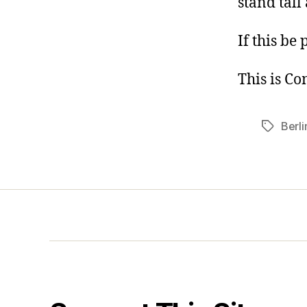
stand tall
If this be 
This is C
Berli
Tags