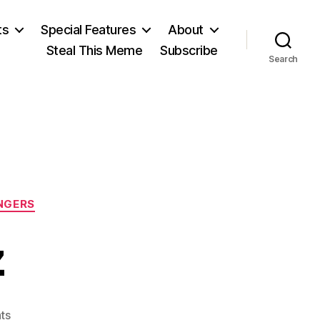
ts
Special Features
About
Steal This Meme
Subscribe
Search
NGERS
z
on
ts