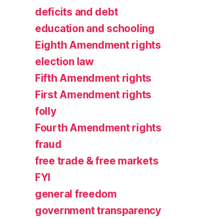
deficits and debt
education and schooling
Eighth Amendment rights
election law
Fifth Amendment rights
First Amendment rights
folly
Fourth Amendment rights
fraud
free trade & free markets
FYI
general freedom
government transparency