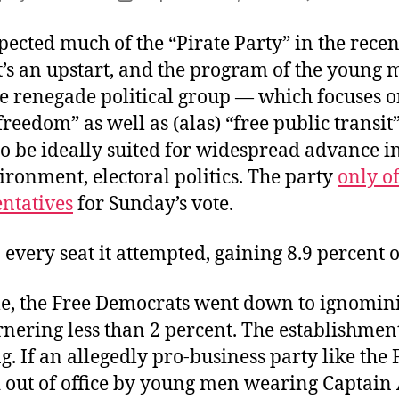
author
date
ected much of the “Pirate Party” in the recen
It’s an upstart, and the program of the young
he renegade political group — which focuses 
freedom” as well as (alas) “free public transi
o be ideally suited for widespread advance i
ironment, electoral politics. The party
only o
entatives
for Sunday’s vote.
 every seat it attempted, gaining 8.9 percent o
, the Free Democrats went down to ignomin
rnering less than 2 percent. The establishmen
. If an allegedly pro-business party like the
d out of office by young men wearing Captain 