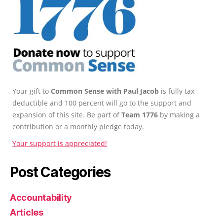
Your gift to
Common Sense with Paul Jacob
is fully tax-
deductible and 100 percent will go to the support and
expansion of this site. Be part of
Team 1776
by making a
contribution or a monthly pledge today.
Your support is appreciated!
Post Categories
Accountability
Articles