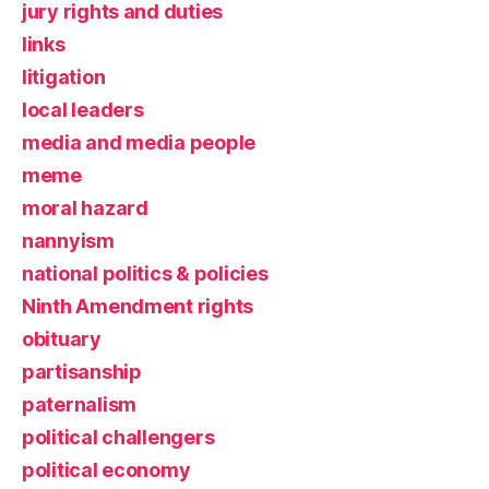
jury rights and duties
links
litigation
local leaders
media and media people
meme
moral hazard
nannyism
national politics & policies
Ninth Amendment rights
obituary
partisanship
paternalism
political challengers
political economy