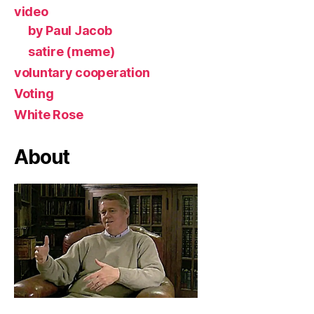
video
by Paul Jacob
satire (meme)
voluntary cooperation
Voting
White Rose
About