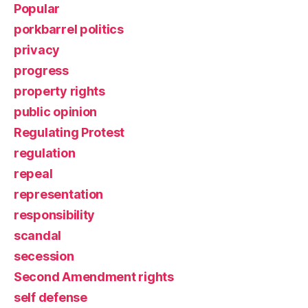
Popular
porkbarrel politics
privacy
progress
property rights
public opinion
Regulating Protest
regulation
repeal
representation
responsibility
scandal
secession
Second Amendment rights
self defense