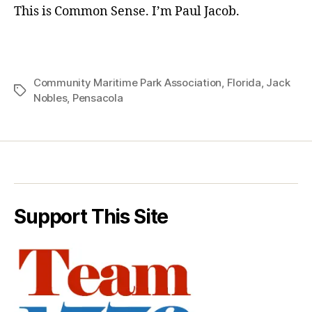
This is Common Sense. I’m Paul Jacob.
Community Maritime Park Association
,
Florida
,
Jack
Tags
Nobles
,
Pensacola
Support This Site