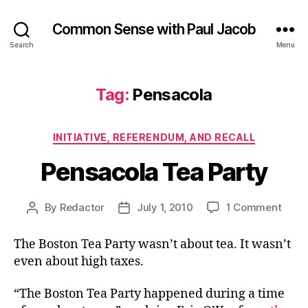
Common Sense with Paul Jacob
Search
Menu
Tag:
Pensacola
Categories
INITIATIVE, REFERENDUM, AND RECALL
Pensacola Tea Party
on
By
Redactor
July 1, 2010
1 Comment
Post
Post
Pens
author
date
Tea
The Boston Tea Party wasn’t about tea. It wasn’t
Party
even about high taxes.
“The Boston Tea Party happened during a time