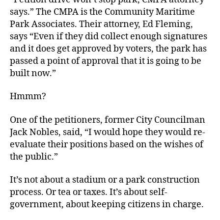
says.” The CMPA is the Community Maritime
Park Associates. Their attorney, Ed Fleming,
says “Even if they did collect enough signatures
and it does get approved by voters, the park has
passed a point of approval that it is going to be
built now.”
Hmmm?
One of the petitioners, former City Councilman
Jack Nobles, said, “I would hope they would re-
evaluate their positions based on the wishes of
the public.”
It’s not about a stadium or a park construction
process. Or tea or taxes. It’s about self-
government, about keeping citizens in charge.