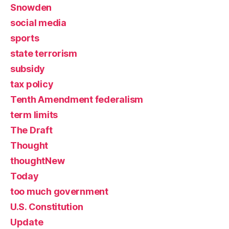
Snowden
social media
sports
state terrorism
subsidy
tax policy
Tenth Amendment federalism
term limits
The Draft
Thought
thoughtNew
Today
too much government
U.S. Constitution
Update