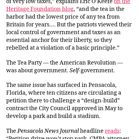
of very low taxes,” explains Eric O’Keefe
on the
Heritage Foundation blog
, “and the tea in the
harbor had the lowest price of any tea from
Britain for years.… But the patriots viewed their
local control of government and taxes as an
essential anchor for their liberty, so they
rebelled at a violation of a basic principle.”
The Tea Party — the American Revolution —
was about government.
Self
-government.
The same issue has surfaced in Pensacola,
Florida, where ten citizens are circulating a
petition there to challenge a “design-build”
contract the City Council approved in May to
develop a park and build a stadium.
The
Pensacola News Journal
headline
reads
:
“Petition drive won’t stop park, CMPA attorney