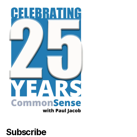
Subscribe