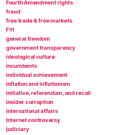
Fourth Amendment rights
fraud
free trade & free markets
FYI
general freedom
government transparency
ideological culture
incumbents
individual achievement
inflation and inflationism
initiative, referendum, and recall
insider corruption
international affairs
Internet controversy
judiciary