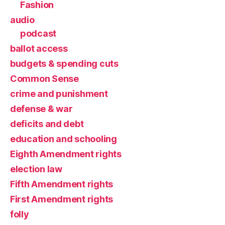
Fashion
audio
podcast
ballot access
budgets & spending cuts
Common Sense
crime and punishment
defense & war
deficits and debt
education and schooling
Eighth Amendment rights
election law
Fifth Amendment rights
First Amendment rights
folly